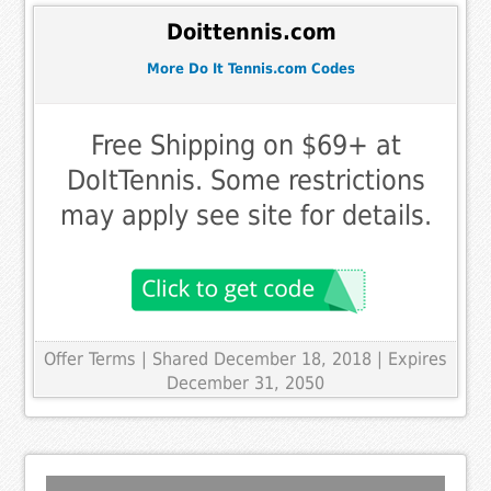
Doittennis.com
More Do It Tennis.com Codes
Free Shipping on $69+ at
DoItTennis. Some restrictions
may apply see site for details.
Offer Terms
| Shared December 18, 2018 | Expires
December 31, 2050