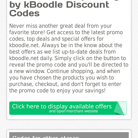
by kBoodle Discount
Codes
Never miss another great deal from your
favorite store! Get access to the latest promo
codes, top deals and special offers for
kboodle.net. Always be in the know about the
best offers as we list up-to-date deals from
kboodle.net daily. Simply click on the button to
reveal the promo code and you'll be directed to
a new window. Continue shopping, and when
you have chosen the products you wish to
purchase, checkout, and don't forget to enter
the promo code to enjoy your savings!
Codes for other stores..