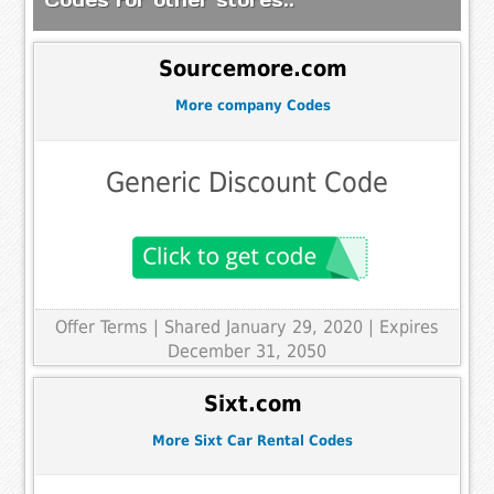
Sourcemore.com
More company Codes
Generic Discount Code
Offer Terms
| Shared January 29, 2020 | Expires
December 31, 2050
Sixt.com
More Sixt Car Rental Codes