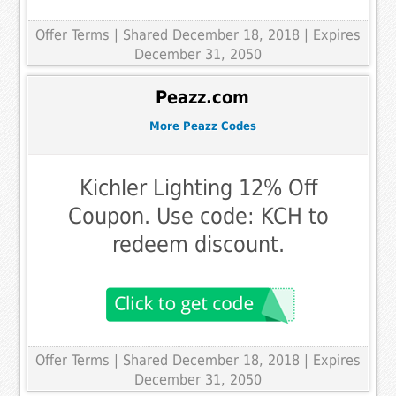
Offer Terms
| Shared December 18, 2018 | Expires
December 31, 2050
Peazz.com
More Peazz Codes
Kichler Lighting 12% Off
Coupon. Use code: KCH to
redeem discount.
Offer Terms
| Shared December 18, 2018 | Expires
December 31, 2050