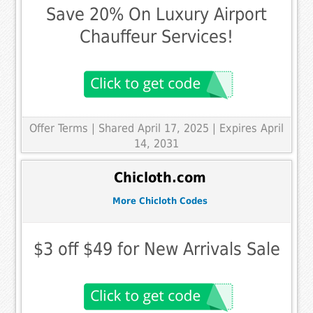
Save 20% On Luxury Airport
Chauffeur Services!
Offer Terms
| Shared April 17, 2025 | Expires April
14, 2031
Chicloth.com
More Chicloth Codes
$3 off $49 for New Arrivals Sale