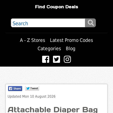
Find Coupon Deals
A - Z Stores
Latest Promo Codes
Categories
Blog
Updated Mon 10 August 2026
Attachable Diaper Bag