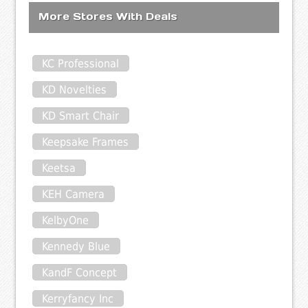
More Stores With Deals
KC Professional
KD Novelties
KD Smart Chair
Keepsake Frames
Keetsa
KEH Camera
KelbyOne
Kennedy Blue
KandF Concept
Kerryfancy Inc