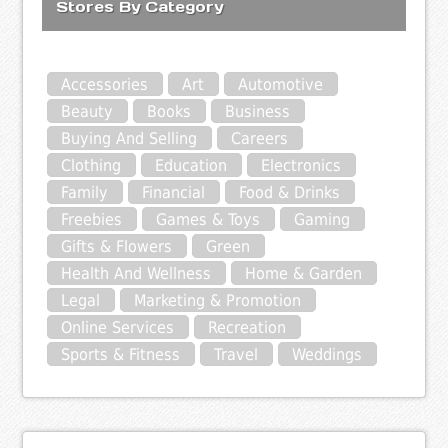
Stores By Category
Accessories
Art
Automotive
Beauty
Books
Business
Buying And Selling
Careers
Clothing
Education
Electronics
Family
Financial
Food & Drinks
Freebies
Games & Toys
Gaming
Gifts & Flowers
Green
Health And Wellness
Home & Garden
Legal
Marketing & Promotion
Online Services
Recreation
Sports & Fitness
Travel
Weddings