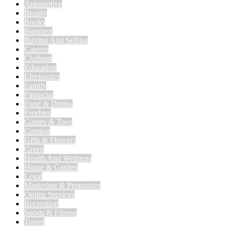
Automotive
Beauty
Books
Business
Buying And Selling
Careers
Clothing
Education
Electronics
Family
Financial
Food & Drinks
Freebies
Games & Toys
Gaming
Gifts & Flowers
Green
Health And Wellness
Home & Garden
Legal
Marketing & Promotion
Online Services
Recreation
Sports & Fitness
Travel