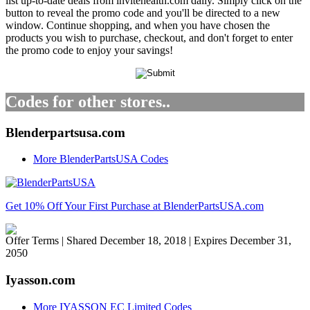
list up-to-date deals from invitehealth.com daily. Simply click on the
button to reveal the promo code and you'll be directed to a new
window. Continue shopping, and when you have chosen the
products you wish to purchase, checkout, and don't forget to enter
the promo code to enjoy your savings!
Codes for other stores..
Blenderpartsusa.com
More BlenderPartsUSA Codes
Get 10% Off Your First Purchase at BlenderPartsUSA.com
Offer Terms
| Shared December 18, 2018 | Expires December 31,
2050
Iyasson.com
More IYASSON EC Limited Codes