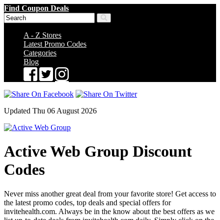
Find Coupon Deals
A - Z Stores
Latest Promo Codes
Categories
Blog
Updated Thu 06 August 2026
Active Web Group Discount
Codes
Never miss another great deal from your favorite store! Get access to
the latest promo codes, top deals and special offers for
invitehealth.com. Always be in the know about the best offers as we