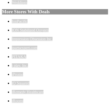
Weddings
More Stores With Deals
IonPacific
ION Stabilized Oxygen
Impression Obsession Inc.
ipartsexpert.com
PITAKA
i play. Inc.
iPromo
iQ Squared
iRemedy Healthcare
iRoomi