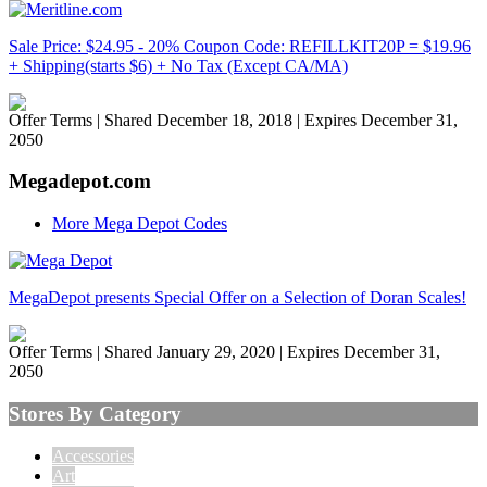
Sale Price: $24.95 - 20% Coupon Code: REFILLKIT20P = $19.96
+ Shipping(starts $6) + No Tax (Except CA/MA)
Offer Terms
| Shared December 18, 2018 | Expires December 31,
2050
Megadepot.com
More Mega Depot Codes
MegaDepot presents Special Offer on a Selection of Doran Scales!
Offer Terms
| Shared January 29, 2020 | Expires December 31,
2050
Stores By Category
Accessories
Art