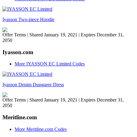
Iyasson Two-piece Hoodie
Offer Terms
| Shared January 19, 2021 | Expires December 31,
2050
Iyasson.com
More IYASSON EC Limited Codes
Iyasson Denim Dungaree Dress
Offer Terms
| Shared January 19, 2021 | Expires December 31,
2050
Meritline.com
More Meritline.com Codes