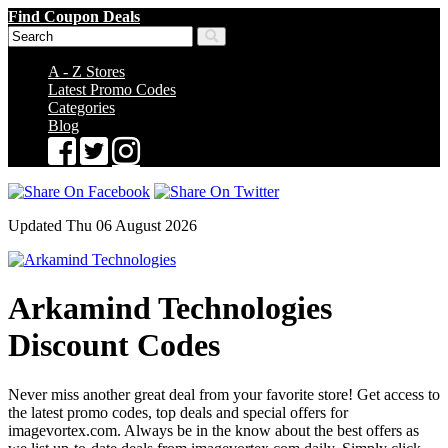
Find Coupon Deals
A - Z Stores
Latest Promo Codes
Categories
Blog
Updated Thu 06 August 2026
Arkamind Technologies
Discount Codes
Never miss another great deal from your favorite store! Get access to
the latest promo codes, top deals and special offers for
imagevortex.com. Always be in the know about the best offers as