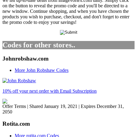
we list up-to-date deals from imagevortex.com daily. Simply click
on the button to reveal the promo code and you'll be directed to a
new window. Continue shopping, and when you have chosen the
products you wish to purchase, checkout, and don't forget to enter
the promo code to enjoy your savings!
Codes for other stores..
Johnrobshaw.com
More John Robshaw Codes
10% off your next order with Email Subscription
Offer Terms
| Shared January 19, 2021 | Expires December 31,
2050
Rotita.com
More rotita.com Codes