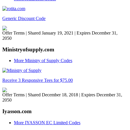
Generic Discount Code
Offer Terms
| Shared January 19, 2021 | Expires December 31,
2050
Ministryofsupply.com
More Ministry of Supply Codes
Receive 3 Responsive Tees for $75.00
Offer Terms
| Shared December 18, 2018 | Expires December 31,
2050
Iyasson.com
More IYASSON EC Limited Codes