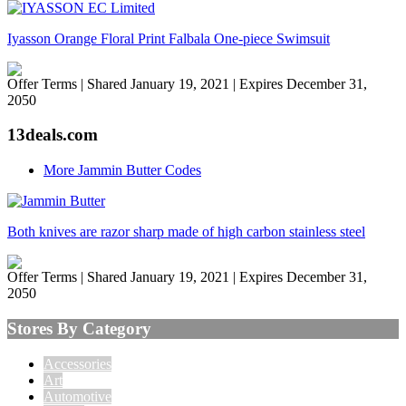
Iyasson Orange Floral Print Falbala One-piece Swimsuit
Offer Terms
| Shared January 19, 2021 | Expires December 31,
2050
13deals.com
More Jammin Butter Codes
Both knives are razor sharp made of high carbon stainless steel
Offer Terms
| Shared January 19, 2021 | Expires December 31,
2050
Stores By Category
Accessories
Art
Automotive