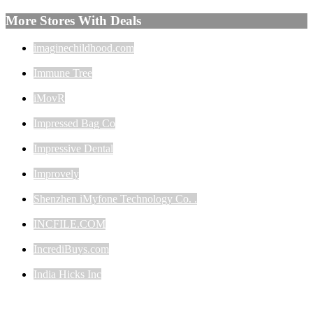
More Stores With Deals
imaginechildhood.com
Immune Tree
iMovR
Impressed Bag Co
Impressive Dental
Improvely
Shenzhen iMyfone Technology Co. .
INCFILE.COM
IncrediBuys.com
India Hicks Inc