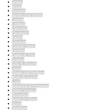
Beauty
Books
Business
Buying And Selling
Careers
Clothing
Education
Electronics
Family
Financial
Food & Drinks
Freebies
Games & Toys
Gaming
Gifts & Flowers
Green
Health And Wellness
Home & Garden
Legal
Marketing & Promotion
Online Services
Recreation
Sports & Fitness
Travel
Weddings