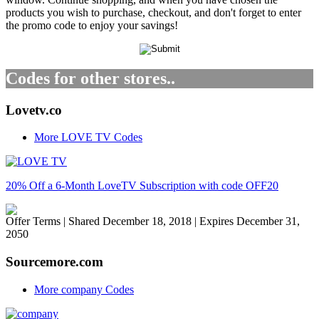
products you wish to purchase, checkout, and don't forget to enter
the promo code to enjoy your savings!
Codes for other stores..
Lovetv.co
More LOVE TV Codes
20% Off a 6-Month LoveTV Subscription with code OFF20
Offer Terms
| Shared December 18, 2018 | Expires December 31,
2050
Sourcemore.com
More company Codes