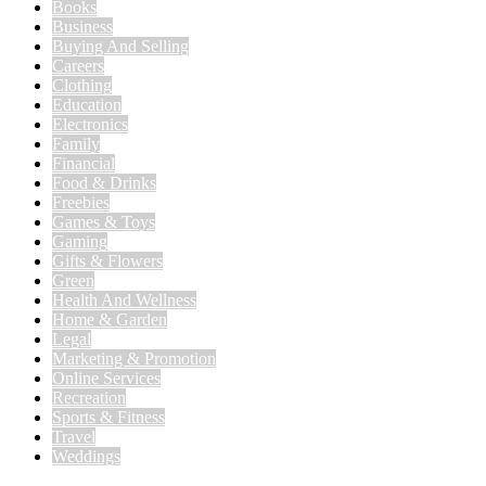
Books
Business
Buying And Selling
Careers
Clothing
Education
Electronics
Family
Financial
Food & Drinks
Freebies
Games & Toys
Gaming
Gifts & Flowers
Green
Health And Wellness
Home & Garden
Legal
Marketing & Promotion
Online Services
Recreation
Sports & Fitness
Travel
Weddings