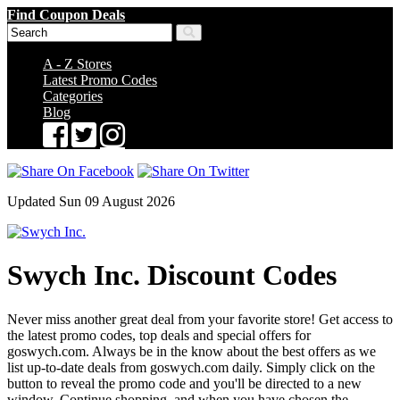
Find Coupon Deals
A - Z Stores
Latest Promo Codes
Categories
Blog
Updated Sun 09 August 2026
Swych Inc. Discount Codes
Never miss another great deal from your favorite store! Get access to
the latest promo codes, top deals and special offers for
goswych.com. Always be in the know about the best offers as we
list up-to-date deals from goswych.com daily. Simply click on the
button to reveal the promo code and you'll be directed to a new
window. Continue shopping, and when you have chosen the