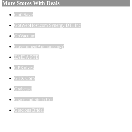
More Stores With Deals
Got2Save
GotWebHost.com Synergy DTI Inc
GoVacuum
GovernmentAuctions.org?
ZAIDA PTE
GPKnives
GTX Corp
Grabease
Grace and Stella Co.
Gracious Bridal