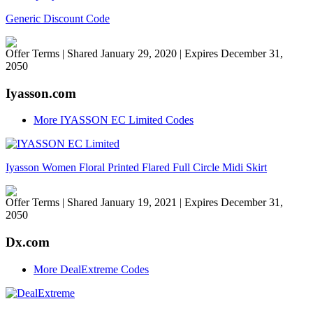
Generic Discount Code
Offer Terms
| Shared January 29, 2020 | Expires December 31,
2050
Iyasson.com
More IYASSON EC Limited Codes
Iyasson Women Floral Printed Flared Full Circle Midi Skirt
Offer Terms
| Shared January 19, 2021 | Expires December 31,
2050
Dx.com
More DealExtreme Codes