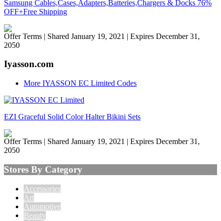
Samsung Cables,Cases,Adapters,Batteries,Chargers & Docks 76%
OFF+Free Shipping
Offer Terms
| Shared January 19, 2021 | Expires December 31,
2050
Iyasson.com
More IYASSON EC Limited Codes
EZI Graceful Solid Color Halter Bikini Sets
Offer Terms
| Shared January 19, 2021 | Expires December 31,
2050
Stores By Category
Accessories
Art
Automotive
Beauty