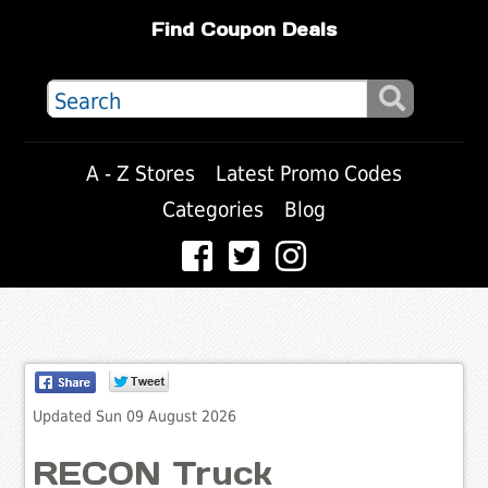
Find Coupon Deals
A - Z Stores
Latest Promo Codes
Categories
Blog
Updated Sun 09 August 2026
RECON Truck