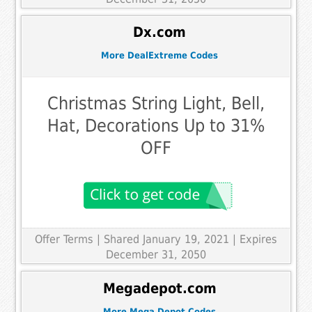
Dx.com
More DealExtreme Codes
Christmas String Light, Bell,
Hat, Decorations Up to 31%
OFF
Offer Terms
| Shared January 19, 2021 | Expires
December 31, 2050
Megadepot.com
More Mega Depot Codes