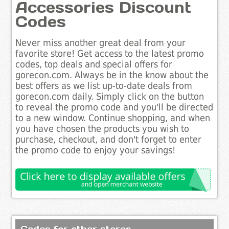
Accessories Discount
Codes
Never miss another great deal from your
favorite store! Get access to the latest promo
codes, top deals and special offers for
gorecon.com. Always be in the know about the
best offers as we list up-to-date deals from
gorecon.com daily. Simply click on the button
to reveal the promo code and you'll be directed
to a new window. Continue shopping, and when
you have chosen the products you wish to
purchase, checkout, and don't forget to enter
the promo code to enjoy your savings!
Codes for other stores..