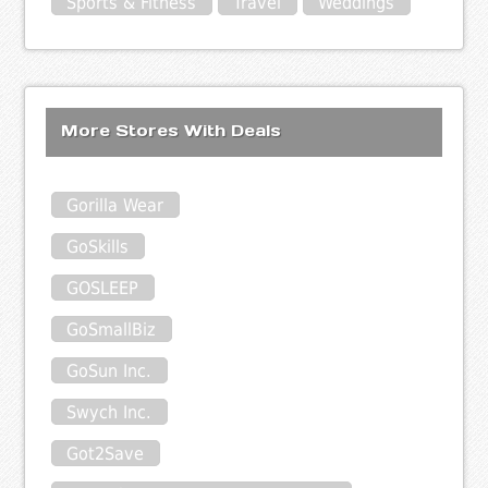
Sports & Fitness
Travel
Weddings
More Stores With Deals
Gorilla Wear
GoSkills
GOSLEEP
GoSmallBiz
GoSun Inc.
Swych Inc.
Got2Save