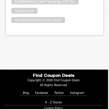
GotWebHost.com Synergy DTI Inc
GoVacuum
GovernmentAuctions.org?
Find Coupon Deals
Copyright © 2026 Find Coupon Deals
All Rights Reserved
Blog
Facebook
Twitter
Instagram
A - Z Stores
Cookie Policy