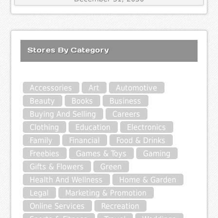
Stores By Category
Accessories
Art
Automotive
Beauty
Books
Business
Buying And Selling
Careers
Clothing
Education
Electronics
Family
Financial
Food & Drinks
Freebies
Games & Toys
Gaming
Gifts & Flowers
Green
Health And Wellness
Home & Garden
Legal
Marketing & Promotion
Online Services
Recreation