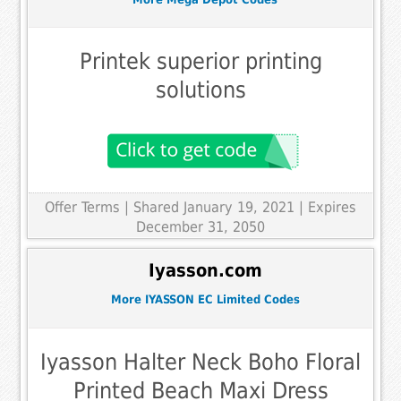
Printek superior printing
solutions
Offer Terms
| Shared January 19, 2021 | Expires
December 31, 2050
Iyasson.com
More IYASSON EC Limited Codes
Iyasson Halter Neck Boho Floral
Printed Beach Maxi Dress