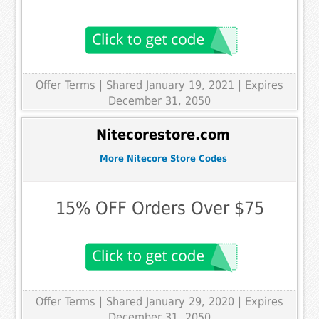
Offer Terms
| Shared January 19, 2021 | Expires
December 31, 2050
Nitecorestore.com
More Nitecore Store Codes
15% OFF Orders Over $75
Offer Terms
| Shared January 29, 2020 | Expires
December 31, 2050