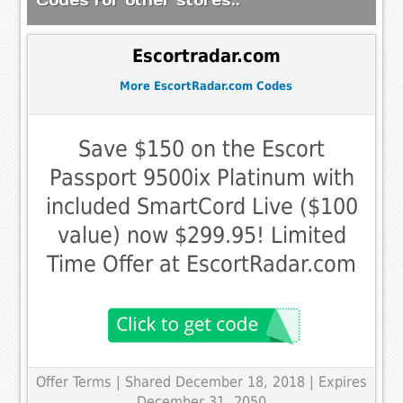
Escortradar.com
More EscortRadar.com Codes
Save $150 on the Escort
Passport 9500ix Platinum with
included SmartCord Live ($100
value) now $299.95! Limited
Time Offer at EscortRadar.com
Offer Terms
| Shared December 18, 2018 | Expires
December 31, 2050