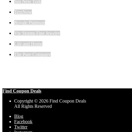
Sea New York
TextNow
Royale Platinum
Viv Storms Fine Jewelry
Life and Home
The Pure Company
Find Coupon Deals
Copyright © 2026 Find Coupon Deals
All Rights Reserved
Blog
Facebook
Twitter