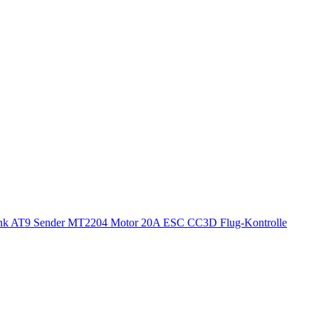
ink AT9 Sender MT2204 Motor 20A ESC CC3D Flug-Kontrolle