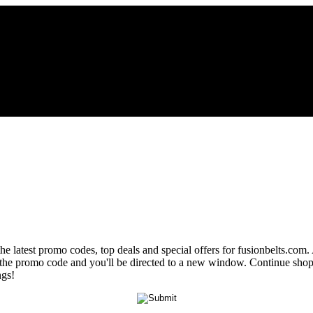
he latest promo codes, top deals and special offers for fusionbelts.com.
al the promo code and you'll be directed to a new window. Continue sh
ngs!