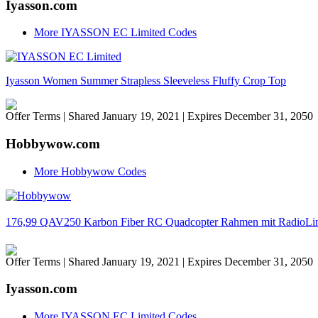
Iyasson.com
More IYASSON EC Limited Codes
Iyasson Women Summer Strapless Sleeveless Fluffy Crop Top
Offer Terms
| Shared January 19, 2021 | Expires December 31, 2050
Hobbywow.com
More Hobbywow Codes
176,99 QAV250 Karbon Fiber RC Quadcopter Rahmen mit RadioL
Offer Terms
| Shared January 19, 2021 | Expires December 31, 2050
Iyasson.com
More IYASSON EC Limited Codes