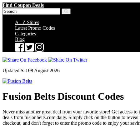
Find Coupon Deals
A - Z Stores
Latest Promo Codes
Categories
Blog
Updated Sat 08 August 2026
Fusion Belts Discount Codes
Never miss another great deal from your favorite store! Get access to t
deals from fusionbelts.com daily. Simply click on the button to reve
checkout, and don't forget to enter the promo code to enjoy your savi