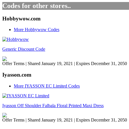
Codes for other stores..
Hobbywow.com
More Hobbywow Codes
Generic Discount Code
Offer Terms
| Shared January 19, 2021 | Expires December 31, 2050
Iyasson.com
More IYASSON EC Limited Codes
Iyasson Off Shoulder Falbala Floral Printed Maxi Dress
Offer Terms
| Shared January 19, 2021 | Expires December 31, 2050