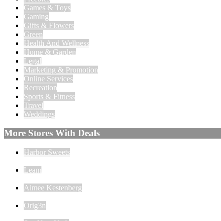
Games & Toys
Gaming
Gifts & Flowers
Green
Health And Wellness
Home & Garden
Legal
Marketing & Promotion
Online Services
Recreation
Sports & Fitness
Travel
Weddings
More Stores With Deals
Harbor Sweets
Leam
Aimee Kestenberg
Orig3n