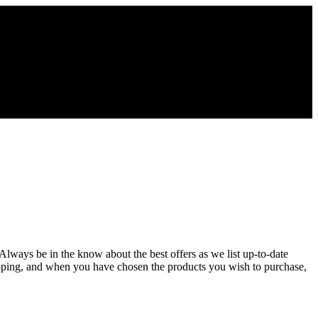
 Always be in the know about the best offers as we list up-to-date
opping, and when you have chosen the products you wish to purchase,