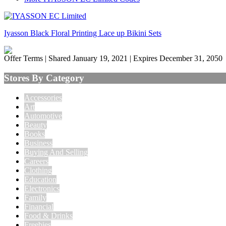
Iyasson Black Floral Printing Lace up Bikini Sets
Offer Terms
| Shared January 19, 2021 | Expires December 31, 2050
Stores By Category
Accessories
Art
Automotive
Beauty
Books
Business
Buying And Selling
Careers
Clothing
Education
Electronics
Family
Financial
Food & Drinks
Freebies