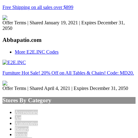
Free Shipping on all sales over $899
Offer Terms
| Shared January 19, 2021 | Expires December 31,
2050
Abbapatio.com
More E2E.INC Codes
Furniture Hot Sale! 20% Off on All Tables & Chairs! Code: MD20.
Offer Terms
| Shared April 4, 2021 | Expires December 31, 2050
Stores By Category
Accessories
Art
Automotive
Beauty
Books