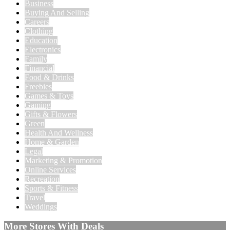
Business
Buying And Selling
Careers
Clothing
Education
Electronics
Family
Financial
Food & Drinks
Freebies
Games & Toys
Gaming
Gifts & Flowers
Green
Health And Wellness
Home & Garden
Legal
Marketing & Promotion
Online Services
Recreation
Sports & Fitness
Travel
Weddings
More Stores With Deals