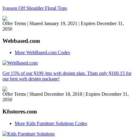
Iyasson Off Shoulder Floral Tops
Offer Terms
| Shared January 19, 2021 | Expires December 31,
2050
Webbased.com
More WebBased.com Codes
Get 15% of our $199 /mo web design plan. Thats only $169.15 for
our best web design package!
Offer Terms
| Shared December 18, 2018 | Expires December 31,
2050
Kfsstores.com
More Kids Furniture Solutions Codes