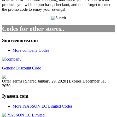
products you wish to purchase, checkout, and don't forget to enter
the promo code to enjoy your savings!
Codes for other stores..
Sourcemore.com
More company Codes
Generic Discount Code
Offer Terms
| Shared January 29, 2020 | Expires December 31,
2050
Iyasson.com
More IYASSON EC Limited Codes