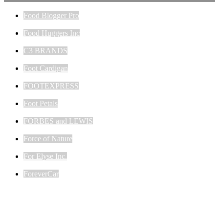
Food Blogger Pro
Food Huggers Inc
C3 BRANDS
Foot Cardigan
FOOTEXPRESS
Foot Petals
FORBES and LEWIS
Force of Nature
For Elyse Inc.
ForeverCar