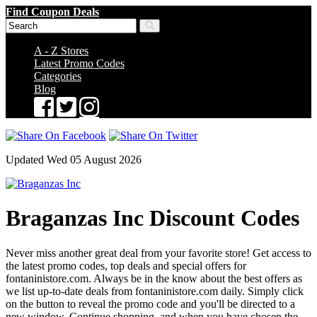
Find Coupon Deals
A - Z Stores
Latest Promo Codes
Categories
Blog
Updated Wed 05 August 2026
Braganzas Inc Discount Codes
Never miss another great deal from your favorite store! Get access to
the latest promo codes, top deals and special offers for
fontaninistore.com. Always be in the know about the best offers as
we list up-to-date deals from fontaninistore.com daily. Simply click
on the button to reveal the promo code and you'll be directed to a
new window. Continue shopping, and when you have chosen the