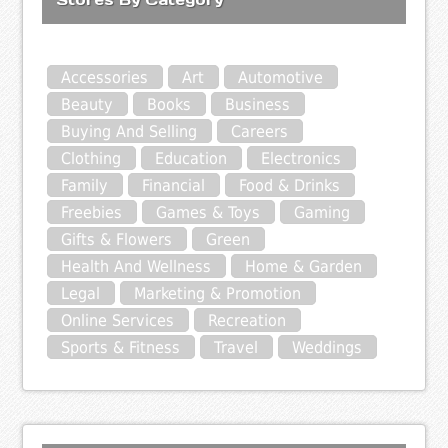
Accessories
Art
Automotive
Beauty
Books
Business
Buying And Selling
Careers
Clothing
Education
Electronics
Family
Financial
Food & Drinks
Freebies
Games & Toys
Gaming
Gifts & Flowers
Green
Health And Wellness
Home & Garden
Legal
Marketing & Promotion
Online Services
Recreation
Sports & Fitness
Travel
Weddings