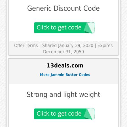
Generic Discount Code
Offer Terms
| Shared January 29, 2020 | Expires
December 31, 2050
13deals.com
More Jammin Butter Codes
Strong and light weight