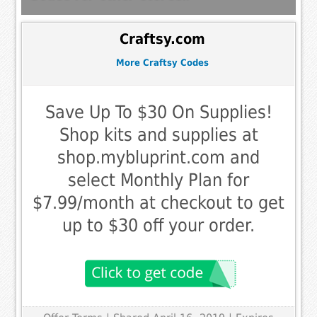
Craftsy.com
More Craftsy Codes
Save Up To $30 On Supplies!
Shop kits and supplies at
shop.mybluprint.com and
select Monthly Plan for
$7.99/month at checkout to get
up to $30 off your order.