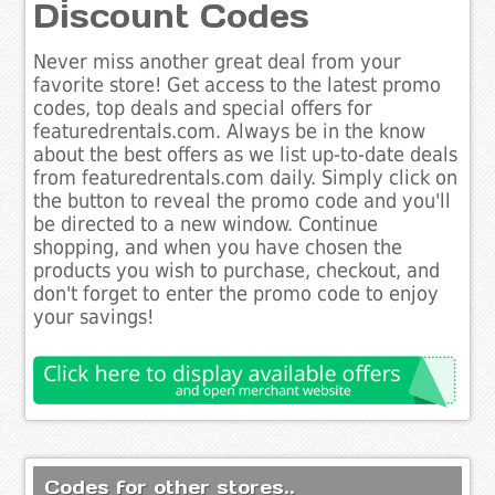
Discount Codes
Never miss another great deal from your
favorite store! Get access to the latest promo
codes, top deals and special offers for
featuredrentals.com. Always be in the know
about the best offers as we list up-to-date deals
from featuredrentals.com daily. Simply click on
the button to reveal the promo code and you'll
be directed to a new window. Continue
shopping, and when you have chosen the
products you wish to purchase, checkout, and
don't forget to enter the promo code to enjoy
your savings!
Codes for other stores..