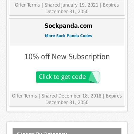
Offer Terms
| Shared January 19, 2021 | Expires
December 31, 2050
Sockpanda.com
More Sock Panda Codes
10% off New Subscription
Offer Terms
| Shared December 18, 2018 | Expires
December 31, 2050
Stores By Category