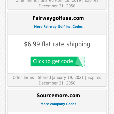
Offer Terms
| Shared April 16, 2019 | Expires
December 31, 2050
Fairwaygolfusa.com
More Fairway Golf Inc. Codes
$6.99 flat rate shipping
Offer Terms
| Shared January 19, 2021 | Expires
December 31, 2050
Sourcemore.com
More company Codes