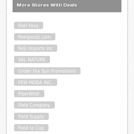
More Stores With Deals
Feel Foxy
Feelgoodz.com
Felji Imports Inc
SAL NATURE
Under the Sun Promotions
FEW MODA INC.
FiberWild!
Field Company
Field Supply
Field to Cup