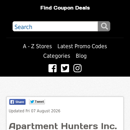
Find Coupon Deals
A - Z Stores
Latest Promo Codes
Categories
Blog
Updated Fri 07 August 2026
Apartment Hunters Inc.