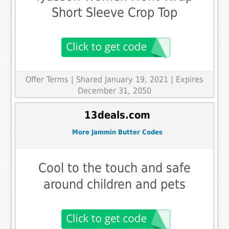
Short Sleeve Crop Top
Offer Terms
| Shared January 19, 2021 | Expires
December 31, 2050
13deals.com
More Jammin Butter Codes
Cool to the touch and safe
around children and pets