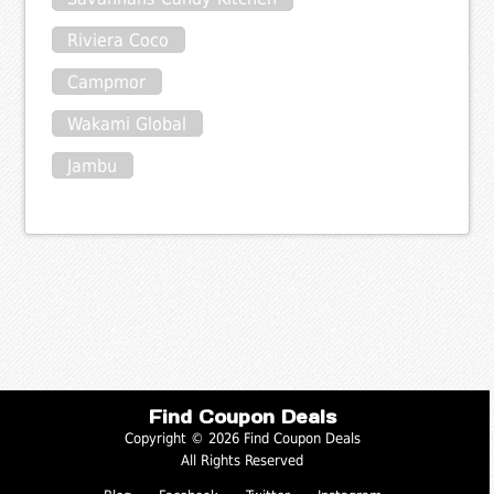
Riviera Coco
Campmor
Wakami Global
Jambu
Find Coupon Deals
Copyright © 2026 Find Coupon Deals
All Rights Reserved