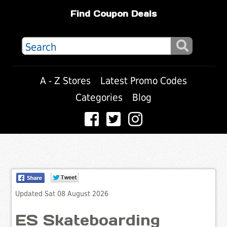
Find Coupon Deals
A - Z Stores
Latest Promo Codes
Categories
Blog
Updated Sat 08 August 2026
ES Skateboarding