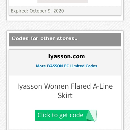
Expired: October 9, 2020
Codes for other stores..
Iyasson.com
More IYASSON EC Limited Codes
Iyasson Women Flared A-Line
Skirt