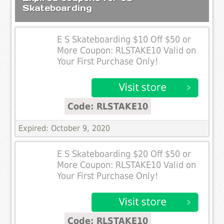
Skateboarding
E S Skateboarding $10 Off $50 or
More Coupon: RLSTAKE10 Valid on
Your First Purchase Only!
Code: RLSTAKE10
Expired: October 9, 2020
E S Skateboarding $20 Off $50 or
More Coupon: RLSTAKE10 Valid on
Your First Purchase Only!
Code: RLSTAKE10