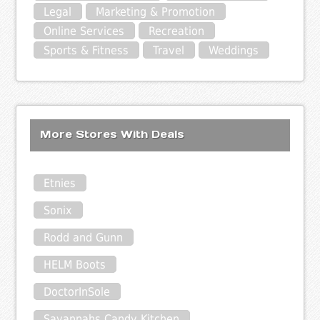
Legal
Marketing & Promotion
Online Services
Recreation
Sports & Fitness
Travel
Weddings
More Stores With Deals
Etnies
Sonix
Rodd and Gunn
HELM Boots
DoctorInSole
Savannahs Candy Kitchen