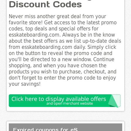
Discount Codes
Never miss another great deal from your
favorite store! Get access to the latest promo
codes, top deals and special offers for
esskateboarding.com. Always be in the know
about the best offers as we list up-to-date deals
from esskateboarding.com daily. Simply click
on the button to reveal the promo code and
you'll be directed to a new window. Continue
shopping, and when you have chosen the
products you wish to purchase, checkout, and
don't forget to enter the promo code to enjoy
your savings!
Expired coupons for eS