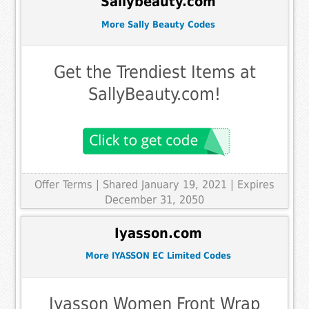
Sallybeauty.com
More Sally Beauty Codes
Get the Trendiest Items at
SallyBeauty.com!
Offer Terms
| Shared January 19, 2021 | Expires
December 31, 2050
Iyasson.com
More IYASSON EC Limited Codes
Iyasson Women Front Wrap