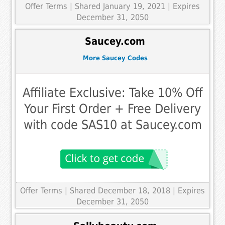
Offer Terms
| Shared January 19, 2021 | Expires
December 31, 2050
Saucey.com
More Saucey Codes
Affiliate Exclusive: Take 10% Off
Your First Order + Free Delivery
with code SAS10 at Saucey.com
Offer Terms
| Shared December 18, 2018 | Expires
December 31, 2050