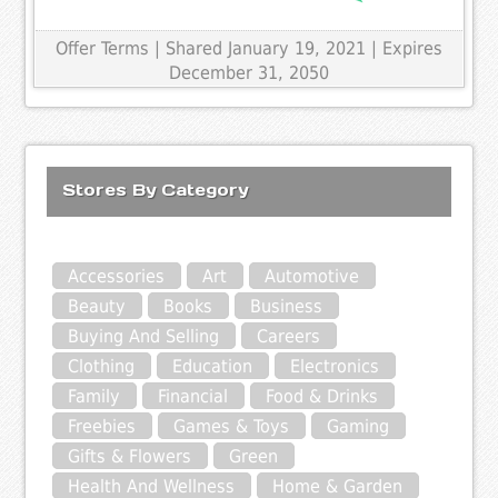
Offer Terms
| Shared January 19, 2021 | Expires
December 31, 2050
Stores By Category
Accessories
Art
Automotive
Beauty
Books
Business
Buying And Selling
Careers
Clothing
Education
Electronics
Family
Financial
Food & Drinks
Freebies
Games & Toys
Gaming
Gifts & Flowers
Green
Health And Wellness
Home & Garden