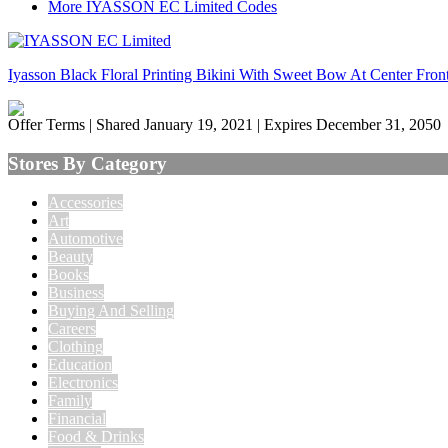
More IYASSON EC Limited Codes
Iyasson Black Floral Printing Bikini With Sweet Bow At Center Fron
Offer Terms
| Shared January 19, 2021 | Expires December 31, 2050
Stores By Category
Accessories
Art
Automotive
Beauty
Books
Business
Buying And Selling
Careers
Clothing
Education
Electronics
Family
Financial
Food & Drinks