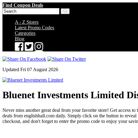
Find Coupon Deals
A - Z Stores
Latest Promo Codes
Categories
Blog
Updated Fri 07 August 2026
Bluenet Investments Limited Di
Never miss another great deal from your favorite store! Get access to t
deals from englishhall.com daily. Simply click on the button to reve
checkout, and don't forget to enter the promo code to enjoy your savi