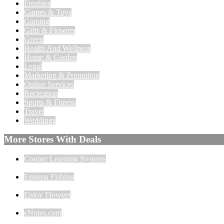
Freebies
Games & Toys
Gaming
Gifts & Flowers
Green
Health And Wellness
Home & Garden
Legal
Marketing & Promotion
Online Services
Recreation
Sports & Fitness
Travel
Weddings
More Stores With Deals
Cooper Learning Systems
Enigma Fishing
Enjoy Flowers
eNotes.com