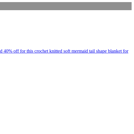
d 40% off for this crochet knitted soft mermaid tail shape blanket for