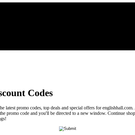
scount Codes
he latest promo codes, top deals and special offers for englishhall.com.
al the promo code and you'll be directed to a new window. Continue sh
ngs!