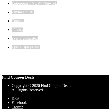
EntrepreneurNOW! Network
Envira Gallery
Timilon
ePantry
eParty Unlimited
Epic Displays Inc.
Find Coupon Deals
Copyright © 2026 Find Coupon Deals
All Rights Reserved
Blog
Facebook
Twitter