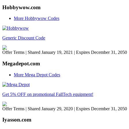
Hobbywow.com
More Hobbywow Codes
Generic Discount Code
Offer Terms
| Shared January 19, 2021 | Expires December 31, 2050
Megadepot.com
More Mega Depot Codes
Get 5% OFF on promotional FallTech equipment!
Offer Terms
| Shared January 29, 2020 | Expires December 31, 2050
Iyasson.com