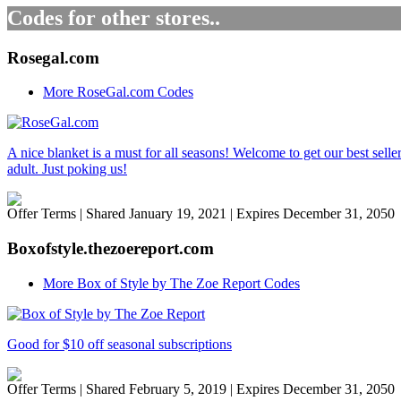
Codes for other stores..
Rosegal.com
More RoseGal.com Codes
A nice blanket is a must for all seasons! Welcome to get our best sell
adult. Just poking us!
Offer Terms
| Shared January 19, 2021 | Expires December 31, 2050
Boxofstyle.thezoereport.com
More Box of Style by The Zoe Report Codes
Good for $10 off seasonal subscriptions
Offer Terms
| Shared February 5, 2019 | Expires December 31, 2050