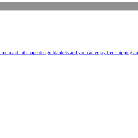
er meimaid tail shape design blankets and you can enjoy free shipping an