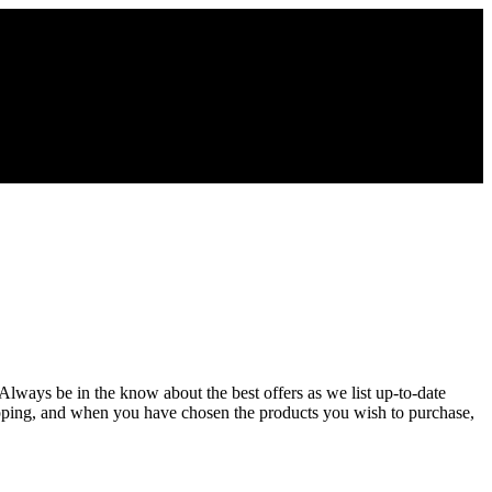
 Always be in the know about the best offers as we list up-to-date
opping, and when you have chosen the products you wish to purchase,