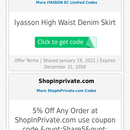
More IYASSON EC Limited Codes
Iyasson High Waist Denim Skirt
Offer Terms
| Shared January 19, 2021 | Expires
December 31, 2050
Shopinprivate.com
More ShopInPrivate.com Codes
5% Off Any Order at
ShopInPrivate.com use coupon
code &quot;Share5&quot;