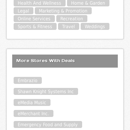
Health And Wellness
Home & Garden
Legal
Marketing & Promotion
Online Services
Recreation
Sports & Fitness
Travel
Weddings
More Stores With Deals
Embrazio
Shawn Knight Systems Inc
eMedia Music
eMerchant Inc.
Emergency Food and Supply