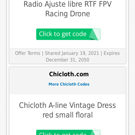
Radio Ajuste libre RTF FPV
Racing Drone
Offer Terms
| Shared January 19, 2021 | Expires
December 31, 2050
Chicloth.com
More Chicloth Codes
Chicloth A-line Vintage Dress
red small floral