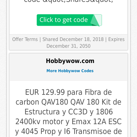
Offer Terms
| Shared December 18, 2018 | Expires
December 31, 2050
Hobbywow.com
More Hobbywow Codes
EUR 129.99 para Fibra de
carbon QAV180 QAV 180 Kit de
Estructura y CC3D y 1806
2400kv motor y Emax 12A ESC
y 4045 Prop y I6 Transmisoe de