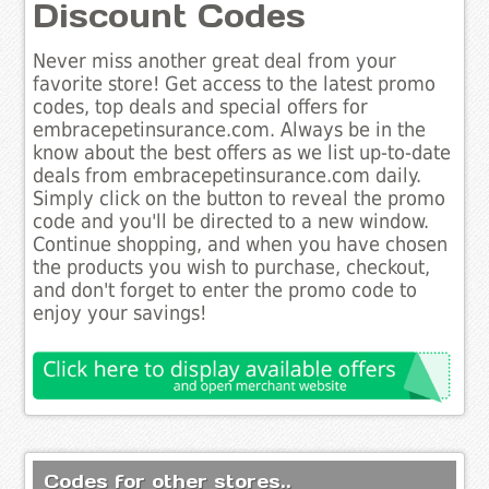
Discount Codes
Never miss another great deal from your
favorite store! Get access to the latest promo
codes, top deals and special offers for
embracepetinsurance.com. Always be in the
know about the best offers as we list up-to-date
deals from embracepetinsurance.com daily.
Simply click on the button to reveal the promo
code and you'll be directed to a new window.
Continue shopping, and when you have chosen
the products you wish to purchase, checkout,
and don't forget to enter the promo code to
enjoy your savings!
Codes for other stores..