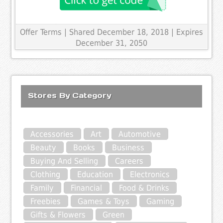
Offer Terms
| Shared December 18, 2018 | Expires
December 31, 2050
Stores By Category
Accessories
Art
Automotive
Beauty
Books
Business
Buying And Selling
Careers
Clothing
Education
Electronics
Family
Financial
Food & Drinks
Freebies
Games & Toys
Gaming
Gifts & Flowers
Green