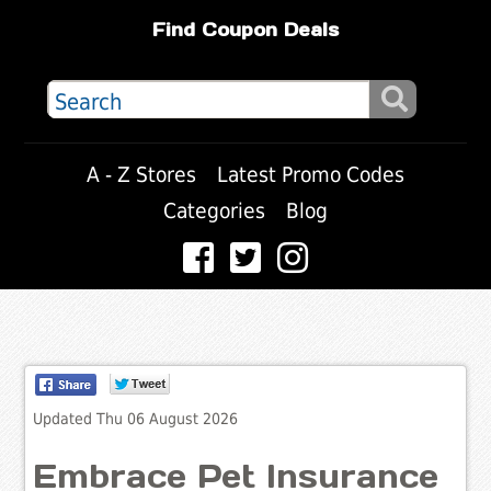
Find Coupon Deals
A - Z Stores
Latest Promo Codes
Categories
Blog
Updated Thu 06 August 2026
Embrace Pet Insurance