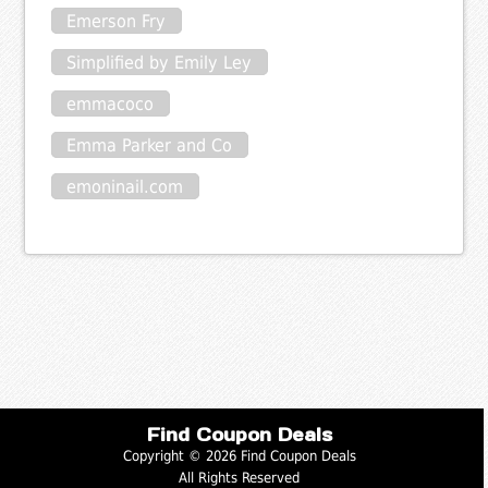
Emerson Fry
Simplified by Emily Ley
emmacoco
Emma Parker and Co
emoninail.com
Find Coupon Deals
Copyright © 2026 Find Coupon Deals
All Rights Reserved