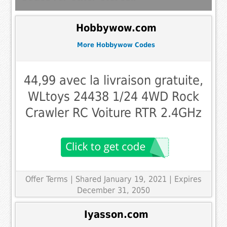
Hobbywow.com
More Hobbywow Codes
44,99 avec la livraison gratuite,
WLtoys 24438 1/24 4WD Rock
Crawler RC Voiture RTR 2.4GHz
Offer Terms
| Shared January 19, 2021 | Expires
December 31, 2050
Iyasson.com