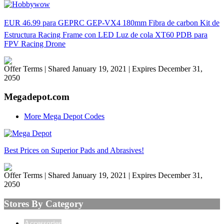
EUR 46.99 para GEPRC GEP-VX4 180mm Fibra de carbon Kit de
Estructura Racing Frame con LED Luz de cola XT60 PDB para
FPV Racing Drone
Offer Terms
| Shared January 19, 2021 | Expires December 31,
2050
Megadepot.com
More Mega Depot Codes
Best Prices on Superior Pads and Abrasives!
Offer Terms
| Shared January 19, 2021 | Expires December 31,
2050
Stores By Category
Accessories