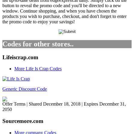
list up-to-date deals from edgeexpress.ai daily. Simply click on the
button to reveal the promo code and you'll be directed to a new
window. Continue shopping, and when you have chosen the
products you wish to purchase, checkout, and don't forget to enter
the promo code to enjoy your savings!
Codes for other stores..
Lifeiscrap.com
More Life Is Crap Codes
Generic Discount Code
Offer Terms
| Shared December 18, 2018 | Expires December 31,
2050
Sourcemore.com
More company Codes