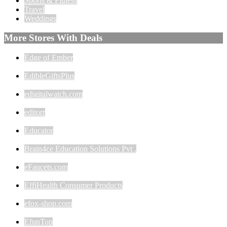
Sports & Fitness
Travel
Weddings
More Stores With Deals
Edge of Ember
EdibleGiftsPlus
edigitalwatch.com
editorr
Educator
Brain4ce Education Solutions Pvt .
eFaucets.com
EffiHealth Consumer Products
efox-shop.com
EfunTop