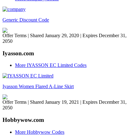
Generic Discount Code
Offer Terms
| Shared January 29, 2020 | Expires December 31,
2050
Iyasson.com
More IYASSON EC Limited Codes
Iyasson Women Flared A-Line Skirt
Offer Terms
| Shared January 19, 2021 | Expires December 31,
2050
Hobbywow.com
More Hobbywow Codes