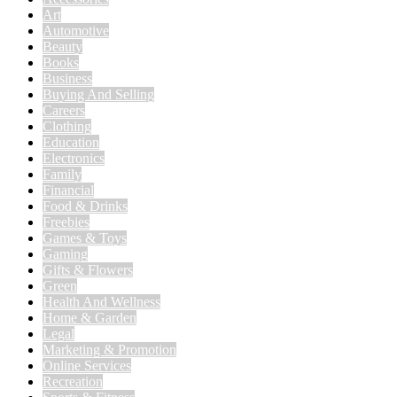
Art
Automotive
Beauty
Books
Business
Buying And Selling
Careers
Clothing
Education
Electronics
Family
Financial
Food & Drinks
Freebies
Games & Toys
Gaming
Gifts & Flowers
Green
Health And Wellness
Home & Garden
Legal
Marketing & Promotion
Online Services
Recreation