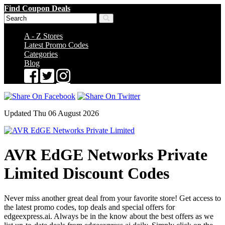
Find Coupon Deals
A - Z Stores
Latest Promo Codes
Categories
Blog
Updated Thu 06 August 2026
AVR EdGE Networks Private
Limited Discount Codes
Never miss another great deal from your favorite store! Get access to
the latest promo codes, top deals and special offers for
edgeexpress.ai. Always be in the know about the best offers as we