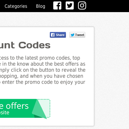
Categories
Blog
unt Codes
ess to the latest promo codes, top
in the know about the best offers as
ply click on the button to reveal the
shopping, and when you have chosen
to enter the promo code to enjoy your