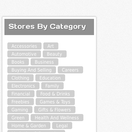
Stores By Category
Accessories
Art
Automotive
Beauty
Books
Business
Buying And Selling
Careers
Clothing
Education
Electronics
Family
Financial
Food & Drinks
Freebies
Games & Toys
Gaming
Gifts & Flowers
Green
Health And Wellness
Home & Garden
Legal