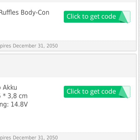
Ruffles Body-Con
Expires December 31, 2050
 Akku 
 * 3,8 cm 
g: 14.8V 
Expires December 31, 2050