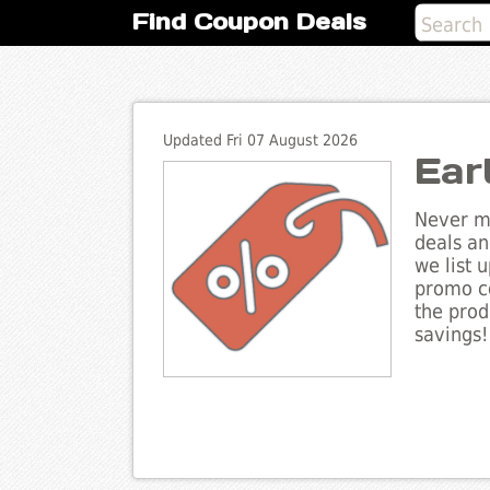
Find Coupon Deals
Updated Fri 07 August 2026
Ear
Never mi
deals an
we list 
promo co
the prod
savings!