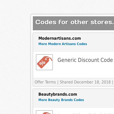
Codes for other stores.
Modernartisans.com
More Modern Artisans Codes
Generic Discount Code
Offer Terms
| Shared December 18, 2018 |
Beautybrands.com
More Beauty Brands Codes