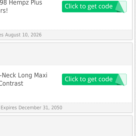
5.98 Hempz Plus
rs!
res August 10, 2026
O-Neck Long Maxi
Contrast
 Expires December 31, 2050