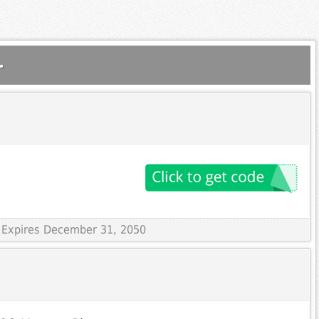
.
 Expires December 31, 2050