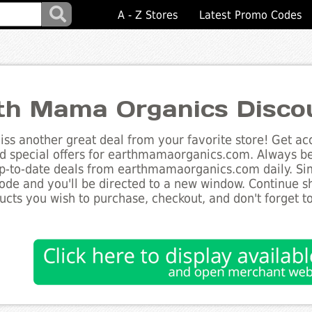
A - Z Stores
Latest Promo Codes
th Mama Organics Disco
ss another great deal from your favorite store! Get acc
d special offers for earthmamaorganics.com. Always be 
up-to-date deals from earthmamaorganics.com daily. Sim
de and you'll be directed to a new window. Continue 
ucts you wish to purchase, checkout, and don't forget 