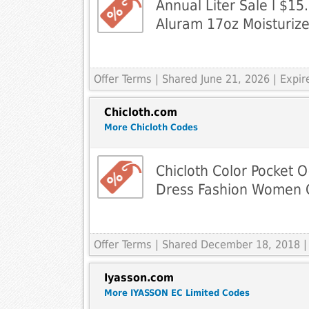
Annual Liter Sale l $1
Aluram 17oz Moisturize
Offer Terms
| Shared June 21, 2026 | Expi
Chicloth.com
More Chicloth Codes
Chicloth Color Pocket 
Dress Fashion Women 
Offer Terms
| Shared December 18, 2018 |
Iyasson.com
More IYASSON EC Limited Codes