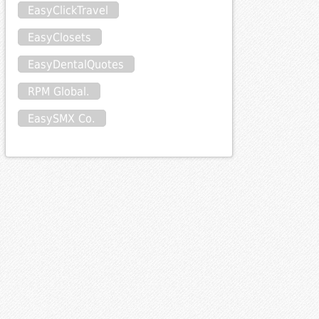
EasyClickTravel
EasyClosets
EasyDentalQuotes
RPM Global.
EasySMX Co.