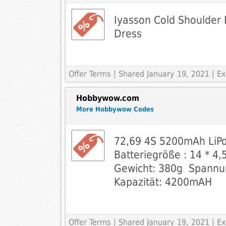
Iyasson Cold Shoulder 
Dress
Offer Terms
| Shared January 19, 2021 | 
Hobbywow.com
More Hobbywow Codes
72,69 4S 5200mAh LiPo
Batteriegröße : 14 * 4,5
Gewicht: 380g  Spannun
Kapazität: 4200mAH
Offer Terms
| Shared January 19, 2021 | 