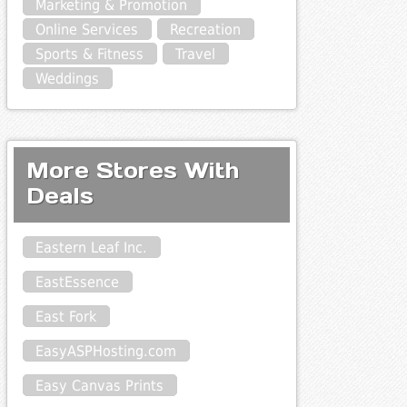
Marketing & Promotion
Online Services
Recreation
Sports & Fitness
Travel
Weddings
More Stores With
Deals
Eastern Leaf Inc.
EastEssence
East Fork
EasyASPHosting.com
Easy Canvas Prints