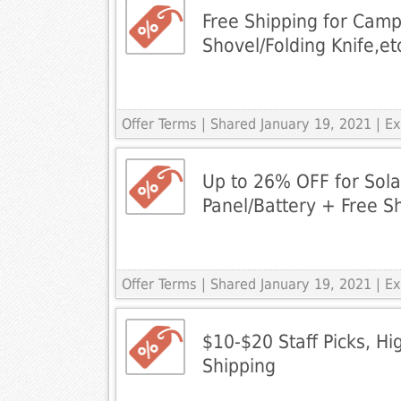
Free Shipping for Camp
Shovel/Folding Knife,et
Offer Terms
| Shared January 19, 2021 | 
Up to 26% OFF for Sol
Panel/Battery + Free S
Offer Terms
| Shared January 19, 2021 | 
$10-$20 Staff Picks, Hi
Shipping