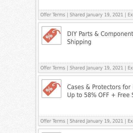
Offer Terms
| Shared January 19, 2021 | 
DIY Parts & Componen
Shipping
Offer Terms
| Shared January 19, 2021 | 
Cases & Protectors for 
Up to 58% OFF + Free 
Offer Terms
| Shared January 19, 2021 | 