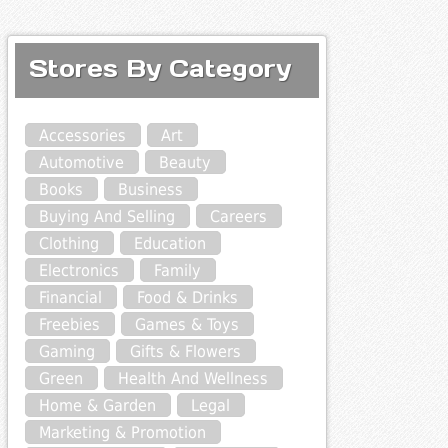
Stores By Category
Accessories
Art
Automotive
Beauty
Books
Business
Buying And Selling
Careers
Clothing
Education
Electronics
Family
Financial
Food & Drinks
Freebies
Games & Toys
Gaming
Gifts & Flowers
Green
Health And Wellness
Home & Garden
Legal
Marketing & Promotion