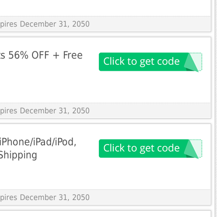
Expires December 31, 2050
ts 56% OFF + Free
Expires December 31, 2050
iPhone/iPad/iPod,
Shipping
Expires December 31, 2050