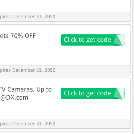
Expires December 31, 2050
gets 70% OFF
Expires December 31, 2050
TV Cameras, Up to
ng@DX.com
Expires December 31, 2050