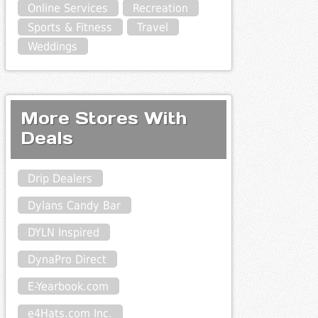
Online Services
Recreation
Sports & Fitness
Travel
Weddings
More Stores With
Deals
Drip Dealers
Dylans Candy Bar
DYLN Inspired
DynaPro Direct
E-Yearbook.com
e4Hats.com Inc.