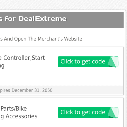
s for DealExtreme
s And Open The Merchant's Website
 Controller,Start
ng
Expires December 31, 2050
Parts/Bike
ng Accessories