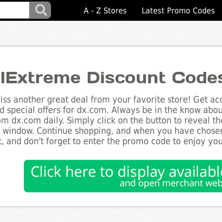
A - Z Stores
Latest Promo Codes
lExtreme Discount Code
ss another great deal from your favorite store! Get acc
d special offers for dx.com. Always be in the know about
om dx.com daily. Simply click on the button to reveal t
 window. Continue shopping, and when you have chosen
, and don't forget to enter the promo code to enjoy you