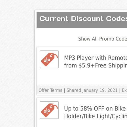
Current Discount Code
Show All Promo Code
MP3 Player with Remote
from $5.9+Free Shippi
Offer Terms
| Shared January 19, 2021 | 
Up to 58% OFF on Bike 
Holder/Bike Light/Cycli