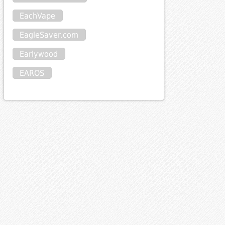
EachVape
EagleSaver.com
Earlywood
EAROS