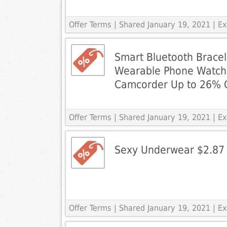
Offer Terms
| Shared January 19, 2021 | 
Smart Bluetooth Brace
Wearable Phone Watch
Camcorder Up to 26% 
Offer Terms
| Shared January 19, 2021 | 
Sexy Underwear $2.87 
Offer Terms
| Shared January 19, 2021 | 