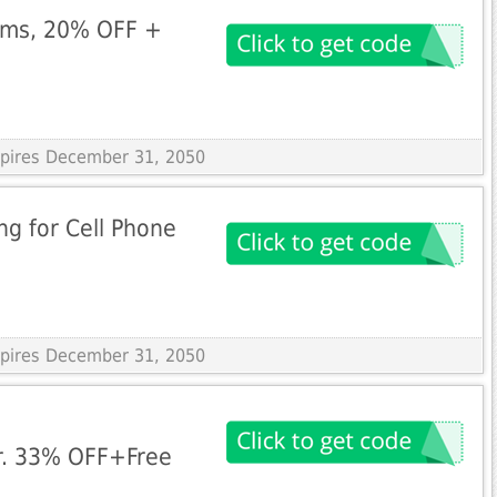
ems, 20% OFF +
Expires December 31, 2050
g for Cell Phone
Expires December 31, 2050
r. 33% OFF+Free