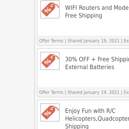
WIFI Routers and Mod
Free Shipping
Offer Terms
| Shared January 19, 2021 | 
30% OFF + Free Shippin
External Batteries
Offer Terms
| Shared January 19, 2021 | 
Enjoy Fun with R/C
Helicopters,Quadcopte
Shipping