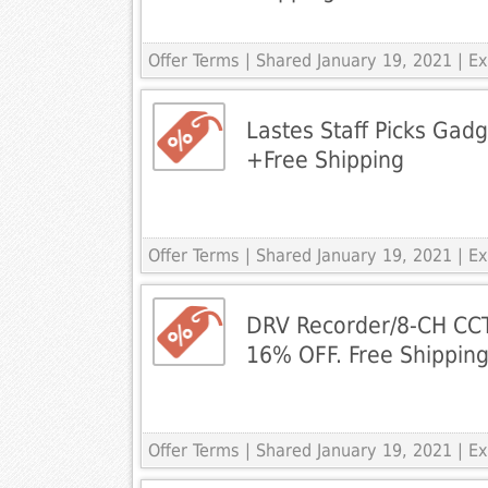
Offer Terms
| Shared January 19, 2021 | 
Lastes Staff Picks Gad
+Free Shipping
Offer Terms
| Shared January 19, 2021 | 
DRV Recorder/8-CH CC
16% OFF. Free Shippi
Offer Terms
| Shared January 19, 2021 | 