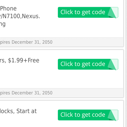
iPhone
y/N7100,Nexus.
ng
Expires December 31, 2050
rs, $1.99+Free
Expires December 31, 2050
ocks, Start at