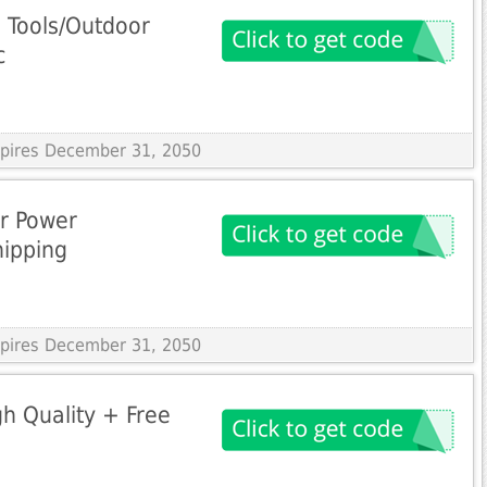
 Tools/Outdoor
c
Expires December 31, 2050
ar Power
hipping
Expires December 31, 2050
gh Quality + Free