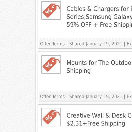
Cables & Chargers for 
Series,Samsung Galax
59% OFF + Free Shippi
Offer Terms
| Shared January 19, 2021 | 
Mounts for The Outdoo
Shipping
Offer Terms
| Shared January 19, 2021 | 
Creative Wall & Desk Cl
$2.31+Free Shipping