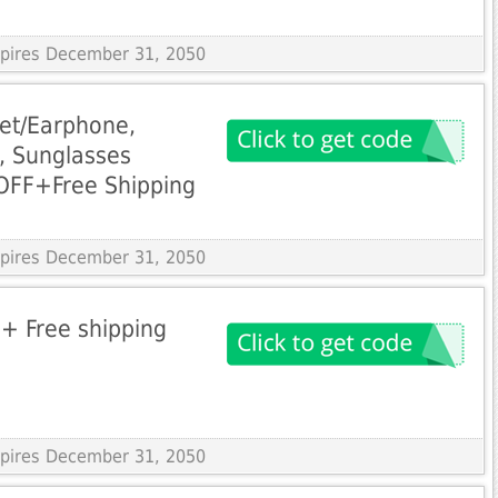
Expires December 31, 2050
let/Earphone,
, Sunglasses
OFF+Free Shipping
Expires December 31, 2050
+ Free shipping
Expires December 31, 2050