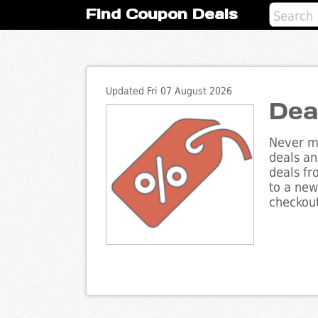
Find Coupon Deals
Updated Fri 07 August 2026
Dea
Never mi
deals an
deals fr
to a new
checkout