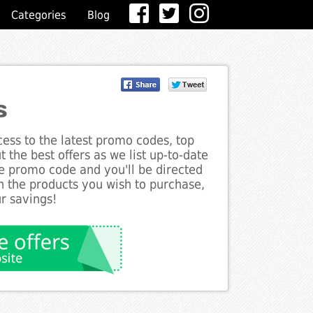
Categories
Blog
s
ess to the latest promo codes, top
 the best offers as we list up-to-date
he promo code and you'll be directed
 the products you wish to purchase,
r savings!