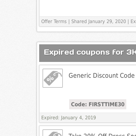
Offer Terms
| Shared January 29, 2020 | 
Expired coupons for 3
Generic Discount Code
Code: FIRSTTIME30
Expired: January 4, 2019