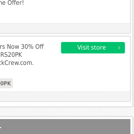
me Offer!
airs Now 30% Off
IRS20PK
ockCrew.com.
20PK
.