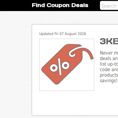
Find Coupon Deals
Updated Fri 07 August 2026
3KB
Never mi
deals an
list up-
code and
products
savings!