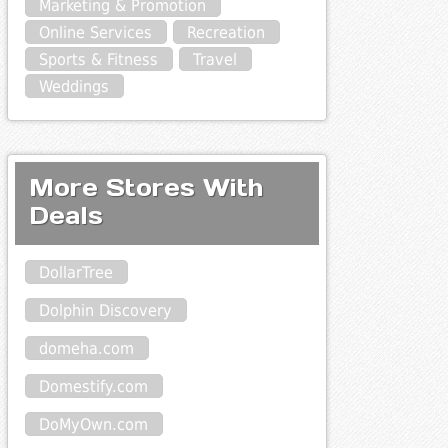
Marketing & Promotion
Online Services
Recreation
Sports & Fitness
Travel
Weddings
More Stores With
Deals
DollarTree
Dolphin Discovery
domeha.com
Domestify.com
DoMyOwn.com