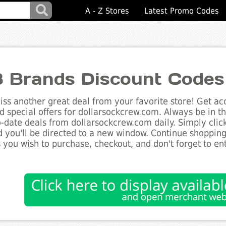
A - Z Stores
Latest Promo Codes
 Brands Discount Codes
ss another great deal from your favorite store! Get acc
d special offers for dollarsockcrew.com. Always be in t
to-date deals from dollarsockcrew.com daily. Simply cli
 you'll be directed to a new window. Continue shoppin
 you wish to purchase, checkout, and don't forget to e