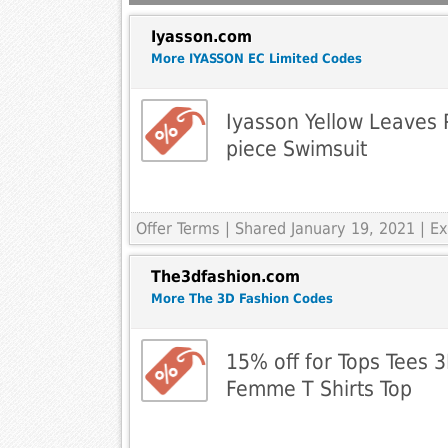
Iyasson.com
More IYASSON EC Limited Codes
Iyasson Yellow Leaves P
piece Swimsuit
Offer Terms
| Shared January 19, 2021 | 
The3dfashion.com
More The 3D Fashion Codes
15% off for Tops Tees 3D
Femme T Shirts Top