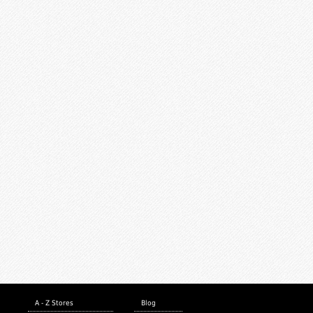
A - Z Stores
Blog