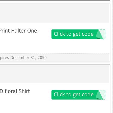
rint Halter One-
Expires December 31, 2050
 floral Shirt