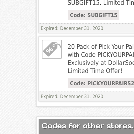
SUBGIFT15. Limited Ti
Code: SUBGIFT15
Expired: December 31, 2020
20 Pack of Pick Your P
with Code PICKYOURPA
Exclusively at DollarS
Limited Time Offer!
Code: PICKYOURPAIRS
Expired: December 31, 2020
Codes for other stores.