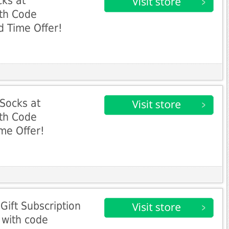
ks at
th Code
 Time Offer!
Socks at
th Code
me Offer!
ift Subscription
 with code