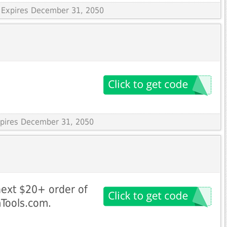
 Expires December 31, 2050
Expires December 31, 2050
next $20+ order of
mTools.com.