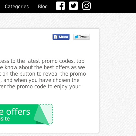
Categories
Blog
ess to the latest promo codes, top
he know about the best offers as we
ck on the button to reveal the promo
g, and when you have chosen the
nter the promo code to enjoy your