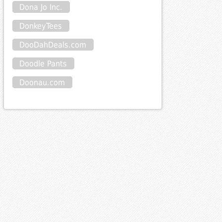
Dona Jo Inc.
DonkeyTees
DooDahDeals.com
Doodle Pants
Doonau.com