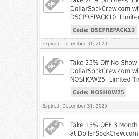
Take 20% Off Dress Soc
DollarSockCrew.com wi
DSCPREPACK10. Limited
Code: DSCPREPACK10
Expired: December 31, 2020
Take 25% Off No-Show 
DollarSockCrew.com wi
NOSHOW25. Limited Ti
Code: NOSHOW25
Expired: December 31, 2020
Take 15% OFF 3 Month G
at DollarSockCrew.com