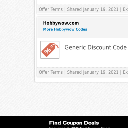
Offer Terms
| Shared January 19, 2021 | 
Hobbywow.com
More Hobbywow Codes
Generic Discount Code
Offer Terms
| Shared January 19, 2021 | 
Find Coupon Deals