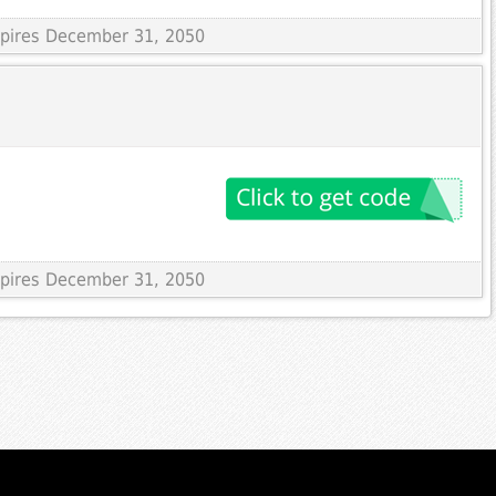
Expires December 31, 2050
Expires December 31, 2050