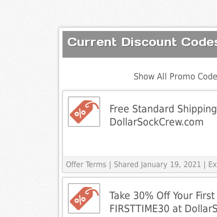
Current Discount Code
Show All Promo Code
Free Standard Shipping 
DollarSockCrew.com
Offer Terms
| Shared January 19, 2021 | 
Take 30% Off Your First
FIRSTTIME30 at Dolla