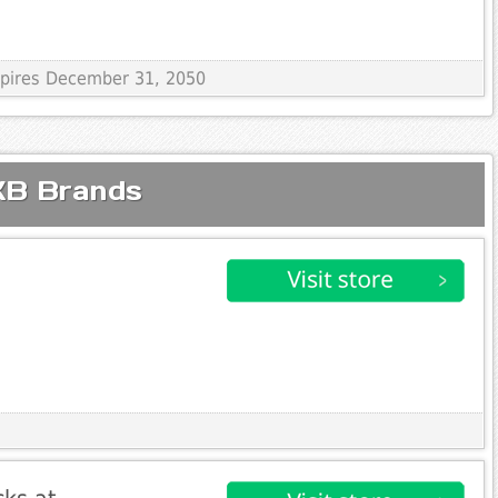
Expires December 31, 2050
KB Brands