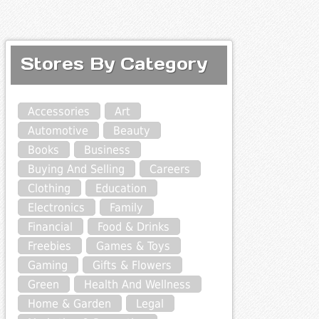
Stores By Category
Accessories
Art
Automotive
Beauty
Books
Business
Buying And Selling
Careers
Clothing
Education
Electronics
Family
Financial
Food & Drinks
Freebies
Games & Toys
Gaming
Gifts & Flowers
Green
Health And Wellness
Home & Garden
Legal