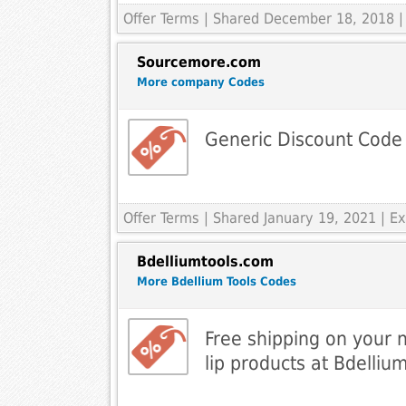
Offer Terms
| Shared December 18, 2018 |
Sourcemore.com
More company Codes
Generic Discount Code
Offer Terms
| Shared January 19, 2021 | 
Bdelliumtools.com
More Bdellium Tools Codes
Free shipping on your 
lip products at Bdelliu