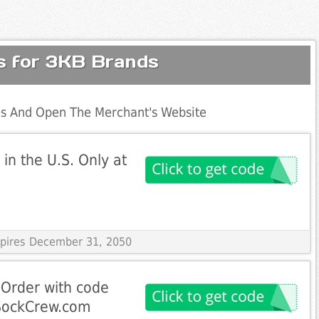
s for 3KB Brands
s And Open The Merchant's Website
in the U.S. Only at
Expires December 31, 2050
 Order with code
rSockCrew.com