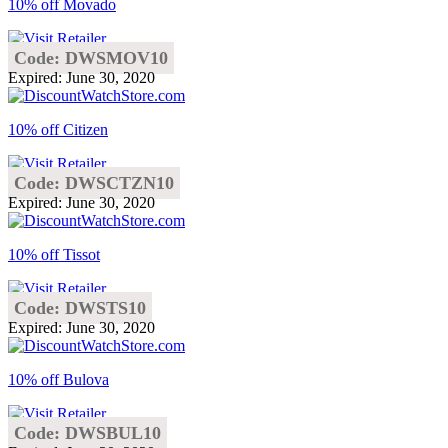
10% off Movado
Code: DWSMOV10
Expired: June 30, 2020
10% off Citizen
Code: DWSCTZN10
Expired: June 30, 2020
10% off Tissot
Code: DWSTS10
Expired: June 30, 2020
10% off Bulova
Code: DWSBUL10