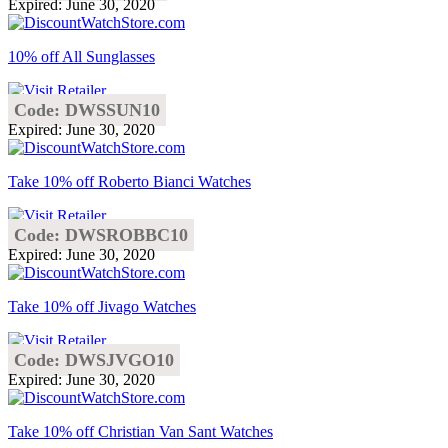
Expired: June 30, 2020
10% off All Sunglasses
Code: DWSSUN10
Expired: June 30, 2020
Take 10% off Roberto Bianci Watches
Code: DWSROBBC10
Expired: June 30, 2020
Take 10% off Jivago Watches
Code: DWSJVGO10
Expired: June 30, 2020
Take 10% off Christian Van Sant Watches