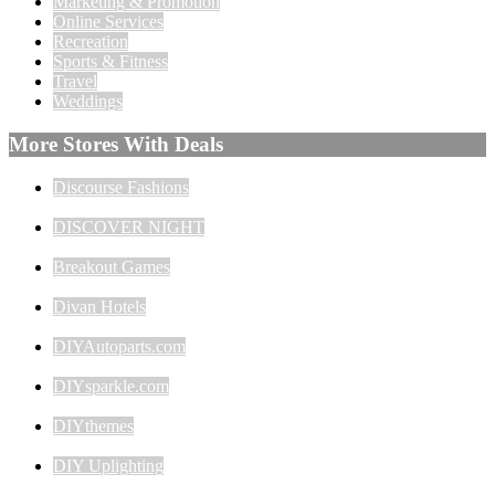
Marketing & Promotion
Online Services
Recreation
Sports & Fitness
Travel
Weddings
More Stores With Deals
Discourse Fashions
DISCOVER NIGHT
Breakout Games
Divan Hotels
DIYAutoparts.com
DIYsparkle.com
DIYthemes
DIY Uplighting