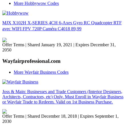
More Hobbywow Codes
MJX X102H X-SERIES 4CH 6-Axes Gyro RC Quadcopter RTF
avec WIFI FPV 720P Caméra C4018 89,99
Offer Terms
| Shared January 19, 2021 | Expires December 31,
2050
Wayfairprofessional.com
More Wayfair Business Codes
Joss & Main: Businesses and Trade Customers (Interior Designers,
Architects, Contractors, etc) Only. Must Enroll in Wayfair Business
or Wayfair Trade to Redeem. Valid on 1st Business Purchase.
Offer Terms
| Shared December 18, 2018 | Expires September 1,
2030