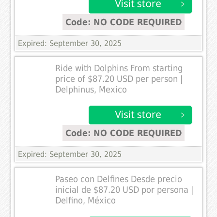
Code: NO CODE REQUIRED
Expired: September 30, 2025
Ride with Dolphins From starting
price of $87.20 USD per person |
Delphinus, Mexico
Code: NO CODE REQUIRED
Expired: September 30, 2025
Paseo con Delfines Desde precio
inicial de $87.20 USD por persona |
Delfino, México