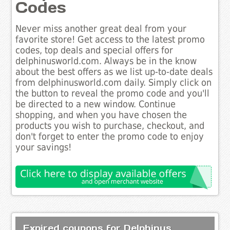
Codes
Never miss another great deal from your
favorite store! Get access to the latest promo
codes, top deals and special offers for
delphinusworld.com. Always be in the know
about the best offers as we list up-to-date deals
from delphinusworld.com daily. Simply click on
the button to reveal the promo code and you'll
be directed to a new window. Continue
shopping, and when you have chosen the
products you wish to purchase, checkout, and
don't forget to enter the promo code to enjoy
your savings!
Expired coupons for Delphinus