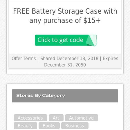
FREE Battery Storage Case with
any purchase of $15+
Offer Terms
| Shared December 18, 2018 | Expires
December 31, 2050
Stores By Category
Accessories
Art
Automotive
Beauty
Books
Business