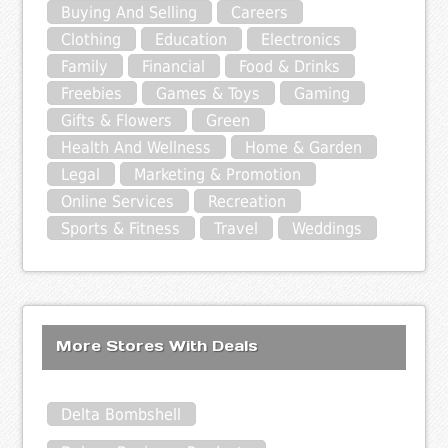
Buying And Selling
Careers
Clothing
Education
Electronics
Family
Financial
Food & Drinks
Freebies
Games & Toys
Gaming
Gifts & Flowers
Green
Health And Wellness
Home & Garden
Legal
Marketing & Promotion
Online Services
Recreation
Sports & Fitness
Travel
Weddings
More Stores With Deals
Delta Bombshell