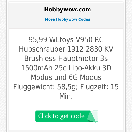
Hobbywow.com
More Hobbywow Codes
95,99 WLtoys V950 RC
Hubschrauber 1912 2830 KV
Brushless Hauptmotor 3s
1500mAh 25c Lipo-Akku 3D
Modus und 6G Modus
Fluggewicht: 58,5g; Flugzeit: 15
Min.