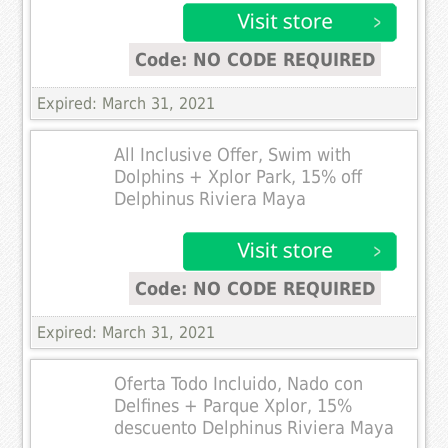
Code: NO CODE REQUIRED
Expired: March 31, 2021
All Inclusive Offer, Swim with
Dolphins + Xplor Park, 15% off
Delphinus Riviera Maya
Code: NO CODE REQUIRED
Expired: March 31, 2021
Oferta Todo Incluido, Nado con
Delfines + Parque Xplor, 15%
descuento Delphinus Riviera Maya