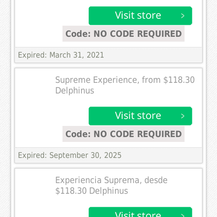
Code: NO CODE REQUIRED
Expired: March 31, 2021
Supreme Experience, from $118.30
Delphinus
Code: NO CODE REQUIRED
Expired: September 30, 2025
Experiencia Suprema, desde
$118.30 Delphinus