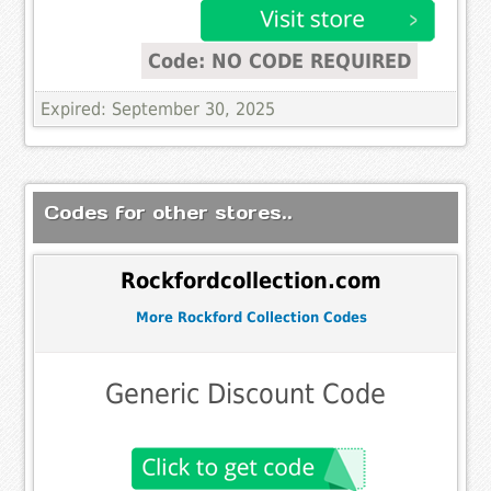
Code: NO CODE REQUIRED
Expired: September 30, 2025
Codes for other stores..
Rockfordcollection.com
More Rockford Collection Codes
Generic Discount Code