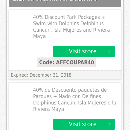
40% Discount Park Packages +
Swim with Dolphins Delphinus
Cancun, Isla Mujeres and Riviera
Maya
Code: AFFCOUPAR40
Expired: December 31, 2018
40% de Descuento paquetes de
Parques + Nado con Delfines
Delphinus Cancún, Isla Mujeres o la
Riviera Maya