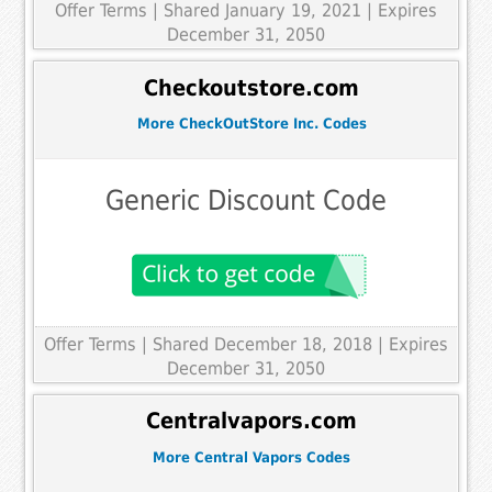
Offer Terms
| Shared January 19, 2021 | Expires
December 31, 2050
Checkoutstore.com
More CheckOutStore Inc. Codes
Generic Discount Code
Offer Terms
| Shared December 18, 2018 | Expires
December 31, 2050
Centralvapors.com
More Central Vapors Codes