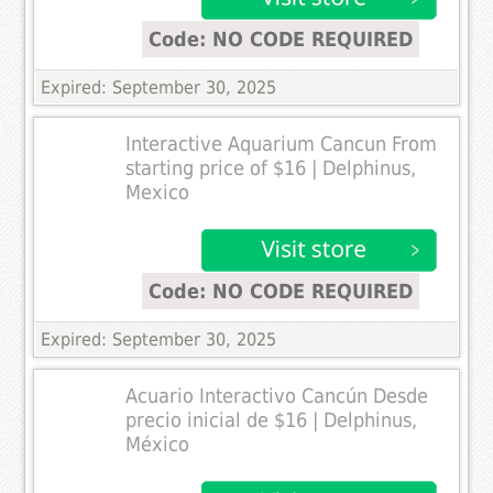
Code: NO CODE REQUIRED
Expired: September 30, 2025
Interactive Aquarium Cancun From
starting price of $16 | Delphinus,
Mexico
Code: NO CODE REQUIRED
Expired: September 30, 2025
Acuario Interactivo Cancún Desde
precio inicial de $16 | Delphinus,
México