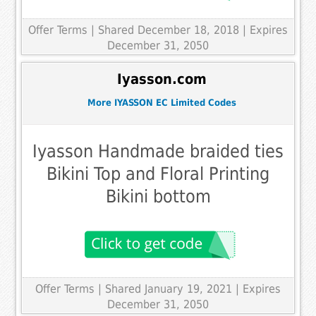
Offer Terms
| Shared December 18, 2018 | Expires
December 31, 2050
Iyasson.com
More IYASSON EC Limited Codes
Iyasson Handmade braided ties
Bikini Top and Floral Printing
Bikini bottom
Offer Terms
| Shared January 19, 2021 | Expires
December 31, 2050