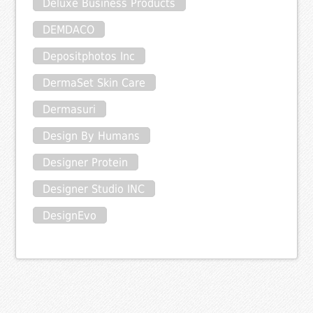
Deluxe Business Products
DEMDACO
Depositphotos Inc
DermaSet Skin Care
Dermasuri
Design By Humans
Designer Protein
Designer Studio INC
DesignEvo