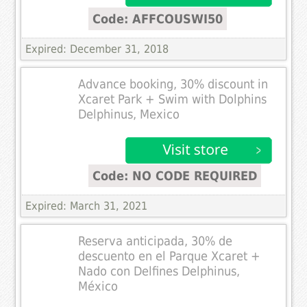
Code: AFFCOUSWI50
Expired: December 31, 2018
Advance booking, 30% discount in
Xcaret Park + Swim with Dolphins
Delphinus, Mexico
Code: NO CODE REQUIRED
Expired: March 31, 2021
Reserva anticipada, 30% de
descuento en el Parque Xcaret +
Nado con Delfines Delphinus,
México