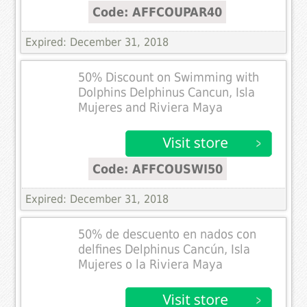
Code: AFFCOUPAR40
Expired: December 31, 2018
50% Discount on Swimming with
Dolphins Delphinus Cancun, Isla
Mujeres and Riviera Maya
Code: AFFCOUSWI50
Expired: December 31, 2018
50% de descuento en nados con
delfines Delphinus Cancún, Isla
Mujeres o la Riviera Maya