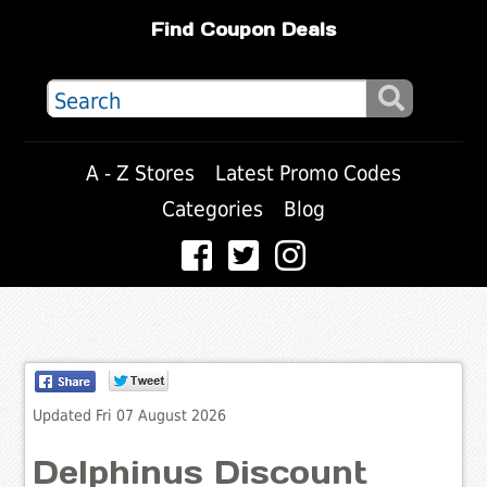
Find Coupon Deals
A - Z Stores
Latest Promo Codes
Categories
Blog
Updated Fri 07 August 2026
Delphinus Discount