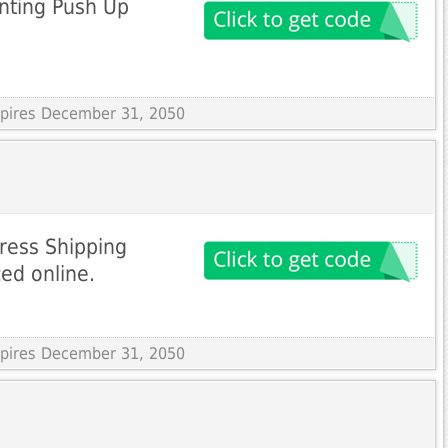
inting Push Up
Expires December 31, 2050
ress Shipping
ced online.
Expires December 31, 2050