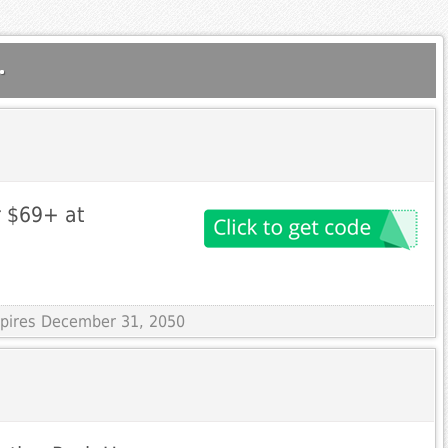
.
r $69+ at
Expires December 31, 2050