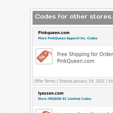
Codes for other stores.
Pinkqueen.com
More PinkQueen Apparel Inc. Codes
Free Shipping for Orde
PinkQueen.com
Offer Terms
| Shared January 19, 2021 | 
Iyasson.com
More IYASSON EC Limited Codes