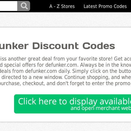
A - Z Stores
Latest Promo Codes
unker Discount Codes
ss another great deal from your favorite store! Get acc
d special offers for defunker.com. Always be in the know
deals from defunker.com daily. Simply click on the but
e directed to a new window. Continue shopping, and wh
purchase, checkout, and don't forget to enter the promo