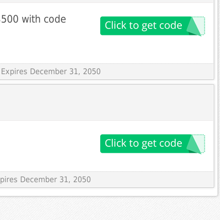
$500 with code
 Expires December 31, 2050
Expires December 31, 2050