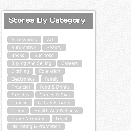
Stores By Category
Accessories
Art
Automotive
Beauty
Books
Business
Buying And Selling
Careers
Clothing
Education
Electronics
Family
Financial
Food & Drinks
Freebies
Games & Toys
Gaming
Gifts & Flowers
Green
Health And Wellness
Home & Garden
Legal
Marketing & Promotion