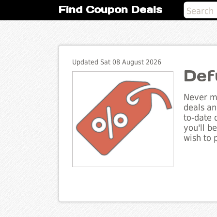
Find Coupon Deals
Updated Sat 08 August 2026
Def
Never mi
deals an
to-date 
you'll b
wish to 