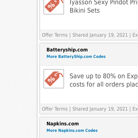
Iyasson Sexy Pindot Pr
Bikini Sets
Offer Terms
| Shared January 19, 2021 | 
Batteryship.com
More BatteryShip.com Codes
Save up to 80% on Exp
costs for all orders pla
Offer Terms
| Shared January 19, 2021 | 
Napkins.com
More Napkins.com Codes