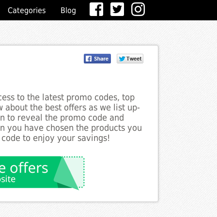
Categories
Blog
ess to the latest promo codes, top
 about the best offers as we list up-
ton to reveal the promo code and
en you have chosen the products you
 code to enjoy your savings!