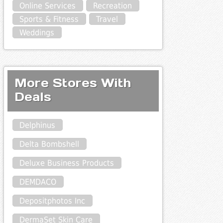
Online Services
Recreation
Sports & Fitness
Travel
Weddings
More Stores With
Deals
Delphinus
Delta Bombshell
Deluxe Business Products
DEMDACO
Depositphotos Inc
DermaSet Skin Care