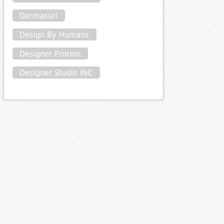
Dermasuri
Design By Humans
Designer Protein
Designer Studio INC