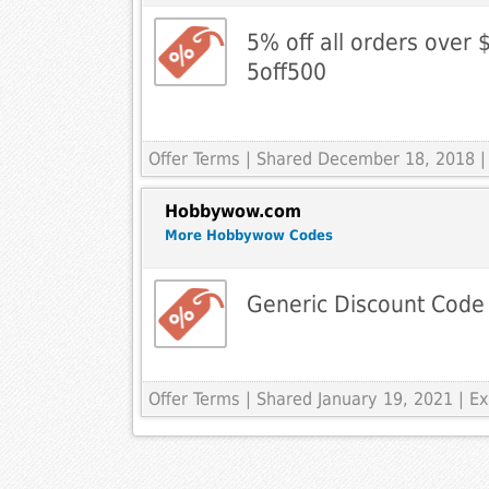
5% off all orders over 
5off500
Offer Terms
| Shared December 18, 2018 |
Hobbywow.com
More Hobbywow Codes
Generic Discount Code
Offer Terms
| Shared January 19, 2021 | 