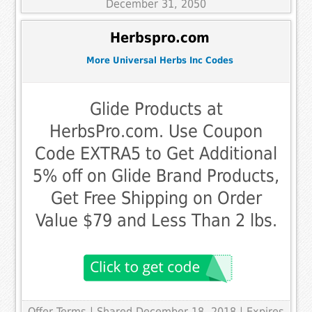
December 31, 2050
Herbspro.com
More Universal Herbs Inc Codes
Glide Products at
HerbsPro.com. Use Coupon
Code EXTRA5 to Get Additional
5% off on Glide Brand Products,
Get Free Shipping on Order
Value $79 and Less Than 2 lbs.
Offer Terms
| Shared December 18, 2018 | Expires