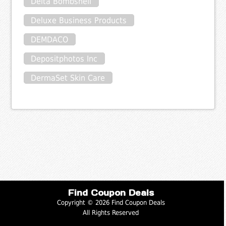
Delta Bombshell
Deluxe Business Products
DEMDACO
Depositphotos Inc
DermaSet Skin Care
Find Coupon Deals
Copyright © 2026 Find Coupon Deals
All Rights Reserved