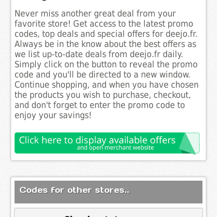
Never miss another great deal from your
favorite store! Get access to the latest promo
codes, top deals and special offers for deejo.fr.
Always be in the know about the best offers as
we list up-to-date deals from deejo.fr daily.
Simply click on the button to reveal the promo
code and you'll be directed to a new window.
Continue shopping, and when you have chosen
the products you wish to purchase, checkout,
and don't forget to enter the promo code to
enjoy your savings!
Codes for other stores..