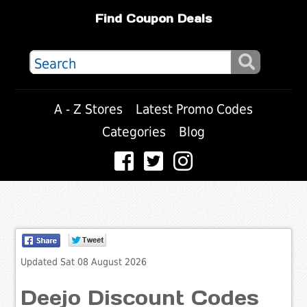
Find Coupon Deals
A - Z Stores
Latest Promo Codes
Categories
Blog
Updated Sat 08 August 2026
Deejo Discount Codes