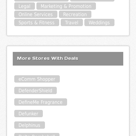
Legal
Marketing & Promotion
Online Services
Recreation
Sports & Fitness
Travel
Weddings
More Stores With Deals
eComm Shopper
DefenderShield
DefineMe Fragrance
Defunker
Delphinus