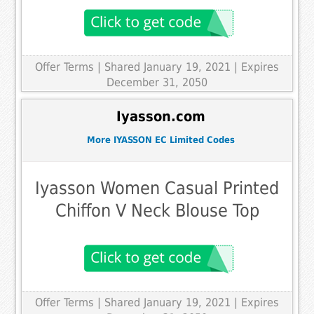
Offer Terms
| Shared January 19, 2021 | Expires
December 31, 2050
Iyasson.com
More IYASSON EC Limited Codes
Iyasson Women Casual Printed
Chiffon V Neck Blouse Top
Offer Terms
| Shared January 19, 2021 | Expires