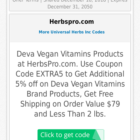
December 31, 2050
Herbspro.com
More Universal Herbs Inc Codes
Deva Vegan Vitamins Products
at HerbsPro.com. Use Coupon
Code EXTRA5 to Get Additional
5% off on Deva Vegan Vitamins
Brand Products, Get Free
Shipping on Order Value $79
and Less Than 2 lbs.