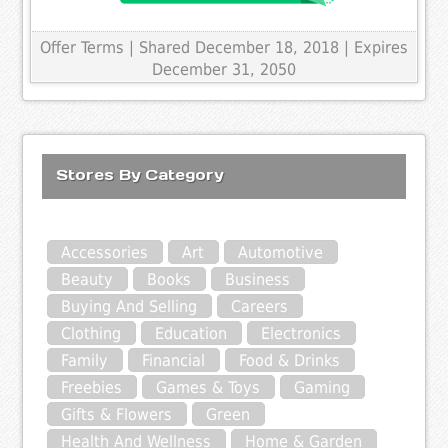
Offer Terms
| Shared December 18, 2018 | Expires
December 31, 2050
Stores By Category
Accessories
Art
Automotive
Beauty
Books
Business
Buying And Selling
Careers
Clothing
Education
Electronics
Family
Financial
Food & Drinks
Freebies
Games & Toys
Gaming
Gifts & Flowers
Green
Health And Wellness
Home & Garden