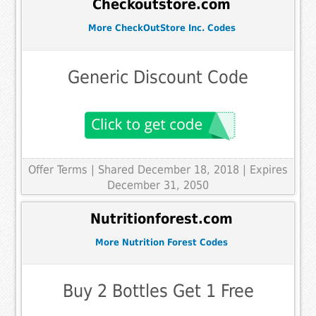
Checkoutstore.com
More CheckOutStore Inc. Codes
Generic Discount Code
Offer Terms
| Shared December 18, 2018 | Expires
December 31, 2050
Nutritionforest.com
More Nutrition Forest Codes
Buy 2 Bottles Get 1 Free