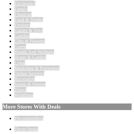
Electronics
Family
Financial
Food & Drinks
Freebies
Games & Toys
Gaming
Gifts & Flowers
Green
Health And Wellness
Home & Garden
Legal
Marketing & Promotion
Online Services
Recreation
Sports & Fitness
Travel
Weddings
More Stores With Deals
DecoratorsBest
Decor Steals