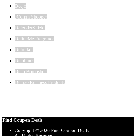
Deejo
eComm Shopper
DefenderShield
DefineMe Fragrance
Defunker
Delphinus
Delta Bombshell
Deluxe Business Products
Find Coupon Deals
Copyright © 2026 Find Coupon Deals
All Rights Reserved