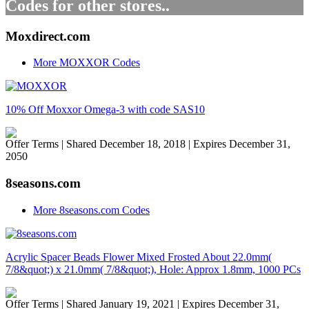
Codes for other stores..
Moxdirect.com
More MOXXOR Codes
10% Off Moxxor Omega-3 with code SAS10
Offer Terms
| Shared December 18, 2018 | Expires December 31,
2050
8seasons.com
More 8seasons.com Codes
Acrylic Spacer Beads Flower Mixed Frosted About 22.0mm(
7/8&quot;) x 21.0mm( 7/8&quot;), Hole: Approx 1.8mm, 1000 PCs
Offer Terms
| Shared January 19, 2021 | Expires December 31,