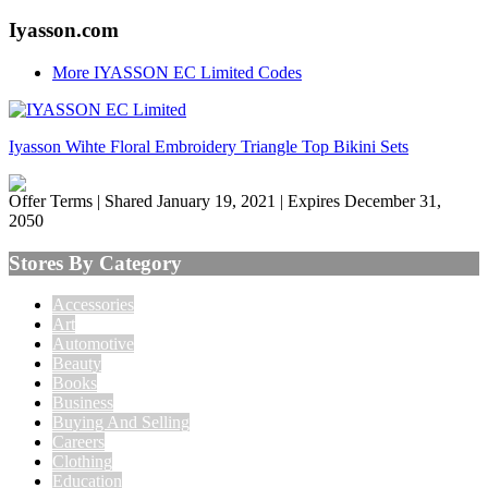
Iyasson.com
More IYASSON EC Limited Codes
Iyasson Wihte Floral Embroidery Triangle Top Bikini Sets
Offer Terms
| Shared January 19, 2021 | Expires December 31,
2050
Stores By Category
Accessories
Art
Automotive
Beauty
Books
Business
Buying And Selling
Careers
Clothing
Education