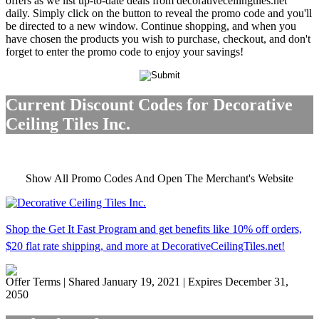
offers as we list up-to-date deals from decorativeceilingtiles.net
daily. Simply click on the button to reveal the promo code and you'll
be directed to a new window. Continue shopping, and when you
have chosen the products you wish to purchase, checkout, and don't
forget to enter the promo code to enjoy your savings!
Current Discount Codes for Decorative
Ceiling Tiles Inc.
Show All Promo Codes And Open The Merchant's Website
Shop the Get It Fast Program and get benefits like 10% off orders,
$20 flat rate shipping, and more at DecorativeCeilingTiles.net!
Offer Terms
| Shared January 19, 2021 | Expires December 31,
2050