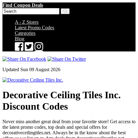
Find Coupon Deals
A - Z Stores
Latest Promo Codes
Categories
Blog
Updated Sun 09 August 2026
Decorative Ceiling Tiles Inc.
Discount Codes
Never miss another great deal from your favorite store! Get access to
the latest promo codes, top deals and special offers for
decorativeceilingtiles.net. Always be in the know about the best