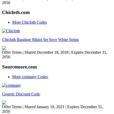
2050
Chicloth.com
More Chicloth Codes
Chicloth Bandage Bikini Set Sexy White String
Offer Terms
| Shared December 18, 2018 | Expires December 31,
2050
Sourcemore.com
More company Codes
Generic Discount Code
Offer Terms
| Shared January 19, 2021 | Expires December 31,
2050