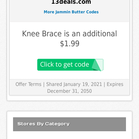
13deals.com
More Jammin Butter Codes
Knee Brace is an additional
$1.99
Offer Terms
| Shared January 19, 2021 | Expires
December 31, 2050
Stores By Category