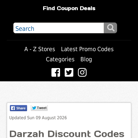
Find Coupon Deals
A - Z Stores
Latest Promo Codes
Categories
Blog
Updated Sun 09 August 2026
Darzah Discount Codes