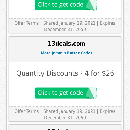
Offer Terms
| Shared January 19, 2021 | Expires
December 31, 2050
13deals.com
More Jammin Butter Codes
Quantity Discounts - 4 for $26
Offer Terms
| Shared January 19, 2021 | Expires
December 31, 2050