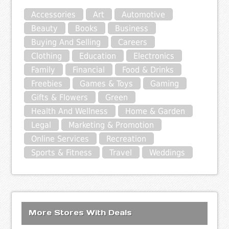
Accessories
Art
Automotive
Beauty
Books
Business
Buying And Selling
Careers
Clothing
Education
Electronics
Family
Financial
Food & Drinks
Freebies
Games & Toys
Gaming
Gifts & Flowers
Green
Health And Wellness
Home & Garden
Legal
Marketing & Promotion
Online Services
Recreation
Sports & Fitness
Travel
Weddings
More Stores With Deals