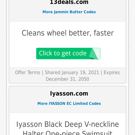
13deals.com
More Jammin Butter Codes
Cleans wheel better, faster
Offer Terms
| Shared January 19, 2021 | Expires
December 31, 2050
Iyasson.com
More IYASSON EC Limited Codes
Iyasson Black Deep V-neckline
Halter One-piece Swimsuit