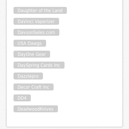
Daughter of the Land
DaVinci Vaporizer
DavsonSales.com
USA Dawgs
DayOne Gear
DaySpring Cards Inc
Dazzlepro
Decor Craft Inc
DD4
DeadwoodKnives