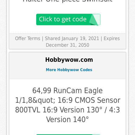
Offer Terms
| Shared January 19, 2021 | Expires
December 31, 2050
Hobbywow.com
More Hobbywow Codes
64,99 RunCam Eagle
1/1,8&quot; 16:9 CMOS Sensor
800TVL 16:9 Version 130° / 4:3
Version 140°