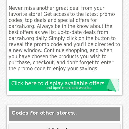
Never miss another great deal from your
favorite store! Get access to the latest promo
codes, top deals and special offers for
darzah.org. Always be in the know about the
best offers as we list up-to-date deals from
darzah.org daily. Simply click on the button to
reveal the promo code and you'll be directed to
a new window. Continue shopping, and when
you have chosen the products you wish to
purchase, checkout, and don't forget to enter
the promo code to enjoy your savings!
Codes for other stores..