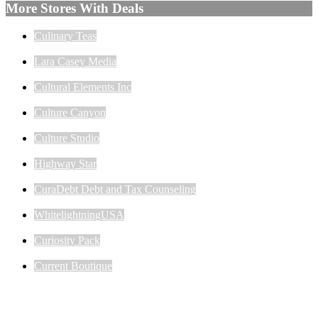
More Stores With Deals
Culinary Teas
Lara Casey Media
Cultural Elements Inc
Culture Canyon
Culture Studio
Highway Star
CuraDebt Debt and Tax Counseling
WhitelightningUSA
Curiosity Pack
Current Boutique