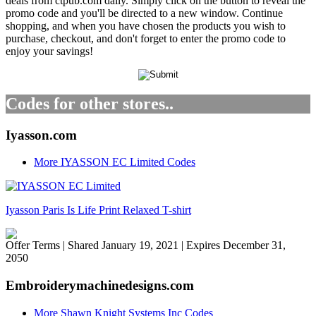
deals from ctpub.com daily. Simply click on the button to reveal the
promo code and you'll be directed to a new window. Continue
shopping, and when you have chosen the products you wish to
purchase, checkout, and don't forget to enter the promo code to
enjoy your savings!
Codes for other stores..
Iyasson.com
More IYASSON EC Limited Codes
Iyasson Paris Is Life Print Relaxed T-shirt
Offer Terms
| Shared January 19, 2021 | Expires December 31,
2050
Embroiderymachinedesigns.com
More Shawn Knight Systems Inc Codes