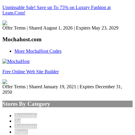
Unmissable Sale! Save up To 75% on Luxury Fashion at
Leam.Com!
Offer Terms
| Shared August 1, 2026 | Expires May 23, 2029
Mochahost.com
More MochaHost Codes
Free Online Web Site Builder
Offer Terms
| Shared January 19, 2021 | Expires December 31,
2050
Stores By Category
Accessories
Art
Automotive
Beauty