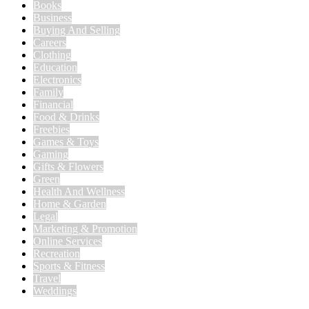
Books
Business
Buying And Selling
Careers
Clothing
Education
Electronics
Family
Financial
Food & Drinks
Freebies
Games & Toys
Gaming
Gifts & Flowers
Green
Health And Wellness
Home & Garden
Legal
Marketing & Promotion
Online Services
Recreation
Sports & Fitness
Travel
Weddings