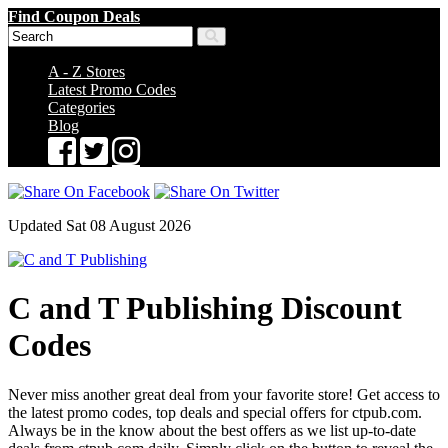
Find Coupon Deals
A - Z Stores
Latest Promo Codes
Categories
Blog
Updated Sat 08 August 2026
C and T Publishing Discount
Codes
Never miss another great deal from your favorite store! Get access to
the latest promo codes, top deals and special offers for ctpub.com.
Always be in the know about the best offers as we list up-to-date