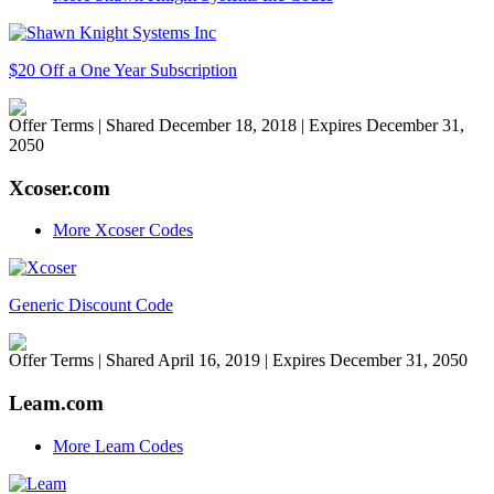
$20 Off a One Year Subscription
Offer Terms
| Shared December 18, 2018 | Expires December 31,
2050
Xcoser.com
More Xcoser Codes
Generic Discount Code
Offer Terms
| Shared April 16, 2019 | Expires December 31, 2050
Leam.com
More Leam Codes