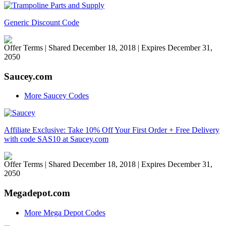
Generic Discount Code
Offer Terms
| Shared December 18, 2018 | Expires December 31,
2050
Saucey.com
More Saucey Codes
Affiliate Exclusive: Take 10% Off Your First Order + Free Delivery
with code SAS10 at Saucey.com
Offer Terms
| Shared December 18, 2018 | Expires December 31,
2050
Megadepot.com
More Mega Depot Codes