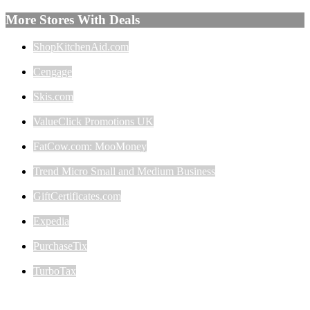
More Stores With Deals
ShopKitchenAid.com
Cengage
Skis.com
ValueClick Promotions UK
FatCow.com: MooMoney
Trend Micro Small and Medium Business
GiftCertificates.com
Expedia
PurchaseTix
TurboTax