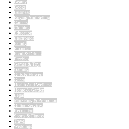
Beauty
Books
Business
Buying And Selling
Careers
Clothing
Education
Electronics
Family
Financial
Food & Drinks
Freebies
Games & Toys
Gaming
Gifts & Flowers
Green
Health And Wellness
Home & Garden
Legal
Marketing & Promotion
Online Services
Recreation
Sports & Fitness
Travel
Weddings