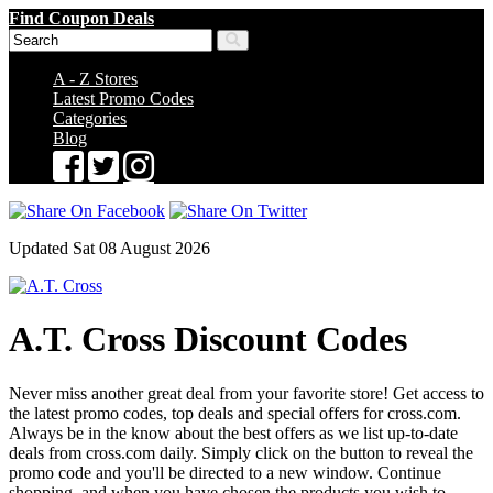
Find Coupon Deals
A - Z Stores
Latest Promo Codes
Categories
Blog
Updated Sat 08 August 2026
A.T. Cross Discount Codes
Never miss another great deal from your favorite store! Get access to
the latest promo codes, top deals and special offers for cross.com.
Always be in the know about the best offers as we list up-to-date
deals from cross.com daily. Simply click on the button to reveal the
promo code and you'll be directed to a new window. Continue
shopping, and when you have chosen the products you wish to