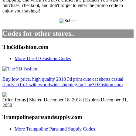
purchase, checkout, and don't forget to enter the promo code to
enjoy your savings!
Codes for other stores..
The3dfashion.com
More The 3D Fashion Codes
Buy low price, high quality 2018 3d print cute cat shorts casual
shorts J515-1 with worldwide shipping on The3DFashion.com
Offer Terms
| Shared December 18, 2018 | Expires December 31,
2050
Trampolinepartsandsupply.com
More Trampoline Parts and Supply Codes