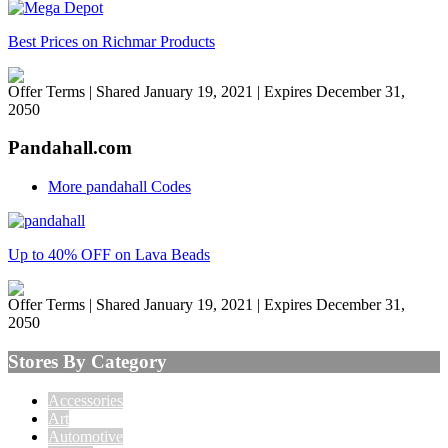
Best Prices on Richmar Products
Offer Terms
| Shared January 19, 2021 | Expires December 31,
2050
Pandahall.com
More pandahall Codes
Up to 40% OFF on Lava Beads
Offer Terms
| Shared January 19, 2021 | Expires December 31,
2050
Stores By Category
Accessories
Art
Automotive