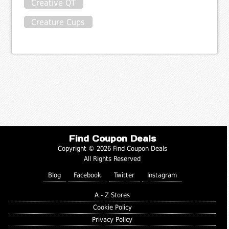
Creative QT
Creature Cups
Find Coupon Deals
Copyright © 2026 Find Coupon Deals
All Rights Reserved
Blog
Facebook
Twitter
Instagram
A - Z Stores
Cookie Policy
Privacy Policy