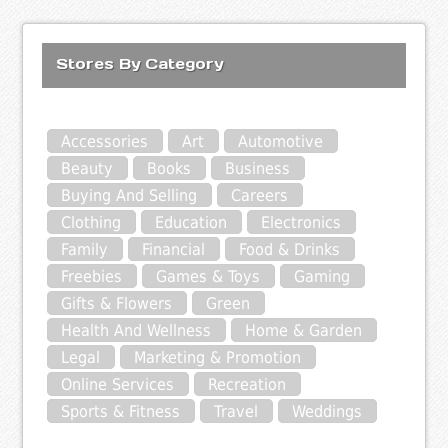
Stores By Category
Accessories
Art
Automotive
Beauty
Books
Business
Buying And Selling
Careers
Clothing
Education
Electronics
Family
Financial
Food & Drinks
Freebies
Games & Toys
Gaming
Gifts & Flowers
Green
Health And Wellness
Home & Garden
Legal
Marketing & Promotion
Online Services
Recreation
Sports & Fitness
Travel
Weddings