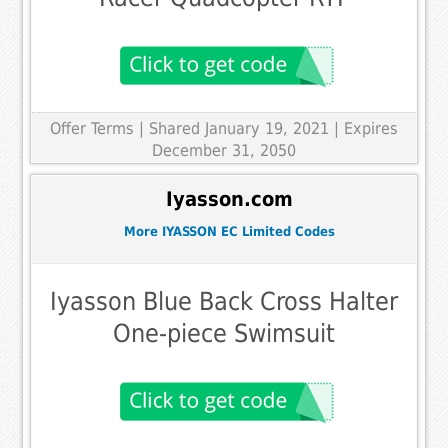
Offer Terms
| Shared January 19, 2021 | Expires
December 31, 2050
Iyasson.com
More IYASSON EC Limited Codes
Iyasson Blue Back Cross Halter
One-piece Swimsuit