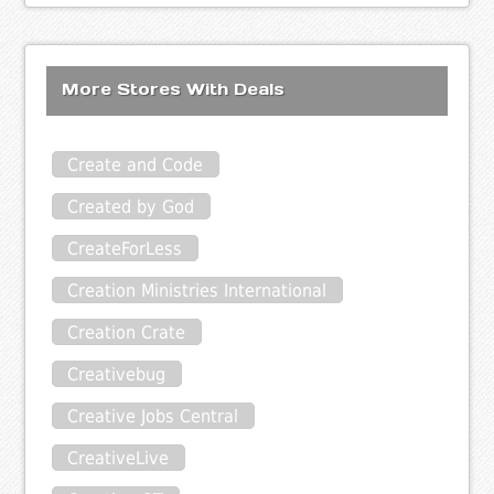
More Stores With Deals
Create and Code
Created by God
CreateForLess
Creation Ministries International
Creation Crate
Creativebug
Creative Jobs Central
CreativeLive