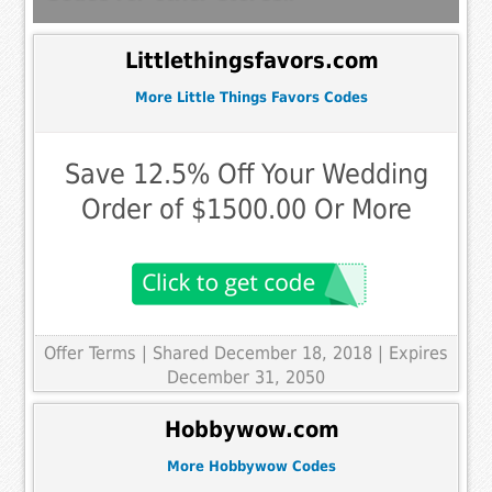
Littlethingsfavors.com
More Little Things Favors Codes
Save 12.5% Off Your Wedding
Order of $1500.00 Or More
Offer Terms
| Shared December 18, 2018 | Expires
December 31, 2050
Hobbywow.com
More Hobbywow Codes