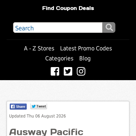
Find Coupon Deals
A - Z Stores
Latest Promo Codes
Categories
Blog
Updated Thu 06 August 2026
Ausway Pacific