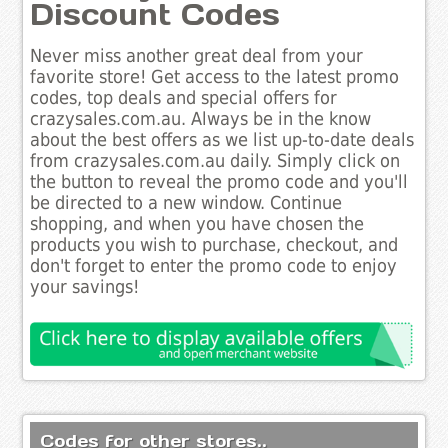
Discount Codes
Never miss another great deal from your
favorite store! Get access to the latest promo
codes, top deals and special offers for
crazysales.com.au. Always be in the know
about the best offers as we list up-to-date deals
from crazysales.com.au daily. Simply click on
the button to reveal the promo code and you'll
be directed to a new window. Continue
shopping, and when you have chosen the
products you wish to purchase, checkout, and
don't forget to enter the promo code to enjoy
your savings!
Codes for other stores..