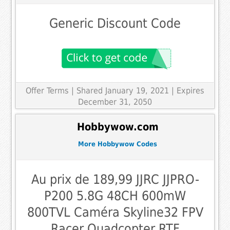
Generic Discount Code
Offer Terms
| Shared January 19, 2021 | Expires
December 31, 2050
Hobbywow.com
More Hobbywow Codes
Au prix de 189,99 JJRC JJPRO-
P200 5.8G 48CH 600mW
800TVL Caméra Skyline32 FPV
Racer Quadcopter RTF