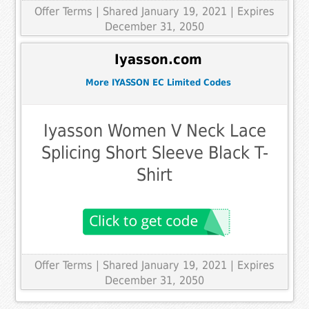
Offer Terms
| Shared January 19, 2021 | Expires
December 31, 2050
Iyasson.com
More IYASSON EC Limited Codes
Iyasson Women V Neck Lace
Splicing Short Sleeve Black T-
Shirt
Offer Terms
| Shared January 19, 2021 | Expires
December 31, 2050