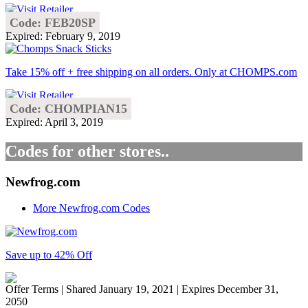
Code: FEB20SP
Expired: February 9, 2019
Take 15% off + free shipping on all orders. Only at CHOMPS.com
Code: CHOMPIAN15
Expired: April 3, 2019
Codes for other stores..
Newfrog.com
More Newfrog.com Codes
Save up to 42% Off
Offer Terms
| Shared January 19, 2021 | Expires December 31,
2050