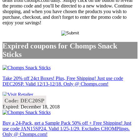
deals from chomps.com daily. Simply click on the button to reveal
the promo code and you'll be directed to a new window. Continue
shopping, and when you have chosen the products you wish to
purchase, checkout, and don't forget to enter the promo code to
enjoy your savings!
Expired coupons for Chomps Snack
Sticks
Take 20% off 24ct Boxes! Plus, Free Shipping! Just use code
DEC20SP. Valid 12/13-12/18. Only @ Chomps.com!
Code: DEC20SP
Expired: December 18, 2018
Buy a 24-Pack, get a Sample Pack 50% off + Free Shipping! Just
use code JAN15SP24. Valid 1/25-1/29. Excludes CHOMPlings.
Only @ Chomps.com!