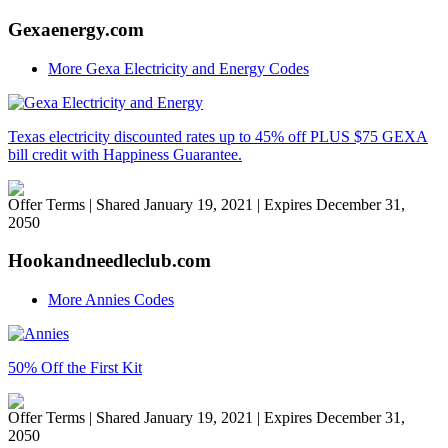
Gexaenergy.com
More Gexa Electricity and Energy Codes
Texas electricity discounted rates up to 45% off PLUS $75 GEXA
bill credit with Happiness Guarantee.
Offer Terms
| Shared January 19, 2021 | Expires December 31,
2050
Hookandneedleclub.com
More Annies Codes
50% Off the First Kit
Offer Terms
| Shared January 19, 2021 | Expires December 31,
2050