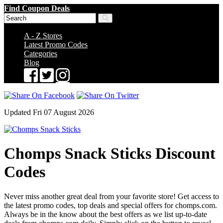
Find Coupon Deals
A - Z Stores
Latest Promo Codes
Categories
Blog
Updated Fri 07 August 2026
Chomps Snack Sticks Discount
Codes
Never miss another great deal from your favorite store! Get access to
the latest promo codes, top deals and special offers for chomps.com.
Always be in the know about the best offers as we list up-to-date