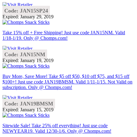
Code: JAN15SP24
Expired: January 29, 2019
Take 15% off + Free Shipping! Just use code JAN15NM. Valid
1/18-1/19. Only @ Chomps.com!
Code: JAN15NM
Expired: January 19, 2019
Buy More, Save More! Take $5 off $50, $10 off $75, and $15 off
$100+! Just use code JAN19BMSM. Valid 1/11-1/15. Not Valid on
subscription. Only @ Chomps.com!
Code: JAN19BMSM
Expired: January 15, 2019
Sitewide Sale! Take 25% off everything! Just use code
NEWYEAR19. Valid 12/30-1/6. Only @ Chomps.com!