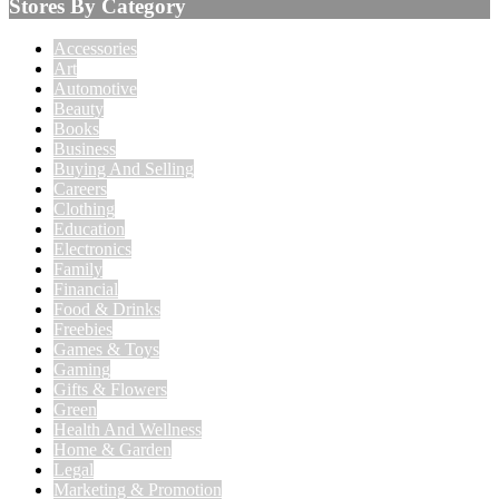
Stores By Category
Accessories
Art
Automotive
Beauty
Books
Business
Buying And Selling
Careers
Clothing
Education
Electronics
Family
Financial
Food & Drinks
Freebies
Games & Toys
Gaming
Gifts & Flowers
Green
Health And Wellness
Home & Garden
Legal
Marketing & Promotion