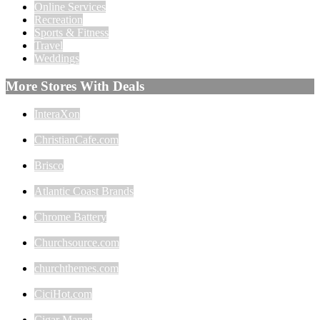
Online Services
Recreation
Sports & Fitness
Travel
Weddings
More Stores With Deals
InteraXon
ChristianCafe.com
Brisco
Atlantic Coast Brands
Chrome Battery
Churchsource.com
churchthemes.com
CiciHot.com
Cigar Manor