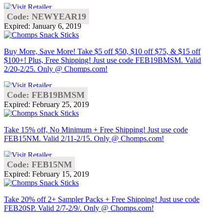
Code: NEWYEAR19
Expired: January 6, 2019
Buy More, Save More! Take $5 off $50, $10 off $75, & $15 off
$100+! Plus, Free Shipping! Just use code FEB19BMSM. Valid
2/20-2/25. Only @ Chomps.com!
Code: FEB19BMSM
Expired: February 25, 2019
Take 15% off, No Minimum + Free Shipping! Just use code
FEB15NM. Valid 2/11-2/15. Only @ Chomps.com!
Code: FEB15NM
Expired: February 15, 2019
Take 20% off 2+ Sampler Packs + Free Shipping! Just use code
FEB20SP. Valid 2/7-2/9/. Only @ Chomps.com!