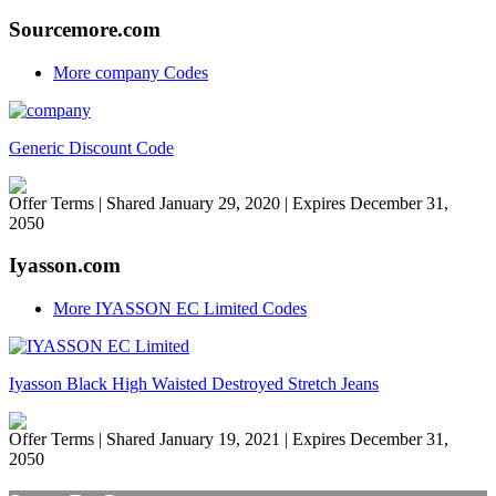
Sourcemore.com
More company Codes
Generic Discount Code
Offer Terms
| Shared January 29, 2020 | Expires December 31,
2050
Iyasson.com
More IYASSON EC Limited Codes
Iyasson Black High Waisted Destroyed Stretch Jeans
Offer Terms
| Shared January 19, 2021 | Expires December 31,
2050