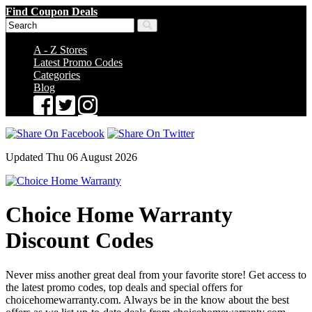
Find Coupon Deals
A - Z Stores
Latest Promo Codes
Categories
Blog
Updated Thu 06 August 2026
Choice Home Warranty
Discount Codes
Never miss another great deal from your favorite store! Get access to
the latest promo codes, top deals and special offers for
choicehomewarranty.com. Always be in the know about the best