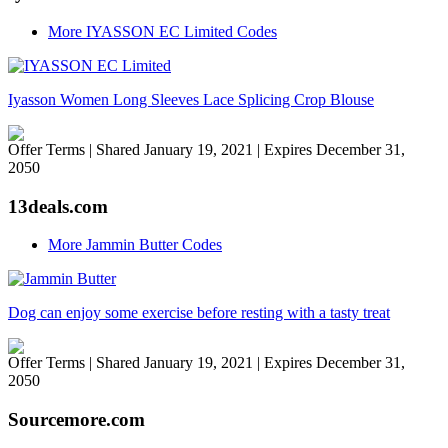
More IYASSON EC Limited Codes
Iyasson Women Long Sleeves Lace Splicing Crop Blouse
Offer Terms
| Shared January 19, 2021 | Expires December 31,
2050
13deals.com
More Jammin Butter Codes
Dog can enjoy some exercise before resting with a tasty treat
Offer Terms
| Shared January 19, 2021 | Expires December 31,
2050
Sourcemore.com