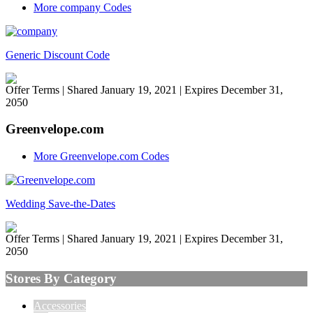
More company Codes
Generic Discount Code
Offer Terms
| Shared January 19, 2021 | Expires December 31,
2050
Greenvelope.com
More Greenvelope.com Codes
Wedding Save-the-Dates
Offer Terms
| Shared January 19, 2021 | Expires December 31,
2050
Stores By Category
Accessories