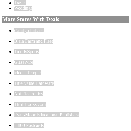
Travel
Weddings
More Stores With Deals
Carolyn Pollack
Blain Farm and Fleet
TrendySports
GlassWire
Media Temple
True Value Hardware
Abt Electronics
ThriftBooks.com
Evan-Moor Educational Publishers
1-800 Postcards