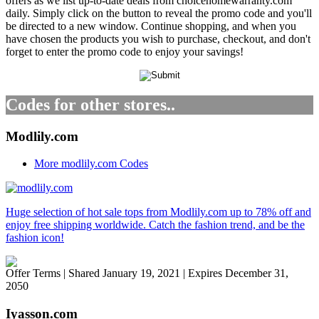
offers as we list up-to-date deals from choicehomewarranty.com
daily. Simply click on the button to reveal the promo code and you'll
be directed to a new window. Continue shopping, and when you
have chosen the products you wish to purchase, checkout, and don't
forget to enter the promo code to enjoy your savings!
Codes for other stores..
Modlily.com
More modlily.com Codes
Huge selection of hot sale tops from Modlily.com up to 78% off and
enjoy free shipping worldwide. Catch the fashion trend, and be the
fashion icon!
Offer Terms
| Shared January 19, 2021 | Expires December 31,
2050
Iyasson.com