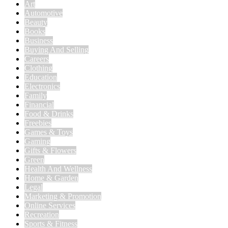
Art
Automotive
Beauty
Books
Business
Buying And Selling
Careers
Clothing
Education
Electronics
Family
Financial
Food & Drinks
Freebies
Games & Toys
Gaming
Gifts & Flowers
Green
Health And Wellness
Home & Garden
Legal
Marketing & Promotion
Online Services
Recreation
Sports & Fitness