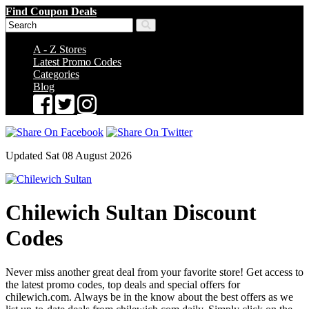
Find Coupon Deals
A - Z Stores
Latest Promo Codes
Categories
Blog
Updated Sat 08 August 2026
Chilewich Sultan Discount
Codes
Never miss another great deal from your favorite store! Get access to
the latest promo codes, top deals and special offers for
chilewich.com. Always be in the know about the best offers as we