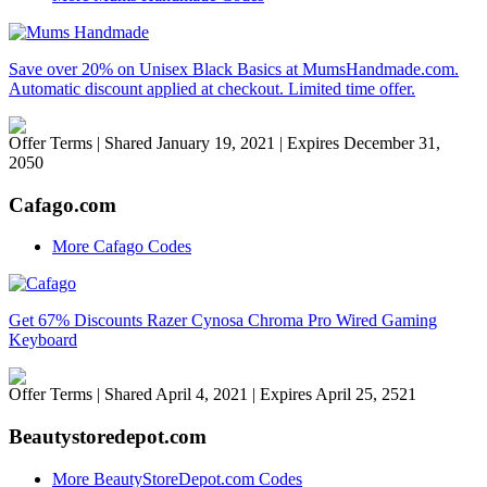
Save over 20% on Unisex Black Basics at MumsHandmade.com.
Automatic discount applied at checkout. Limited time offer.
Offer Terms
| Shared January 19, 2021 | Expires December 31,
2050
Cafago.com
More Cafago Codes
Get 67% Discounts Razer Cynosa Chroma Pro Wired Gaming
Keyboard
Offer Terms
| Shared April 4, 2021 | Expires April 25, 2521
Beautystoredepot.com
More BeautyStoreDepot.com Codes