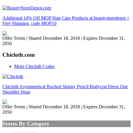
Additional 10% Off MOP Hair Care Products at beautystoredepot +
Free Shipping, code MOP10
Offer Terms
| Shared December 18, 2018 | Expires December 31,
2050
Chicloth.com
More Chicloth Codes
Chicloth Asymmetrical Ruched Skinny Pencil Bodycon Dress One
Shoulder Strap
Offer Terms
| Shared December 18, 2018 | Expires December 31,
2050
Stores By Category