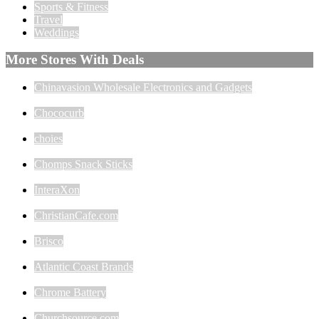
Sports & Fitness
Travel
Weddings
More Stores With Deals
Chinavasion Wholesale Electronics and Gadgets
Chococurb
choies
Chomps Snack Sticks
InteraXon
ChristianCafe.com
Brisco
Atlantic Coast Brands
Chrome Battery
Churchsource.com