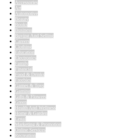
Accessories
Art
Automotive
Beauty
Books
Business
Buying And Selling
Careers
Clothing
Education
Electronics
Family
Financial
Food & Drinks
Freebies
Games & Toys
Gaming
Gifts & Flowers
Green
Health And Wellness
Home & Garden
Legal
Marketing & Promotion
Online Services
Recreation