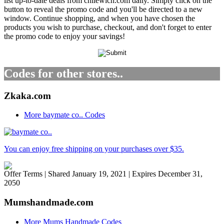
list up-to-date deals from chilewich.com daily. Simply click on the
button to reveal the promo code and you'll be directed to a new
window. Continue shopping, and when you have chosen the
products you wish to purchase, checkout, and don't forget to enter
the promo code to enjoy your savings!
Codes for other stores..
Zkaka.com
More baymate co.. Codes
You can enjoy free shipping on your purchases over $35.
Offer Terms
| Shared January 19, 2021 | Expires December 31,
2050
Mumshandmade.com
More Mums Handmade Codes