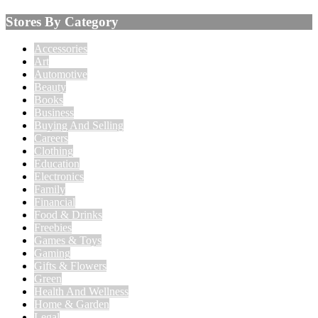
Stores By Category
Accessories
Art
Automotive
Beauty
Books
Business
Buying And Selling
Careers
Clothing
Education
Electronics
Family
Financial
Food & Drinks
Freebies
Games & Toys
Gaming
Gifts & Flowers
Green
Health And Wellness
Home & Garden
Legal