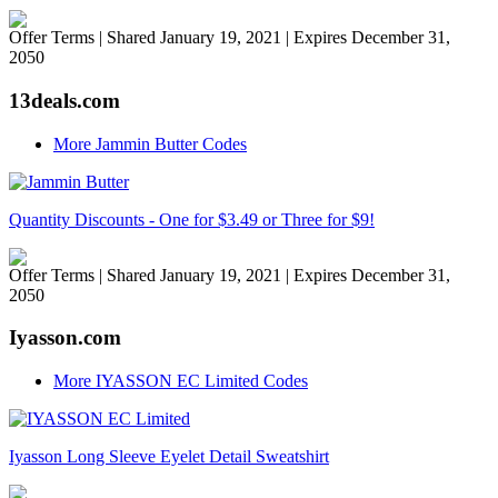
Offer Terms
| Shared January 19, 2021 | Expires December 31,
2050
13deals.com
More Jammin Butter Codes
Quantity Discounts - One for $3.49 or Three for $9!
Offer Terms
| Shared January 19, 2021 | Expires December 31,
2050
Iyasson.com
More IYASSON EC Limited Codes
Iyasson Long Sleeve Eyelet Detail Sweatshirt