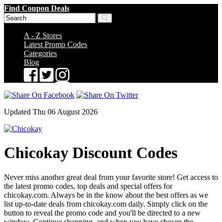
Find Coupon Deals
A - Z Stores
Latest Promo Codes
Categories
Blog
Updated Thu 06 August 2026
Chicokay Discount Codes
Never miss another great deal from your favorite store! Get access to
the latest promo codes, top deals and special offers for
chicokay.com. Always be in the know about the best offers as we
list up-to-date deals from chicokay.com daily. Simply click on the
button to reveal the promo code and you'll be directed to a new
window. Continue shopping, and when you have chosen the