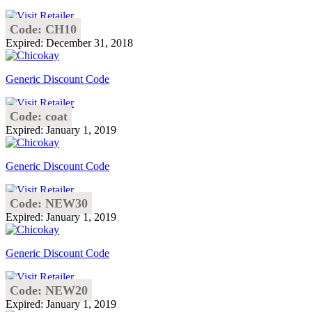
Code: CH10
Expired: December 31, 2018
Generic Discount Code
Code: coat
Expired: January 1, 2019
Generic Discount Code
Code: NEW30
Expired: January 1, 2019
Generic Discount Code
Code: NEW20
Expired: January 1, 2019