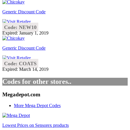
Generic Discount Code
Code: NEW10
Expired: January 1, 2019
Generic Discount Code
Code: COATS
Expired: March 14, 2019
Codes for other stores..
Megadepot.com
More Mega Depot Codes
Lowest Prices on Sensorex products