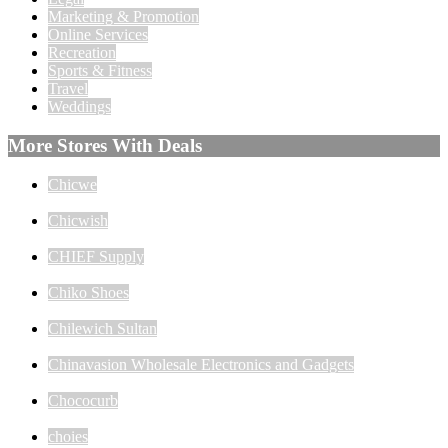
Marketing & Promotion
Online Services
Recreation
Sports & Fitness
Travel
Weddings
More Stores With Deals
Chicwe
Chicwish
CHIEF Supply
Chiko Shoes
Chilewich Sultan
Chinavasion Wholesale Electronics and Gadgets
Chococurb
choies