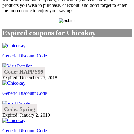
products you wish to purchase, checkout, and don't forget to enter
the promo code to enjoy your savings!
Expired coupons for Chicokay
Generic Discount Code
Code: HAPPY99
Expired: December 25, 2018
Generic Discount Code
Code: Spring
Expired: January 2, 2019
Generic Discount Code