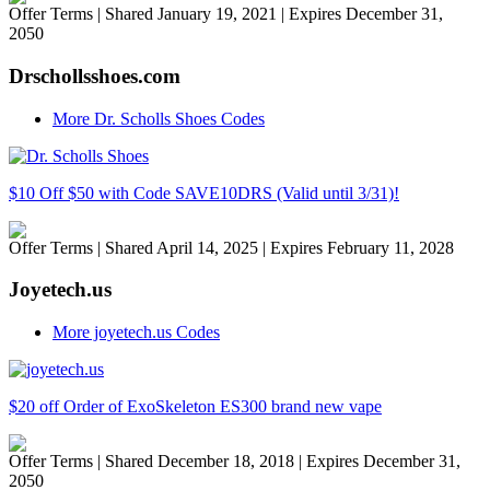
Offer Terms
| Shared January 19, 2021 | Expires December 31,
2050
Drschollsshoes.com
More Dr. Scholls Shoes Codes
$10 Off $50 with Code SAVE10DRS (Valid until 3/31)!
Offer Terms
| Shared April 14, 2025 | Expires February 11, 2028
Joyetech.us
More joyetech.us Codes
$20 off Order of ExoSkeleton ES300 brand new vape
Offer Terms
| Shared December 18, 2018 | Expires December 31,
2050