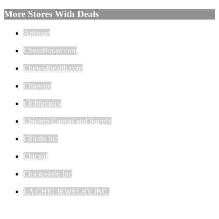
More Stores With Deals
Artsmart
ChessHouse.com
Chews4health.com
Chiavare
Chibitronics
Chicago Canvas and Supply
Chicdb Inc
Chicgal
Chicgostyle Inc
LA CHIC JEWELRY INC.