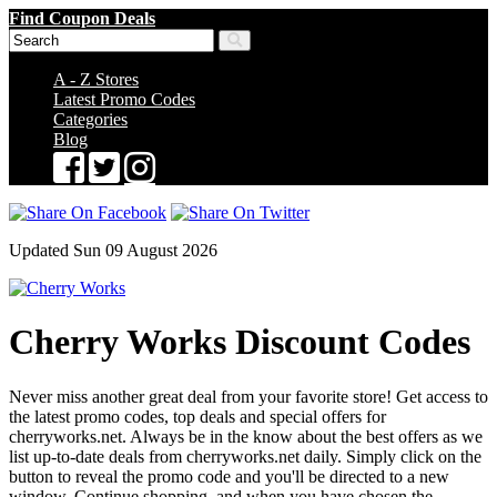
Find Coupon Deals
A - Z Stores
Latest Promo Codes
Categories
Blog
Updated Sun 09 August 2026
Cherry Works Discount Codes
Never miss another great deal from your favorite store! Get access to
the latest promo codes, top deals and special offers for
cherryworks.net. Always be in the know about the best offers as we
list up-to-date deals from cherryworks.net daily. Simply click on the
button to reveal the promo code and you'll be directed to a new
window. Continue shopping, and when you have chosen the