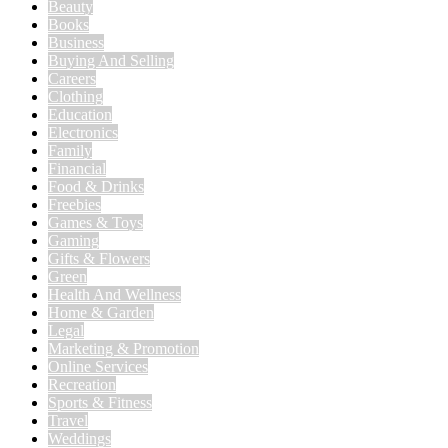
Beauty
Books
Business
Buying And Selling
Careers
Clothing
Education
Electronics
Family
Financial
Food & Drinks
Freebies
Games & Toys
Gaming
Gifts & Flowers
Green
Health And Wellness
Home & Garden
Legal
Marketing & Promotion
Online Services
Recreation
Sports & Fitness
Travel
Weddings