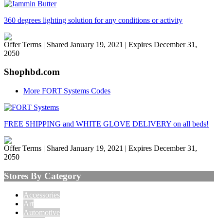
360 degrees lighting solution for any conditions or activity
Offer Terms
| Shared January 19, 2021 | Expires December 31,
2050
Shophbd.com
More FORT Systems Codes
FREE SHIPPING and WHITE GLOVE DELIVERY on all beds!
Offer Terms
| Shared January 19, 2021 | Expires December 31,
2050
Stores By Category
Accessories
Art
Automotive