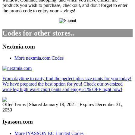
products you wish to purchase, checkout, and don't forget to enter
the promo code to enjoy your savings!
Codes for other stores..
Nextmia.com
More nextmia.com Codes
From daytime to party find the perfect plus size pants for you today!
We have prepared the best option for you! Check our oversized
wide leg high waist capri pants and enjoy 21% OFF right now!
Offer Terms
| Shared January 19, 2021 | Expires December 31,
2050
Iyasson.com
More IYASSON EC Limited Codes