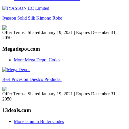
Iyasson Solid Silk Kimono Robe
Offer Terms
| Shared January 19, 2021 | Expires December 31,
2050
Megadepot.com
More Mega Depot Codes
Best Prices on Diestco Products!
Offer Terms
| Shared January 19, 2021 | Expires December 31,
2050
13deals.com
More Jammin Butter Codes