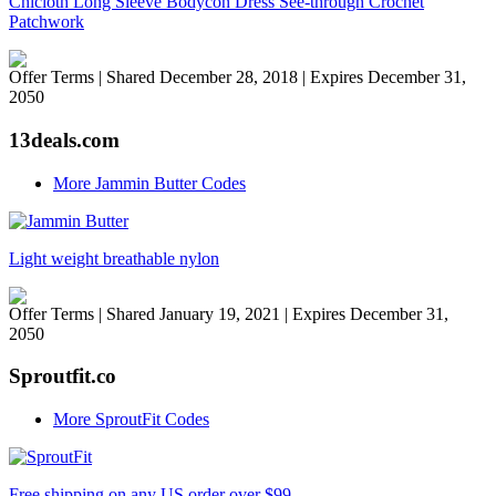
Chicloth Long Sleeve Bodycon Dress See-through Crochet
Patchwork
Offer Terms
| Shared December 28, 2018 | Expires December 31,
2050
13deals.com
More Jammin Butter Codes
Light weight breathable nylon
Offer Terms
| Shared January 19, 2021 | Expires December 31,
2050
Sproutfit.co
More SproutFit Codes
Free shipping on any US order over $99.