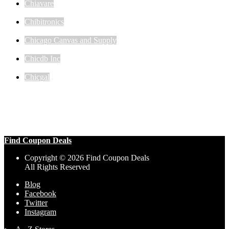
Chiavare
Chibitronics
Chicago Canvas and Supply
Chicdb Inc
Chicgal
Find Coupon Deals
Copyright © 2026 Find Coupon Deals
All Rights Reserved
Blog
Facebook
Twitter
Instagram