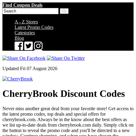
Find Coupon Deals
A - Z Stores
Latest Promo Codes
Categories
Blog
Updated Fri 07 August 2026
CherryBrook Discount Codes
Never miss another great deal from your favorite store! Get access to
the latest promo codes, top deals and special offers for
cherrybrook.com. Always be in the know about the best offers as
we list up-to-date deals from cherrybrook.com daily. Simply click on
the button to reveal the promo code and you'll be directed to a new
window. Continue shopping, and when you have chosen the