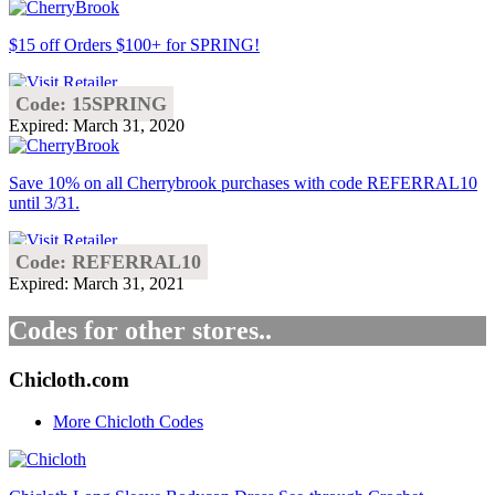
$15 off Orders $100+ for SPRING!
Code: 15SPRING
Expired: March 31, 2020
Save 10% on all Cherrybrook purchases with code REFERRAL10
until 3/31.
Code: REFERRAL10
Expired: March 31, 2021
Codes for other stores..
Chicloth.com
More Chicloth Codes