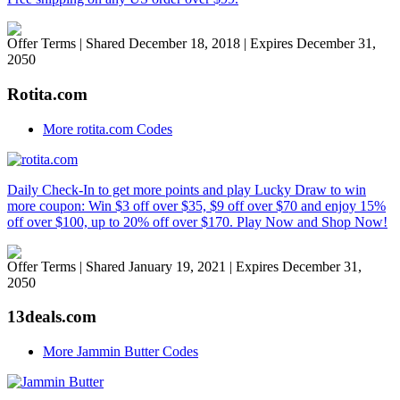
Offer Terms
| Shared December 18, 2018 | Expires December 31,
2050
Rotita.com
More rotita.com Codes
Daily Check-In to get more points and play Lucky Draw to win
more coupon: Win $3 off over $35, $9 off over $70 and enjoy 15%
off over $100, up to 20% off over $170. Play Now and Shop Now!
Offer Terms
| Shared January 19, 2021 | Expires December 31,
2050
13deals.com
More Jammin Butter Codes