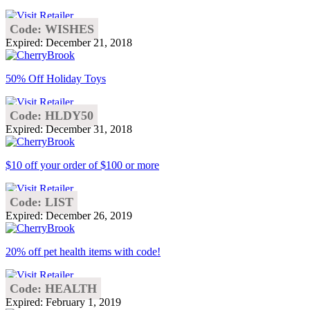
Code: WISHES
Expired: December 21, 2018
50% Off Holiday Toys
Code: HLDY50
Expired: December 31, 2018
$10 off your order of $100 or more
Code: LIST
Expired: December 26, 2019
20% off pet health items with code!
Code: HEALTH
Expired: February 1, 2019