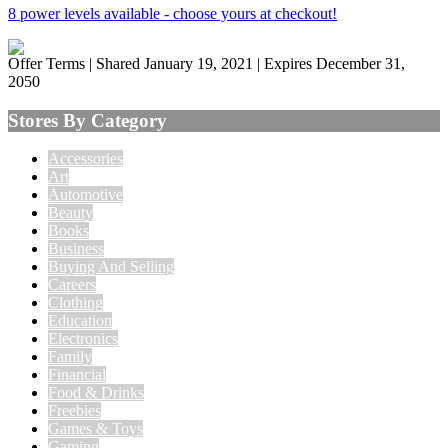
8 power levels available - choose yours at checkout!
Offer Terms
| Shared January 19, 2021 | Expires December 31,
2050
Stores By Category
Accessories
Art
Automotive
Beauty
Books
Business
Buying And Selling
Careers
Clothing
Education
Electronics
Family
Financial
Food & Drinks
Freebies
Games & Toys
Gaming