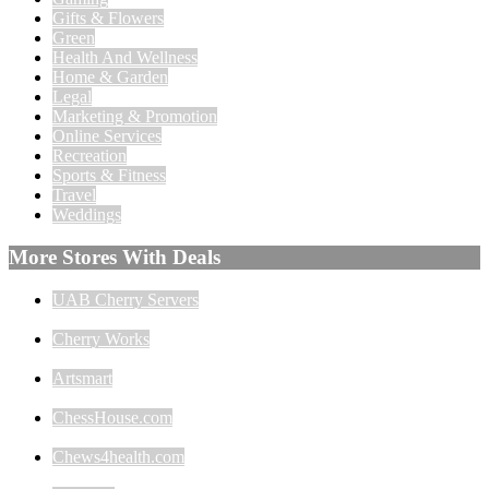
Gifts & Flowers
Green
Health And Wellness
Home & Garden
Legal
Marketing & Promotion
Online Services
Recreation
Sports & Fitness
Travel
Weddings
More Stores With Deals
UAB Cherry Servers
Cherry Works
Artsmart
ChessHouse.com
Chews4health.com