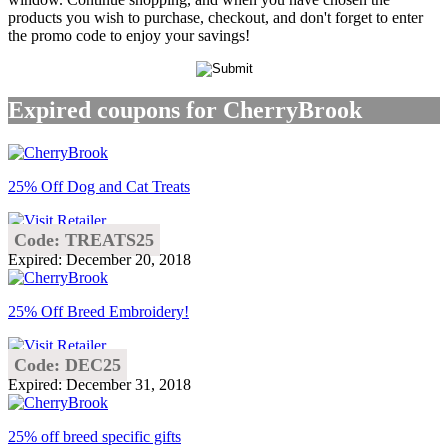
products you wish to purchase, checkout, and don't forget to enter
the promo code to enjoy your savings!
Expired coupons for CherryBrook
25% Off Dog and Cat Treats
Code: TREATS25
Expired: December 20, 2018
25% Off Breed Embroidery!
Code: DEC25
Expired: December 31, 2018
25% off breed specific gifts