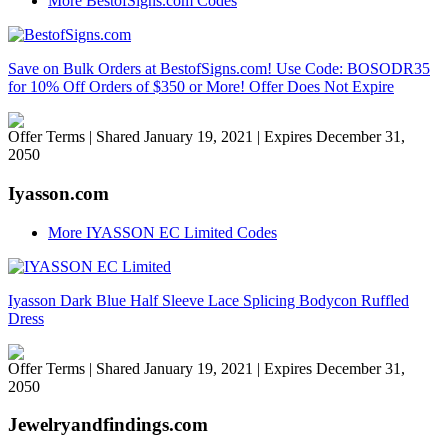
More BestofSigns.com Codes
Save on Bulk Orders at BestofSigns.com! Use Code: BOSODR35
for 10% Off Orders of $350 or More! Offer Does Not Expire
Offer Terms
| Shared January 19, 2021 | Expires December 31,
2050
Iyasson.com
More IYASSON EC Limited Codes
Iyasson Dark Blue Half Sleeve Lace Splicing Bodycon Ruffled
Dress
Offer Terms
| Shared January 19, 2021 | Expires December 31,
2050
Jewelryandfindings.com