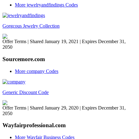
More jewelryandfindings Codes
Gorgcous Jewelry Collection
Offer Terms
| Shared January 19, 2021 | Expires December 31,
2050
Sourcemore.com
More company Codes
Generic Discount Code
Offer Terms
| Shared January 29, 2020 | Expires December 31,
2050
Wayfairprofessional.com
More Wayfair Business Codes