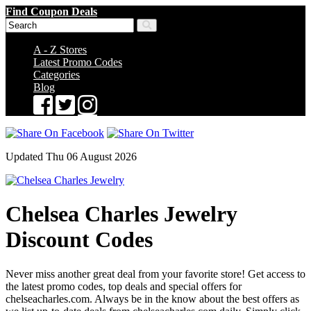
Find Coupon Deals
A - Z Stores
Latest Promo Codes
Categories
Blog
Updated Thu 06 August 2026
Chelsea Charles Jewelry
Discount Codes
Never miss another great deal from your favorite store! Get access to
the latest promo codes, top deals and special offers for
chelseacharles.com. Always be in the know about the best offers as