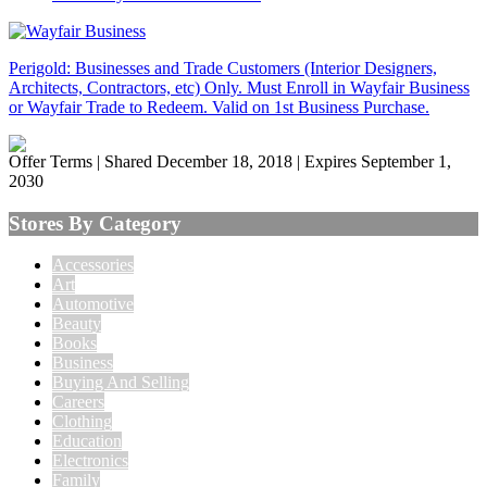
Perigold: Businesses and Trade Customers (Interior Designers,
Architects, Contractors, etc) Only. Must Enroll in Wayfair Business
or Wayfair Trade to Redeem. Valid on 1st Business Purchase.
Offer Terms
| Shared December 18, 2018 | Expires September 1,
2030
Stores By Category
Accessories
Art
Automotive
Beauty
Books
Business
Buying And Selling
Careers
Clothing
Education
Electronics
Family