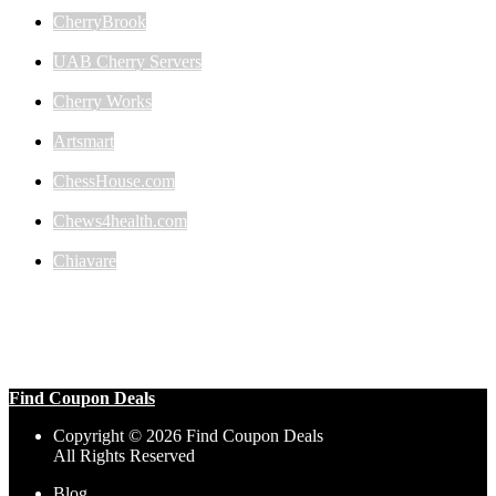
CherryBrook
UAB Cherry Servers
Cherry Works
Artsmart
ChessHouse.com
Chews4health.com
Chiavare
Find Coupon Deals
Copyright © 2026 Find Coupon Deals
All Rights Reserved
Blog