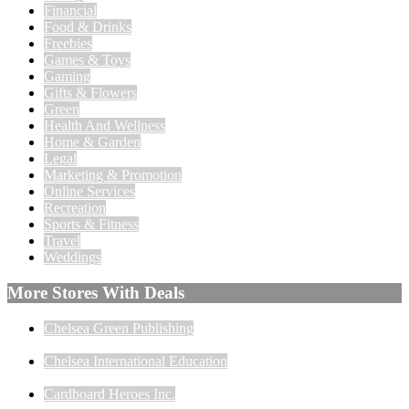
Financial
Food & Drinks
Freebies
Games & Toys
Gaming
Gifts & Flowers
Green
Health And Wellness
Home & Garden
Legal
Marketing & Promotion
Online Services
Recreation
Sports & Fitness
Travel
Weddings
More Stores With Deals
Chelsea Green Publishing
Chelsea International Education
Cardboard Heroes Inc.