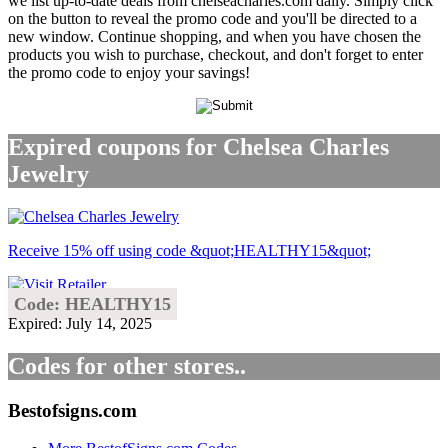
we list up-to-date deals from chelseacharles.com daily. Simply click
on the button to reveal the promo code and you'll be directed to a
new window. Continue shopping, and when you have chosen the
products you wish to purchase, checkout, and don't forget to enter
the promo code to enjoy your savings!
Expired coupons for Chelsea Charles
Jewelry
Receive 15% off using code &quot;HEALTHY15&quot;
Code: HEALTHY15
Expired: July 14, 2025
Codes for other stores..
Bestofsigns.com