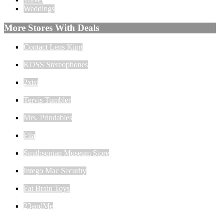
Weddings
More Stores With Deals
Contact Lens King
KOSS Stereophones
2xist
Tervis Tumbler
Mrs. Prindables
Fila
Smithsonian Museum Store
Intego Mac Security
Fat Brain Toys
23andMe