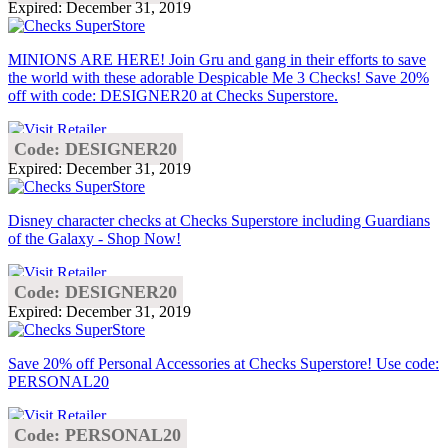
Expired: December 31, 2019
MINIONS ARE HERE! Join Gru and gang in their efforts to save
the world with these adorable Despicable Me 3 Checks! Save 20%
off with code: DESIGNER20 at Checks Superstore.
Code: DESIGNER20
Expired: December 31, 2019
Disney character checks at Checks Superstore including Guardians
of the Galaxy - Shop Now!
Code: DESIGNER20
Expired: December 31, 2019
Save 20% off Personal Accessories at Checks Superstore! Use code:
PERSONAL20
Code: PERSONAL20