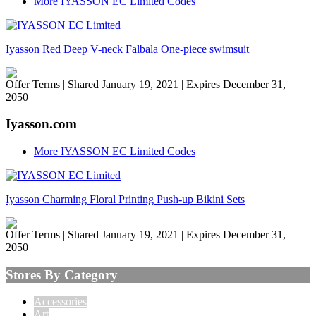
More IYASSON EC Limited Codes
Iyasson Red Deep V-neck Falbala One-piece swimsuit
Offer Terms
| Shared January 19, 2021 | Expires December 31,
2050
Iyasson.com
More IYASSON EC Limited Codes
Iyasson Charming Floral Printing Push-up Bikini Sets
Offer Terms
| Shared January 19, 2021 | Expires December 31,
2050
Stores By Category
Accessories
Art