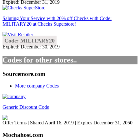
Expired: December 31, 2019
Saluting Your Service with 20% off Checks with Code:
MILITARY20 at Checks Superstore!
Code: MILITARY20
Expired: December 30, 2019
Codes for other stores..
Sourcemore.com
More company Codes
Generic Discount Code
Offer Terms
| Shared April 16, 2019 | Expires December 31, 2050
Mochahost.com