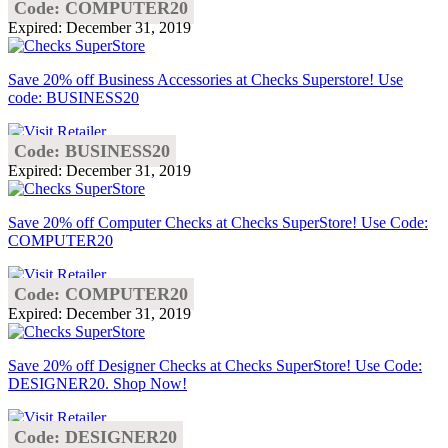
Code: COMPUTER20
Expired: December 31, 2019
Save 20% off Business Accessories at Checks Superstore! Use
code: BUSINESS20
Code: BUSINESS20
Expired: December 31, 2019
Save 20% off Computer Checks at Checks SuperStore! Use Code:
COMPUTER20
Code: COMPUTER20
Expired: December 31, 2019
Save 20% off Designer Checks at Checks SuperStore! Use Code:
DESIGNER20. Shop Now!
Code: DESIGNER20