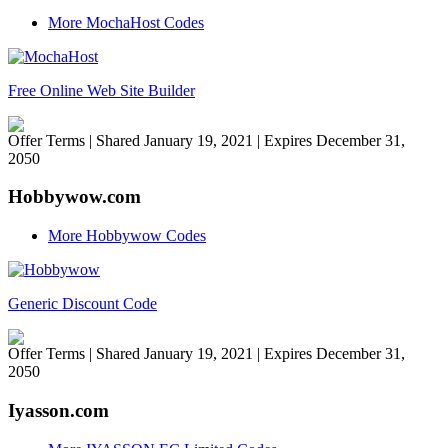
More MochaHost Codes
Free Online Web Site Builder
Offer Terms
| Shared January 19, 2021 | Expires December 31,
2050
Hobbywow.com
More Hobbywow Codes
Generic Discount Code
Offer Terms
| Shared January 19, 2021 | Expires December 31,
2050
Iyasson.com