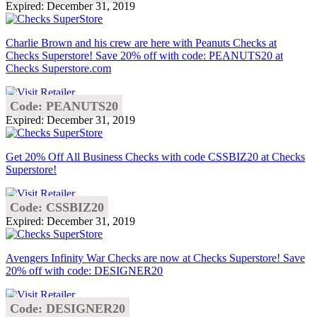
Expired: December 31, 2019
Charlie Brown and his crew are here with Peanuts Checks at
Checks Superstore! Save 20% off with code: PEANUTS20 at
Checks Superstore.com
Code: PEANUTS20
Expired: December 31, 2019
Get 20% Off All Business Checks with code CSSBIZ20 at Checks
Superstore!
Code: CSSBIZ20
Expired: December 31, 2019
Avengers Infinity War Checks are now at Checks Superstore! Save
20% off with code: DESIGNER20
Code: DESIGNER20