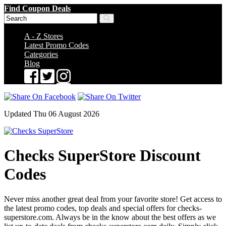
Find Coupon Deals
A - Z Stores
Latest Promo Codes
Categories
Blog
Updated Thu 06 August 2026
Checks SuperStore Discount
Codes
Never miss another great deal from your favorite store! Get access to
the latest promo codes, top deals and special offers for checks-
superstore.com. Always be in the know about the best offers as we