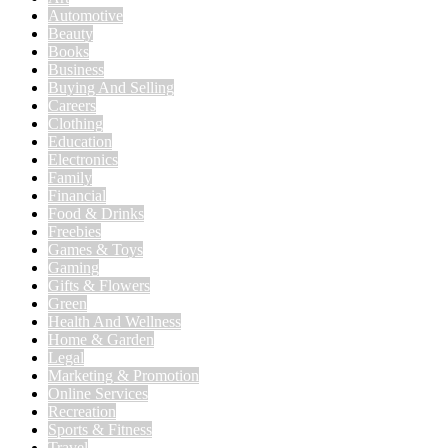
Automotive
Beauty
Books
Business
Buying And Selling
Careers
Clothing
Education
Electronics
Family
Financial
Food & Drinks
Freebies
Games & Toys
Gaming
Gifts & Flowers
Green
Health And Wellness
Home & Garden
Legal
Marketing & Promotion
Online Services
Recreation
Sports & Fitness
Travel