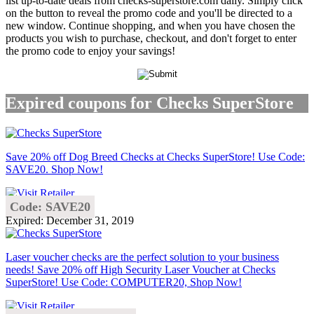
list up-to-date deals from checks-superstore.com daily. Simply click
on the button to reveal the promo code and you'll be directed to a
new window. Continue shopping, and when you have chosen the
products you wish to purchase, checkout, and don't forget to enter
the promo code to enjoy your savings!
Expired coupons for Checks SuperStore
Save 20% off Dog Breed Checks at Checks SuperStore! Use Code:
SAVE20. Shop Now!
Code: SAVE20
Expired: December 31, 2019
Laser voucher checks are the perfect solution to your business
needs! Save 20% off High Security Laser Voucher at Checks
SuperStore! Use Code: COMPUTER20, Shop Now!