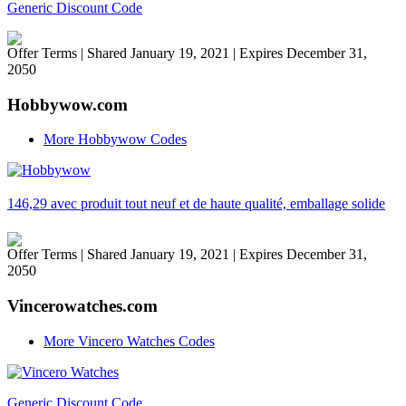
Generic Discount Code
Offer Terms
| Shared January 19, 2021 | Expires December 31,
2050
Hobbywow.com
More Hobbywow Codes
146,29 avec produit tout neuf et de haute qualité, emballage solide
Offer Terms
| Shared January 19, 2021 | Expires December 31,
2050
Vincerowatches.com
More Vincero Watches Codes
Generic Discount Code