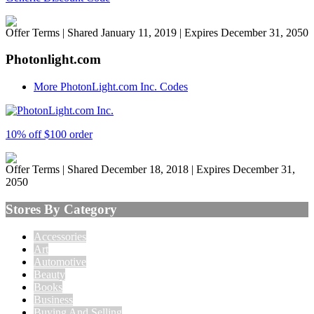
Offer Terms
| Shared January 11, 2019 | Expires December 31, 2050
Photonlight.com
More PhotonLight.com Inc. Codes
10% off $100 order
Offer Terms
| Shared December 18, 2018 | Expires December 31,
2050
Stores By Category
Accessories
Art
Automotive
Beauty
Books
Business
Buying And Selling