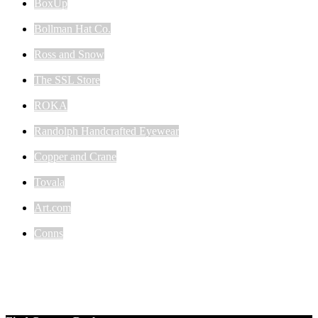
BoxUp
Bollman Hat Co.
Ross and Snow
The SSL Store
ROKA
Randolph Handcrafted Eyewear
Copper and Crane
Tovala
Art.com
Conns