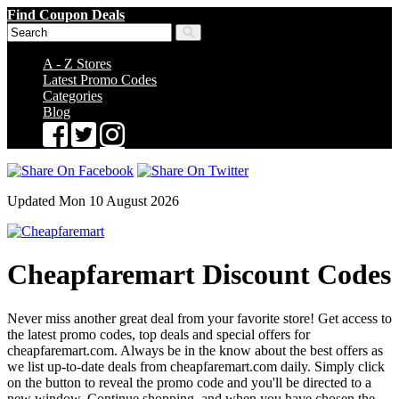
Find Coupon Deals
A - Z Stores
Latest Promo Codes
Categories
Blog
Updated Mon 10 August 2026
Cheapfaremart Discount Codes
Never miss another great deal from your favorite store! Get access to
the latest promo codes, top deals and special offers for
cheapfaremart.com. Always be in the know about the best offers as
we list up-to-date deals from cheapfaremart.com daily. Simply click
on the button to reveal the promo code and you'll be directed to a
new window. Continue shopping, and when you have chosen the