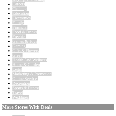
Careers
Clothing
Education
Electronics
Family
Financial
Food & Drinks
Freebies
Games & Toys
Gaming
Gifts & Flowers
Green
Health And Wellness
Home & Garden
Legal
Marketing & Promotion
Online Services
Recreation
Sports & Fitness
Travel
Weddings
More Stores With Deals