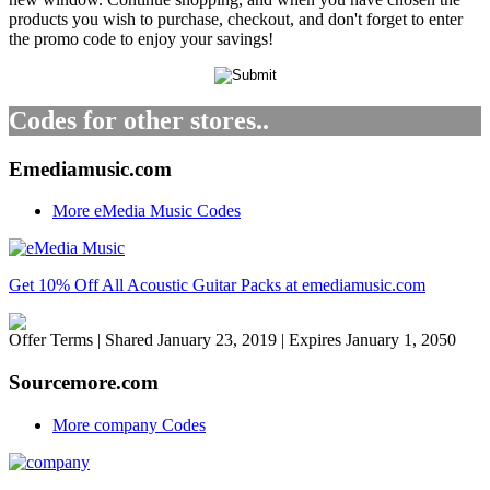
products you wish to purchase, checkout, and don't forget to enter
the promo code to enjoy your savings!
Codes for other stores..
Emediamusic.com
More eMedia Music Codes
Get 10% Off All Acoustic Guitar Packs at emediamusic.com
Offer Terms
| Shared January 23, 2019 | Expires January 1, 2050
Sourcemore.com
More company Codes