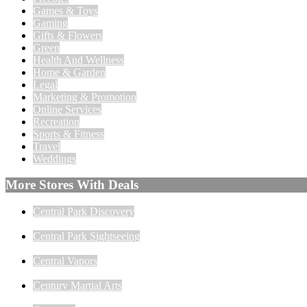
Games & Toys
Gaming
Gifts & Flowers
Green
Health And Wellness
Home & Garden
Legal
Marketing & Promotion
Online Services
Recreation
Sports & Fitness
Travel
Weddings
More Stores With Deals
Central Park Discovery
Central Park Sightseeing
Central Vapors
Century Martial Arts