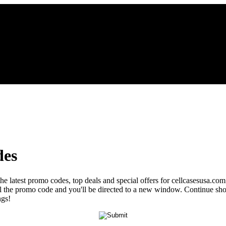
des
the latest promo codes, top deals and special offers for cellcasesusa.com
veal the promo code and you'll be directed to a new window. Continue s
ngs!