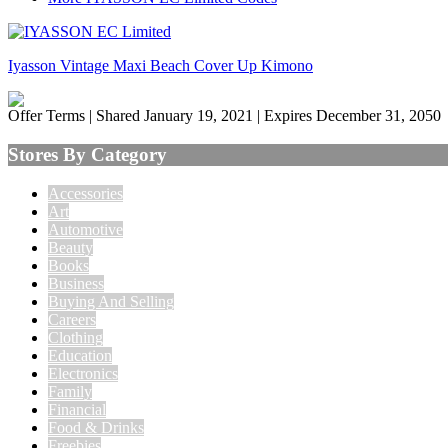
Iyasson Vintage Maxi Beach Cover Up Kimono
Offer Terms
| Shared January 19, 2021 | Expires December 31, 2050
Stores By Category
Accessories
Art
Automotive
Beauty
Books
Business
Buying And Selling
Careers
Clothing
Education
Electronics
Family
Financial
Food & Drinks
Freebies