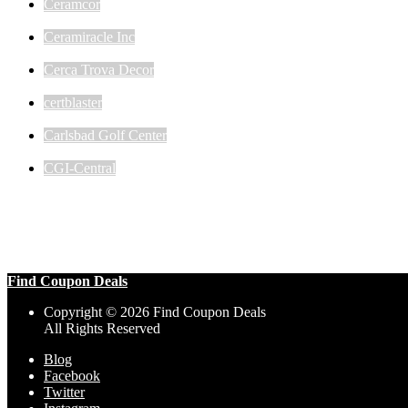
Ceramcor
Ceramiracle Inc
Cerca Trova Decor
certblaster
Carlsbad Golf Center
CGI-Central
Find Coupon Deals
Copyright © 2026 Find Coupon Deals
All Rights Reserved
Blog
Facebook
Twitter