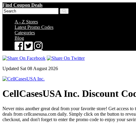
Find Coupon Deals
A - Z Stores
Latest Promo Codes
Categories
Blog
Updated Sat 08 August 2026
CellCasesUSA Inc. Discount Co
Never miss another great deal from your favorite store! Get access to 
deals from cellcasesusa.com daily. Simply click on the button to re
checkout, and don't forget to enter the promo code to enjoy your savi