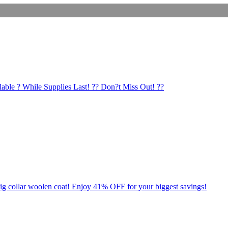
lable ? While Supplies Last! ?? Don?t Miss Out! ??
ig collar woolen coat! Enjoy 41% OFF for your biggest savings!