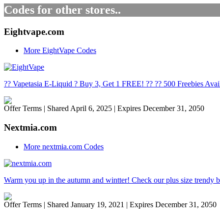
Codes for other stores..
Eightvape.com
More EightVape Codes
?? Vapetasia E-Liquid ? Buy 3, Get 1 FREE! ?? ?? 500 Freebies Avai
Offer Terms
| Shared April 6, 2025 | Expires December 31, 2050
Nextmia.com
More nextmia.com Codes
Warm you up in the autumn and wintter! Check our plus size trendy b
Offer Terms
| Shared January 19, 2021 | Expires December 31, 2050