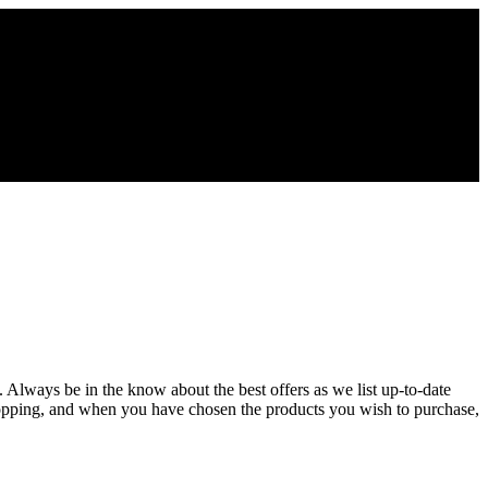
. Always be in the know about the best offers as we list up-to-date
hopping, and when you have chosen the products you wish to purchase,