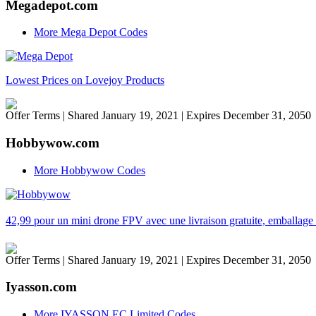
Megadepot.com
More Mega Depot Codes
Lowest Prices on Lovejoy Products
Offer Terms
| Shared January 19, 2021 | Expires December 31, 2050
Hobbywow.com
More Hobbywow Codes
42,99 pour un mini drone FPV avec une livraison gratuite, emballage
Offer Terms
| Shared January 19, 2021 | Expires December 31, 2050
Iyasson.com
More IYASSON EC Limited Codes