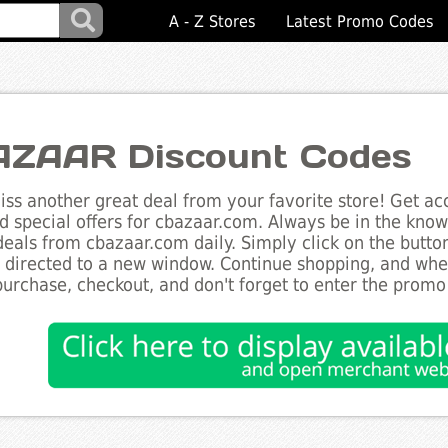
A - Z Stores
Latest Promo Codes
ZAAR Discount Codes
ss another great deal from your favorite store! Get acc
d special offers for cbazaar.com. Always be in the know 
deals from cbazaar.com daily. Simply click on the butt
e directed to a new window. Continue shopping, and wh
purchase, checkout, and don't forget to enter the promo