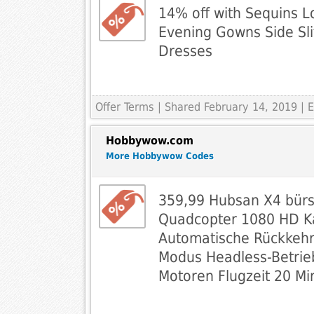
14% off with Sequins 
Evening Gowns Side Sl
Dresses
Offer Terms
| Shared February 14, 2019 |
Hobbywow.com
More Hobbywow Codes
359,99 Hubsan X4 bür
Quadcopter 1080 HD 
Automatische Rückkehrf
Modus Headless-Betrie
Motoren Flugzeit 20 Mi