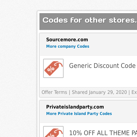
Codes for other stores.
Sourcemore.com
More company Codes
Generic Discount Code
Offer Terms
| Shared January 29, 2020 | 
Privateislandparty.com
More Private Island Party Codes
10% OFF ALL THEME P