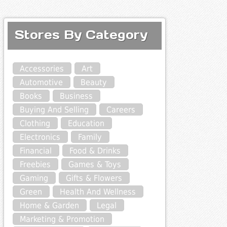
Stores By Category
Accessories
Art
Automotive
Beauty
Books
Business
Buying And Selling
Careers
Clothing
Education
Electronics
Family
Financial
Food & Drinks
Freebies
Games & Toys
Gaming
Gifts & Flowers
Green
Health And Wellness
Home & Garden
Legal
Marketing & Promotion