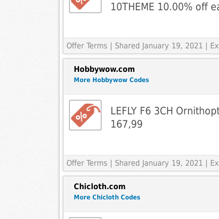
10THEME 10.00% off e
Offer Terms
| Shared January 19, 2021 | 
Hobbywow.com
More Hobbywow Codes
LEFLY F6 3CH Ornithop
167,99
Offer Terms
| Shared January 19, 2021 | 
Chicloth.com
More Chicloth Codes