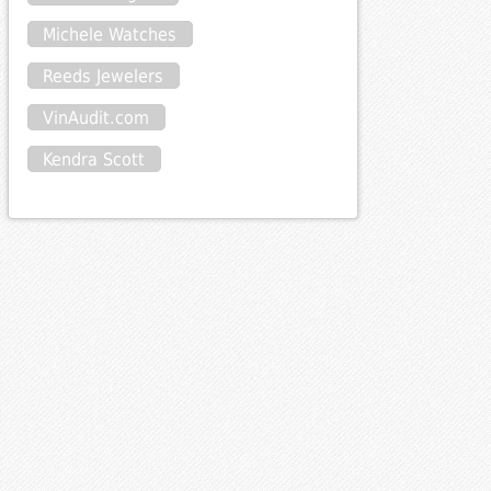
Michele Watches
Reeds Jewelers
VinAudit.com
Kendra Scott