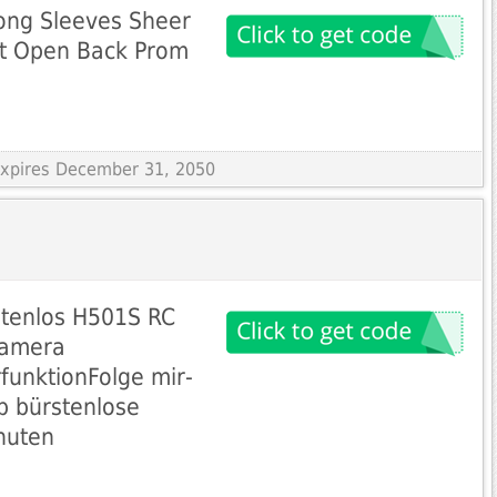
Long Sleeves Sheer
it Open Back Prom
 Expires December 31, 2050
stenlos H501S RC
Kamera
unktionFolge mir-
b bürstenlose
nuten