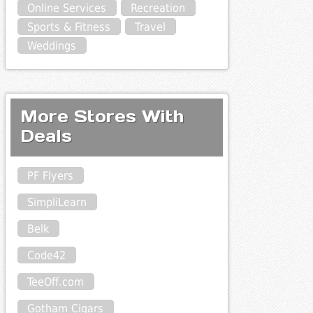
Online Services
Recreation
Sports & Fitness
Travel
Weddings
More Stores With
Deals
PF Flyers
SimpliLearn
Belk
Code42
TeeOff.com
Gotham Cigars