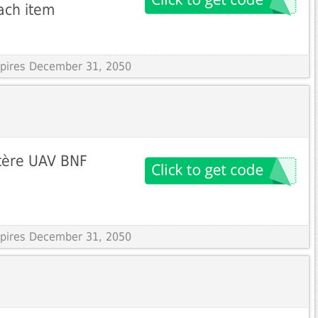
ach item
Expires December 31, 2050
tère UAV BNF
Expires December 31, 2050