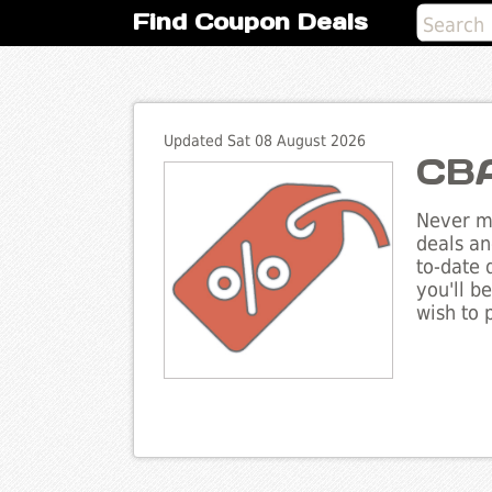
Find Coupon Deals
Updated Sat 08 August 2026
CBA
Never mi
deals an
to-date 
you'll b
wish to 