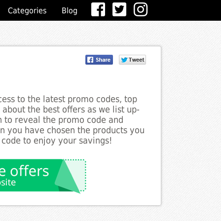
Categories
Blog
ess to the latest promo codes, top
about the best offers as we list up-
on to reveal the promo code and
en you have chosen the products you
 code to enjoy your savings!