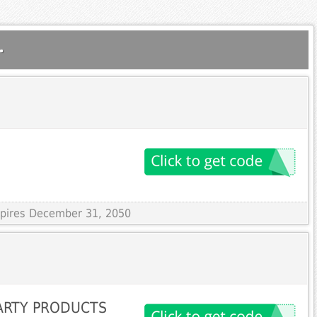
.
Expires December 31, 2050
ARTY PRODUCTS