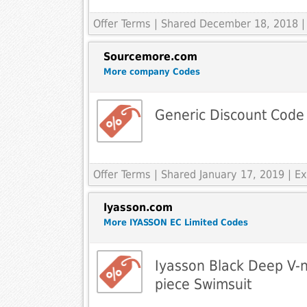
Offer Terms
| Shared December 18, 2018 |
Sourcemore.com
More company Codes
Generic Discount Code
Offer Terms
| Shared January 17, 2019 | 
Iyasson.com
More IYASSON EC Limited Codes
Iyasson Black Deep V-n
piece Swimsuit