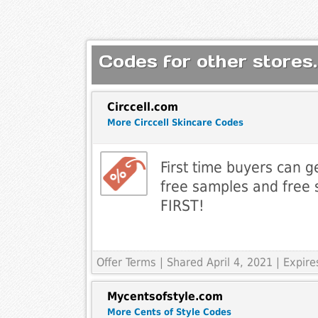
Codes for other stores.
Circcell.com
More Circcell Skincare Codes
First time buyers can 
free samples and free 
FIRST!
Offer Terms
| Shared April 4, 2021 | Expi
Mycentsofstyle.com
More Cents of Style Codes