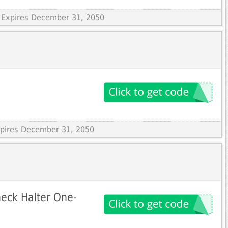
 Expires December 31, 2050
Expires December 31, 2050
eck Halter One-