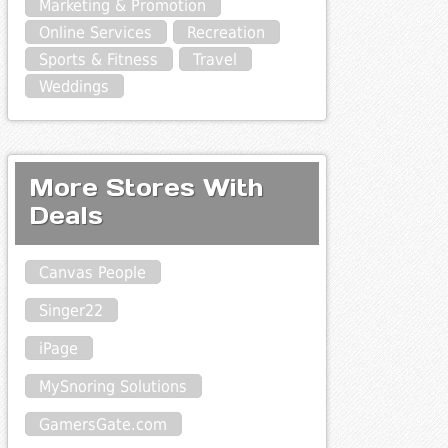
Marketing & Promotion
Online Services
Recreation
Sports & Fitness
Travel
Weddings
More Stores With
Deals
Canvas People
Singer22
iPage
MySnoring Solutions
GamersGate.com