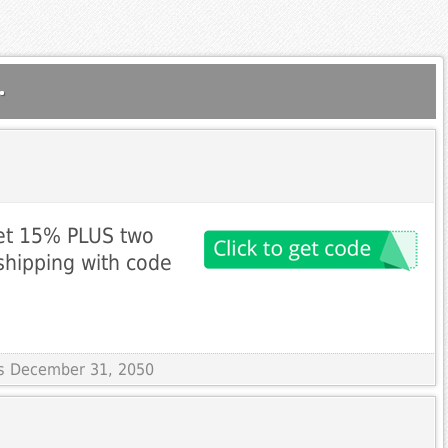
.
get 15% PLUS two
shipping with code
res December 31, 2050