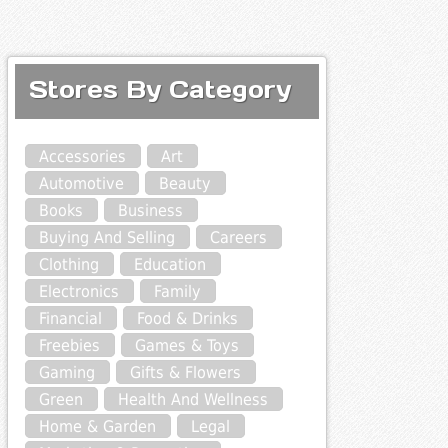
Stores By Category
Accessories
Art
Automotive
Beauty
Books
Business
Buying And Selling
Careers
Clothing
Education
Electronics
Family
Financial
Food & Drinks
Freebies
Games & Toys
Gaming
Gifts & Flowers
Green
Health And Wellness
Home & Garden
Legal