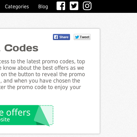
Categories
Blog
t Codes
ess to the latest promo codes, top
e know about the best offers as we
k on the button to reveal the promo
g, and when you have chosen the
nter the promo code to enjoy your