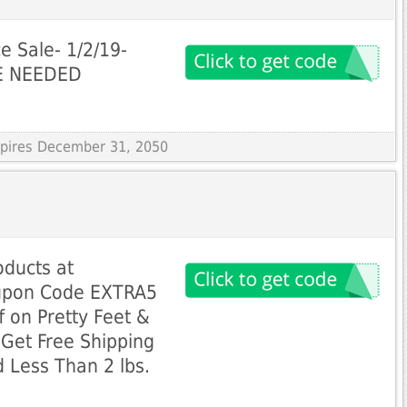
 Sale- 1/2/19-
DE NEEDED
Expires December 31, 2050
oducts at
upon Code EXTRA5
f on Pretty Feet &
Get Free Shipping
 Less Than 2 lbs.