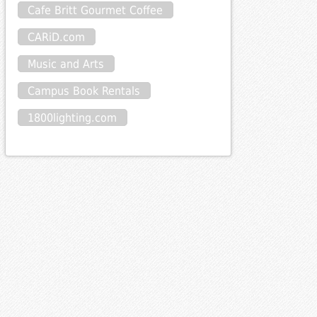
Cafe Britt Gourmet Coffee
CARiD.com
Music and Arts
Campus Book Rentals
1800lighting.com