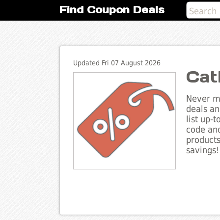
Find Coupon Deals
Updated Fri 07 August 2026
Cat
Never mi
deals an
list up-
code and
products
savings!