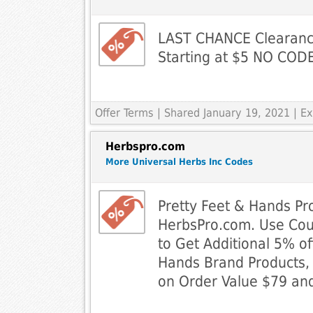
LAST CHANCE Clearance
Starting at $5 NO CO
Offer Terms
| Shared January 19, 2021 | 
Herbspro.com
More Universal Herbs Inc Codes
Pretty Feet & Hands Pr
HerbsPro.com. Use Co
to Get Additional 5% of
Hands Brand Products, 
on Order Value $79 and