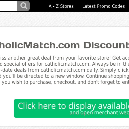
A - Z Stores
Latest Promo Codes
holicMatch.com Discoun
ss another great deal from your favorite store! Get acc
d special offers for catholicmatch.com. Always be in th
to-date deals from catholicmatch.com daily. Simply clic
 you'll be directed to a new window. Continue shoppin
 you wish to purchase, checkout, and don't forget to e