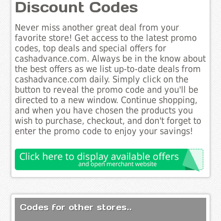
Discount Codes
Never miss another great deal from your
favorite store! Get access to the latest promo
codes, top deals and special offers for
cashadvance.com. Always be in the know about
the best offers as we list up-to-date deals from
cashadvance.com daily. Simply click on the
button to reveal the promo code and you'll be
directed to a new window. Continue shopping,
and when you have chosen the products you
wish to purchase, checkout, and don't forget to
enter the promo code to enjoy your savings!
Codes for other stores..