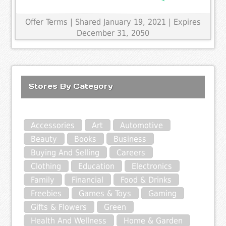
Offer Terms
| Shared January 19, 2021 | Expires
December 31, 2050
Stores By Category
Accessories
Art
Automotive
Beauty
Books
Business
Buying And Selling
Careers
Clothing
Education
Electronics
Family
Financial
Food & Drinks
Freebies
Games & Toys
Gaming
Gifts & Flowers
Green
Health And Wellness
Home & Garden