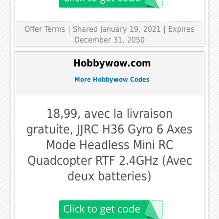
Offer Terms
| Shared January 19, 2021 | Expires
December 31, 2050
Hobbywow.com
More Hobbywow Codes
18,99, avec la livraison
gratuite, JJRC H36 Gyro 6 Axes
Mode Headless Mini RC
Quadcopter RTF 2.4GHz (Avec
deux batteries)