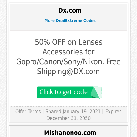
Dx.com
More DealExtreme Codes
50% OFF on Lenses
Accessories for
Gopro/Canon/Sony/Nikon. Free
Shipping@DX.com
Offer Terms
| Shared January 19, 2021 | Expires
December 31, 2050
Mishanonoo.com