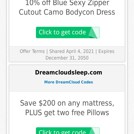
10% off Blue Sexy Zipper
Cutout Camo Bodycon Dress
Offer Terms
| Shared April 4, 2021 | Expires
December 31, 2050
Dreamcloudsleep.com
More DreamCloud Codes
Save $200 on any mattress,
PLUS get two free Pillows