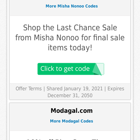
More Misha Nonoo Codes
Shop the Last Chance Sale
from Misha Nonoo for final sale
items today!
Offer Terms
| Shared January 19, 2021 | Expires
December 31, 2050
Modagal.com
More Modagal Codes