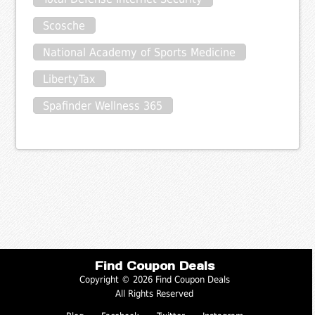
Scosche
National Academy of Sports Medicine
LibertyTax
Spafinder Wellness 365
Find Coupon Deals
Copyright © 2026 Find Coupon Deals
All Rights Reserved