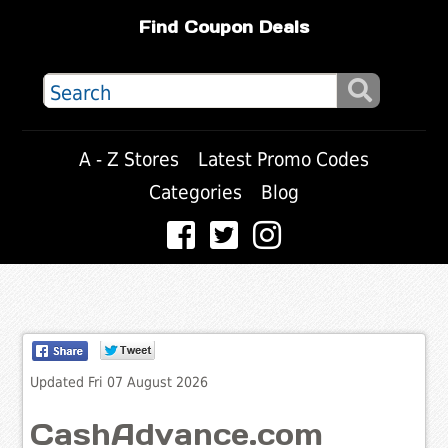
Find Coupon Deals
A - Z Stores
Latest Promo Codes
Categories
Blog
Updated Fri 07 August 2026
CashAdvance.com