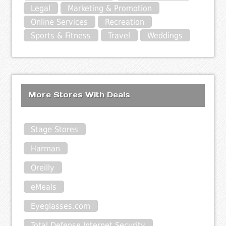
Legal
Marketing & Promotion
Online Services
Recreation
Sports & Fitness
Travel
Weddings
More Stores With Deals
Stage Stores
Harman
Oreilly
eMeals
Eyeglasses.com
Total Defense Internet Security