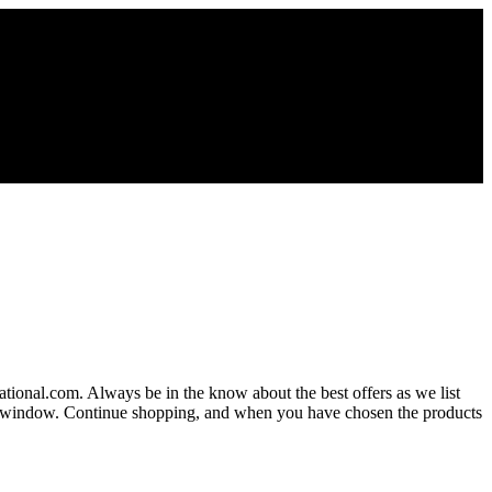
national.com. Always be in the know about the best offers as we list
new window. Continue shopping, and when you have chosen the products