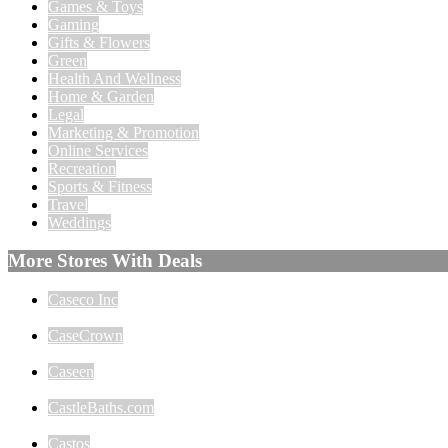
Games & Toys
Gaming
Gifts & Flowers
Green
Health And Wellness
Home & Garden
Legal
Marketing & Promotion
Online Services
Recreation
Sports & Fitness
Travel
Weddings
More Stores With Deals
Caseco Inc
CaseCrown
Caseen
CastleBaths.com
Castos