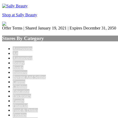
Shop at Sally Beauty
Offer Terms
| Shared January 19, 2021 | Expires December 31, 2050
Stores By Category
Accessories
Art
Automotive
Beauty
Books
Business
Buying And Selling
Careers
Clothing
Education
Electronics
Family
Financial
Food & Drinks
Freebies