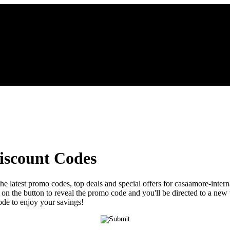
iscount Codes
the latest promo codes, top deals and special offers for casaamore-inter
ck on the button to reveal the promo code and you'll be directed to a 
ode to enjoy your savings!