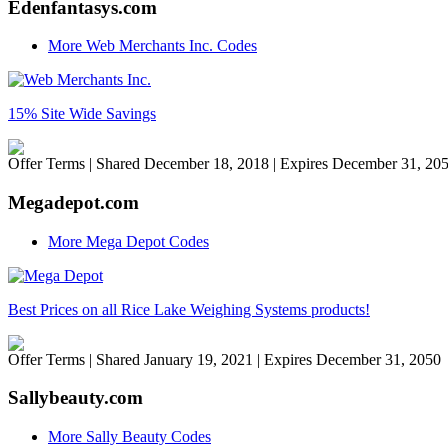
Edenfantasys.com
More Web Merchants Inc. Codes
15% Site Wide Savings
Offer Terms
| Shared December 18, 2018 | Expires December 31, 20
Megadepot.com
More Mega Depot Codes
Best Prices on all Rice Lake Weighing Systems products!
Offer Terms
| Shared January 19, 2021 | Expires December 31, 2050
Sallybeauty.com
More Sally Beauty Codes