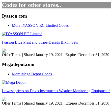
Codes for other stores..
Iyasson.com
More IYASSON EC Limited Codes
Iyasson Blue Print and Stripe Design Bikini Sets
Offer Terms
| Shared January 19, 2021 | Expires December 31, 2050
Megadepot.com
More Mega Depot Codes
Lowest prices on Davis Instruments Weather Monitoring Equipment!
Offer Terms
| Shared January 19, 2021 | Expires December 31, 2050