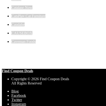
Catalase Now
CatsPlay Cat Furniture
Caudabe
CAUSEBOX
Caveman Foods
Find Coupon Deals
Copyright © 2026 Find Coupon Deals
All Rights Reserved
Blog
Facebook
Twitter
Instagram