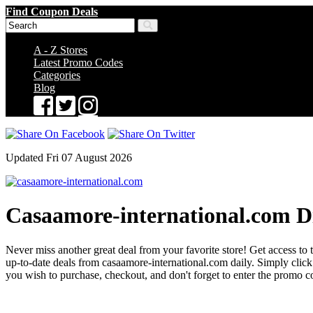
Find Coupon Deals
A - Z Stores
Latest Promo Codes
Categories
Blog
Updated Fri 07 August 2026
Casaamore-international.com D
Never miss another great deal from your favorite store! Get access to 
up-to-date deals from casaamore-international.com daily. Simply cli
you wish to purchase, checkout, and don't forget to enter the promo c