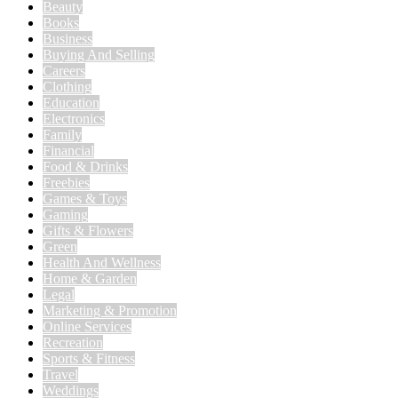
Beauty
Books
Business
Buying And Selling
Careers
Clothing
Education
Electronics
Family
Financial
Food & Drinks
Freebies
Games & Toys
Gaming
Gifts & Flowers
Green
Health And Wellness
Home & Garden
Legal
Marketing & Promotion
Online Services
Recreation
Sports & Fitness
Travel
Weddings