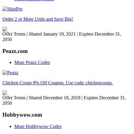
Order 2 or More Units and Save Big!
Offer Terms
| Shared January 19, 2021 | Expires December 31,
2050
Peazz.com
More Peazz Codes
Chicken Coops 8% Off Coupon. Use code: chickencoops.
Offer Terms
| Shared December 18, 2018 | Expires December 31,
2050
Hobbywow.com
More Hobbywow Codes