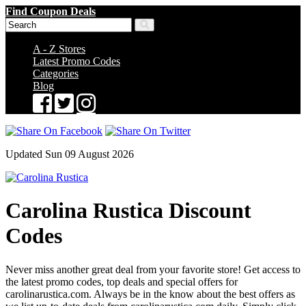
Find Coupon Deals
A - Z Stores
Latest Promo Codes
Categories
Blog
Updated Sun 09 August 2026
Carolina Rustica Discount
Codes
Never miss another great deal from your favorite store! Get access to
the latest promo codes, top deals and special offers for
carolinarustica.com. Always be in the know about the best offers as