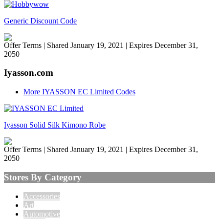
Generic Discount Code
Offer Terms
| Shared January 19, 2021 | Expires December 31,
2050
Iyasson.com
More IYASSON EC Limited Codes
Iyasson Solid Silk Kimono Robe
Offer Terms
| Shared January 19, 2021 | Expires December 31,
2050
Stores By Category
Accessories
Art
Automotive