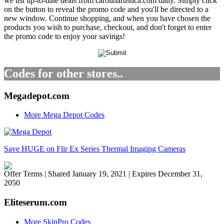
we list up-to-date deals from carolinarustica.com daily. Simply click
on the button to reveal the promo code and you'll be directed to a
new window. Continue shopping, and when you have chosen the
products you wish to purchase, checkout, and don't forget to enter
the promo code to enjoy your savings!
Codes for other stores..
Megadepot.com
More Mega Depot Codes
Save HUGE on Flir Ex Series Thermal Imaging Cameras
Offer Terms
| Shared January 19, 2021 | Expires December 31,
2050
Eliteserum.com
More SkinPro Codes