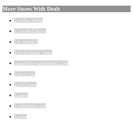
More Stores With Deals
Carolina Wong
Carousel Checks
Car Rental 8
Carved Home Signs
casaamore-international.com
Caseco Inc
CaseCrown
Caseen
CastleBaths.com
Castos