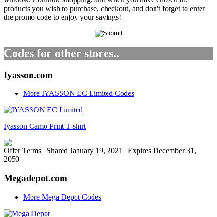
products you wish to purchase, checkout, and don't forget to enter
the promo code to enjoy your savings!
Codes for other stores..
Iyasson.com
More IYASSON EC Limited Codes
Iyasson Camo Print T-shirt
Offer Terms
| Shared January 19, 2021 | Expires December 31,
2050
Megadepot.com
More Mega Depot Codes