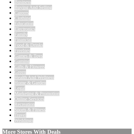
Business
Buying And Selling
Careers
Clothing
Education
Electronics
Family
Financial
Food & Drinks
Freebies
Games & Toys
Gaming
Gifts & Flowers
Green
Health And Wellness
Home & Garden
Legal
Marketing & Promotion
Online Services
Recreation
Sports & Fitness
Travel
Weddings
More Stores With Deals