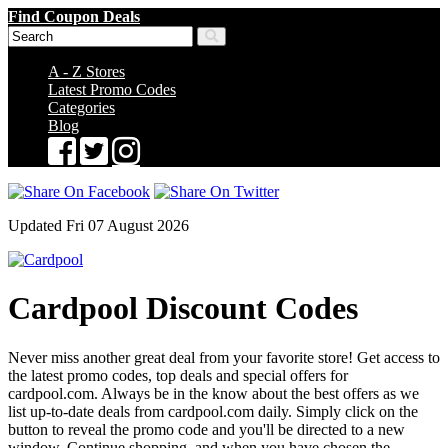
Find Coupon Deals
A - Z Stores
Latest Promo Codes
Categories
Blog
Updated Fri 07 August 2026
Cardpool Discount Codes
Never miss another great deal from your favorite store! Get access to
the latest promo codes, top deals and special offers for
cardpool.com. Always be in the know about the best offers as we
list up-to-date deals from cardpool.com daily. Simply click on the
button to reveal the promo code and you'll be directed to a new
window. Continue shopping, and when you have chosen the