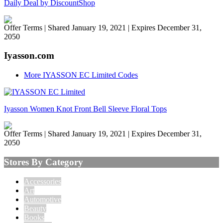
Daily Deal by DiscountShop
Offer Terms
| Shared January 19, 2021 | Expires December 31,
2050
Iyasson.com
More IYASSON EC Limited Codes
Iyasson Women Knot Front Bell Sleeve Floral Tops
Offer Terms
| Shared January 19, 2021 | Expires December 31,
2050
Stores By Category
Accessories
Art
Automotive
Beauty
Books