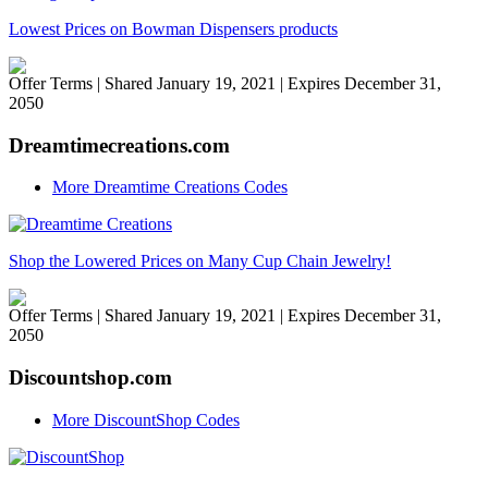
Lowest Prices on Bowman Dispensers products
Offer Terms
| Shared January 19, 2021 | Expires December 31,
2050
Dreamtimecreations.com
More Dreamtime Creations Codes
Shop the Lowered Prices on Many Cup Chain Jewelry!
Offer Terms
| Shared January 19, 2021 | Expires December 31,
2050
Discountshop.com
More DiscountShop Codes