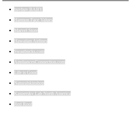
buybuy BABY
Harmon Face Values
Marvel Store
Hawaiian Airlines
Swagbucks.com
AppliancesConnection.com
Life is Good
Naturalskinshop
Kaspersky Lab North America
Red Roof