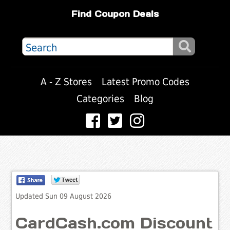
Find Coupon Deals
A - Z Stores
Latest Promo Codes
Categories
Blog
Updated Sun 09 August 2026
CardCash.com Discount