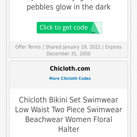
pebbles glow in the dark
Offer Terms
| Shared January 19, 2021 | Expires
December 31, 2050
Chicloth.com
More Chicloth Codes
Chicloth Bikini Set Swimwear
Low Waist Two Piece Swimwear
Beachwear Women Floral
Halter