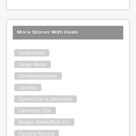
More Stores With Deals
CardsDirect
Cargo Works
CaribbeanSparkle
Cariloha
Carmel Car & Limousine
Carnivore Club
Ningbo WelldoTools Co.
Carolina Rustica