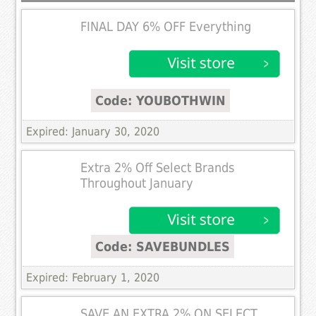
FINAL DAY 6% OFF Everything
Code: YOUBOTHWIN
Expired: January 30, 2020
Extra 2% Off Select Brands
Throughout January
Code: SAVEBUNDLES
Expired: February 1, 2020
SAVE AN EXTRA 2% ON SELECT