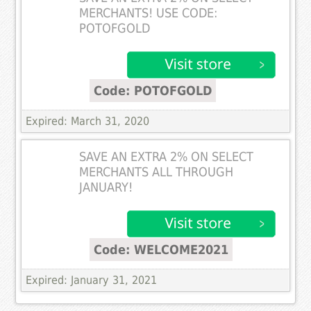
MERCHANTS! USE CODE:
POTOFGOLD
Code: POTOFGOLD
Expired: March 31, 2020
SAVE AN EXTRA 2% ON SELECT
MERCHANTS ALL THROUGH
JANUARY!
Code: WELCOME2021
Expired: January 31, 2021