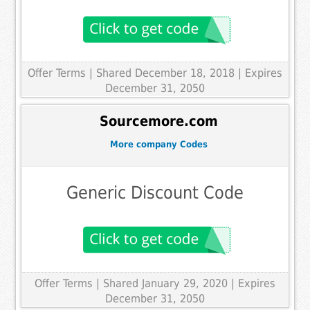
Offer Terms
| Shared December 18, 2018 | Expires
December 31, 2050
Sourcemore.com
More company Codes
Generic Discount Code
Offer Terms
| Shared January 29, 2020 | Expires
December 31, 2050