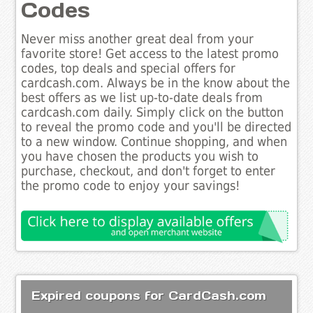
Codes
Never miss another great deal from your
favorite store! Get access to the latest promo
codes, top deals and special offers for
cardcash.com. Always be in the know about the
best offers as we list up-to-date deals from
cardcash.com daily. Simply click on the button
to reveal the promo code and you'll be directed
to a new window. Continue shopping, and when
you have chosen the products you wish to
purchase, checkout, and don't forget to enter
the promo code to enjoy your savings!
Expired coupons for CardCash.com