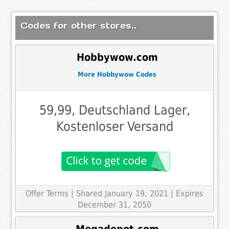
Codes for other stores..
Hobbywow.com
More Hobbywow Codes
59,99, Deutschland Lager,
Kostenloser Versand
Offer Terms
| Shared January 19, 2021 | Expires
December 31, 2050