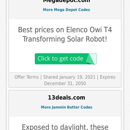
Megadepot.com
More Mega Depot Codes
Best prices on Elenco Owi T4
Transforming Solar Robot!
Offer Terms
| Shared January 19, 2021 | Expires
December 31, 2050
13deals.com
More Jammin Butter Codes
Exposed to daylight, these