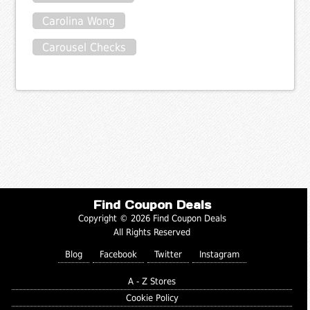
Carolina Wong
Carousel Checks
Find Coupon Deals
Copyright © 2026 Find Coupon Deals
All Rights Reserved
Blog
Facebook
Twitter
Instagram
A - Z Stores
Cookie Policy