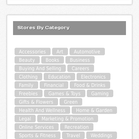
Stores By Category
Accessories
Art
Automotive
Beauty
Books
Business
Buying And Selling
Careers
Clothing
Education
Electronics
Family
Financial
Food & Drinks
Freebies
Games & Toys
Gaming
Gifts & Flowers
Green
Health And Wellness
Home & Garden
Legal
Marketing & Promotion
Online Services
Recreation
Sports & Fitness
Travel
Weddings