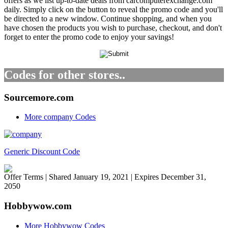
offers as we list up-to-date deals from carcomputerexchange.com
daily. Simply click on the button to reveal the promo code and you'll
be directed to a new window. Continue shopping, and when you
have chosen the products you wish to purchase, checkout, and don't
forget to enter the promo code to enjoy your savings!
Codes for other stores..
Sourcemore.com
More company Codes
Generic Discount Code
Offer Terms
| Shared January 19, 2021 | Expires December 31,
2050
Hobbywow.com
More Hobbywow Codes