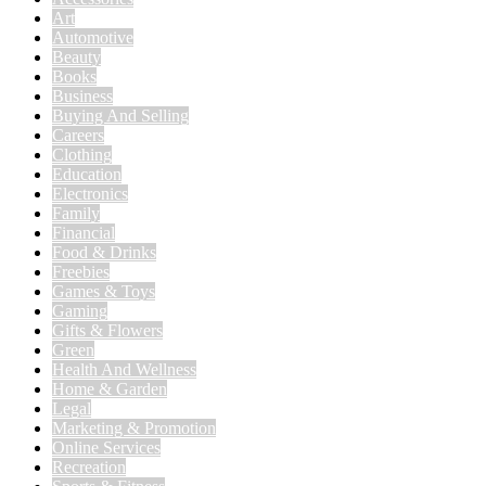
Art
Automotive
Beauty
Books
Business
Buying And Selling
Careers
Clothing
Education
Electronics
Family
Financial
Food & Drinks
Freebies
Games & Toys
Gaming
Gifts & Flowers
Green
Health And Wellness
Home & Garden
Legal
Marketing & Promotion
Online Services
Recreation