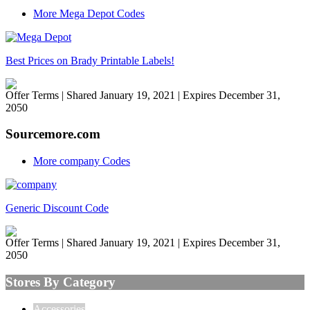
More Mega Depot Codes
Best Prices on Brady Printable Labels!
Offer Terms
| Shared January 19, 2021 | Expires December 31,
2050
Sourcemore.com
More company Codes
Generic Discount Code
Offer Terms
| Shared January 19, 2021 | Expires December 31,
2050
Stores By Category
Accessories