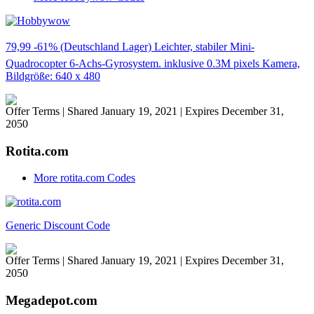
79,99 -61% (Deutschland Lager) Leichter, stabiler Mini-
Quadrocopter 6-Achs-Gyrosystem. inklusive 0.3M pixels Kamera,
Bildgröße: 640 x 480
Offer Terms
| Shared January 19, 2021 | Expires December 31,
2050
Rotita.com
More rotita.com Codes
Generic Discount Code
Offer Terms
| Shared January 19, 2021 | Expires December 31,
2050
Megadepot.com