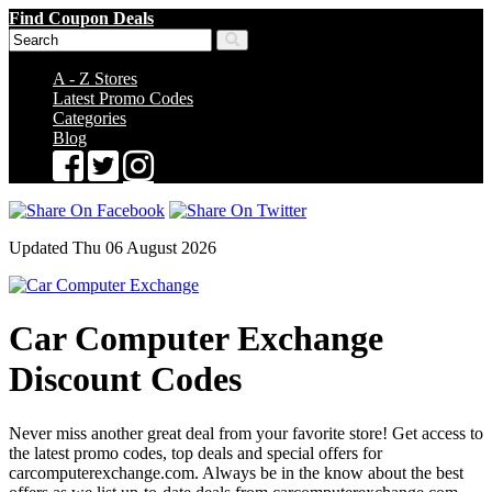
Find Coupon Deals
A - Z Stores
Latest Promo Codes
Categories
Blog
Updated Thu 06 August 2026
Car Computer Exchange
Discount Codes
Never miss another great deal from your favorite store! Get access to
the latest promo codes, top deals and special offers for
carcomputerexchange.com. Always be in the know about the best