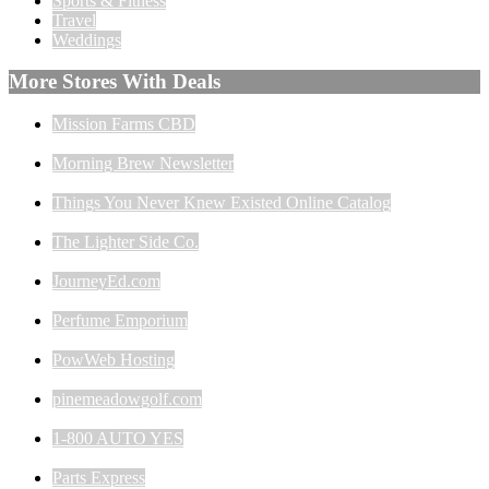
Sports & Fitness
Travel
Weddings
More Stores With Deals
Mission Farms CBD
Morning Brew Newsletter
Things You Never Knew Existed Online Catalog
The Lighter Side Co.
JourneyEd.com
Perfume Emporium
PowWeb Hosting
pinemeadowgolf.com
1-800 AUTO YES
Parts Express