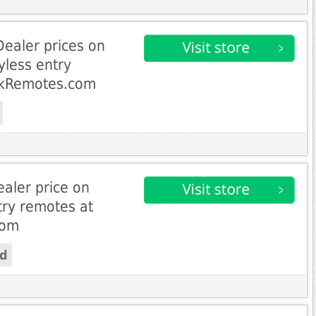
Dealer prices on
yless entry
ckRemotes.com
aler price on
try remotes at
com
ed