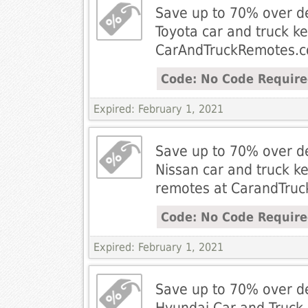
Save up to 70% over de
Toyota car and truck k
CarAndTruckRemotes.
Code: No Code Requir
Expired: February 1, 2021
Save up to 70% over de
Nissan car and truck ke
remotes at CarandTru
Code: No Code Requir
Expired: February 1, 2021
Save up to 70% over de
Hyundai Car and Truck 