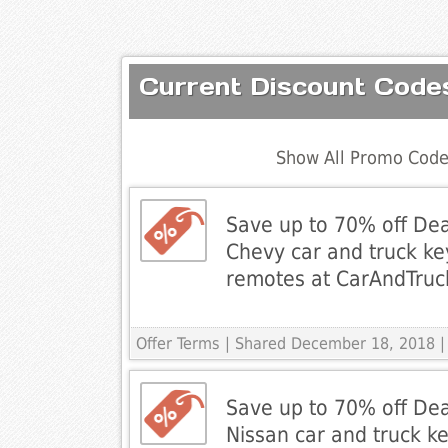
Current Discount Cod
Show All Promo Code
Save up to 70% off Dea
Chevy car and truck ke
remotes at CarAndTru
Offer Terms
| Shared December 18, 2018 |
Save up to 70% off Dea
Nissan car and truck ke