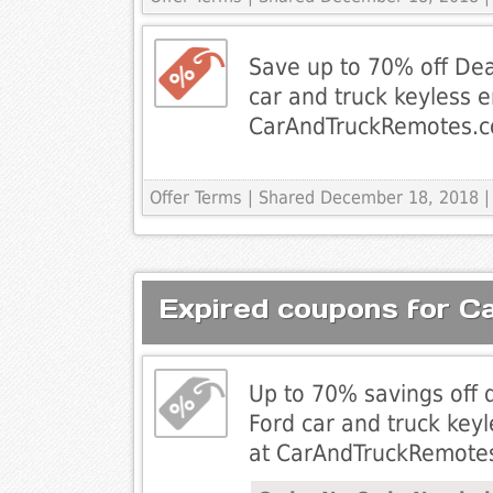
Save up to 70% off Dea
car and truck keyless 
CarAndTruckRemotes.
Offer Terms
| Shared December 18, 2018 |
Expired coupons for 
Up to 70% savings off 
Ford car and truck key
at CarAndTruckRemote