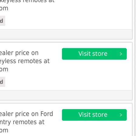
com
ed
aler price on
eyless remotes at
com
ed
aler price on Ford
entry remotes at
com