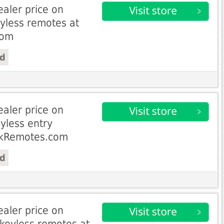
aler price on
eyless remotes at
com
ed
aler price on
yless entry
ckRemotes.com
ed
aler price on
keyless remotes at