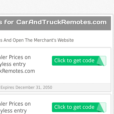
es for CarAndTruckRemotes.com
s And Open The Merchant's Website
ler Prices on
yless entry
ckRemotes.com
 Expires December 31, 2050
ler Prices on
yless entry