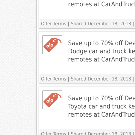
remotes at CarAndTru
Offer Terms
| Shared December 18, 2018 |
Save up to 70% off Dea
Dodge car and truck ke
remotes at CarAndTru
Offer Terms
| Shared December 18, 2018 |
Save up to 70% off Dea
Toyota car and truck ke
remotes at CarAndTru
Offer Terms
| Shared December 18, 2018 |