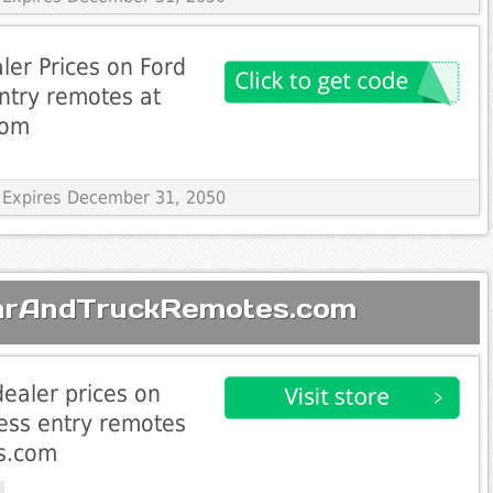
ler Prices on Ford
entry remotes at
com
 Expires December 31, 2050
CarAndTruckRemotes.com
dealer prices on
less entry remotes
s.com