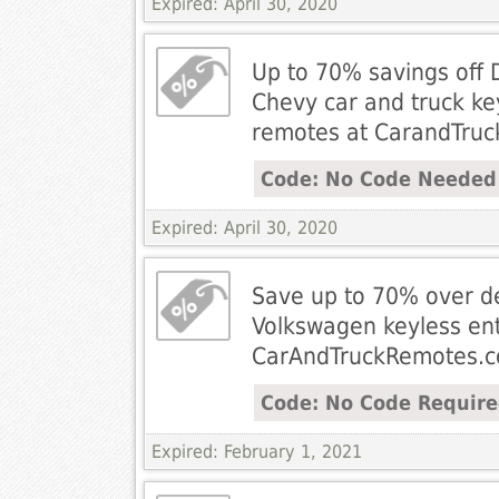
Expired: April 30, 2020
Up to 70% savings off 
Chevy car and truck ke
remotes at CarandTru
Code: No Code Needed
Expired: April 30, 2020
Save up to 70% over de
Volkswagen keyless en
CarAndTruckRemotes.
Code: No Code Requir
Expired: February 1, 2021