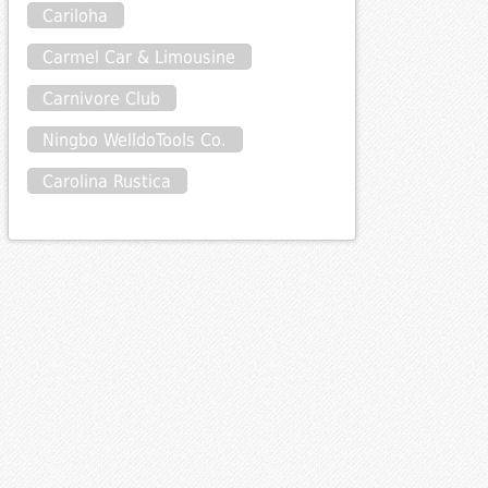
Cariloha
Carmel Car & Limousine
Carnivore Club
Ningbo WelldoTools Co.
Carolina Rustica