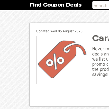
Find Coupon Deals
Updated Wed 05 August 2026
Car
Never mi
deals an
we list 
promo co
the prod
savings!