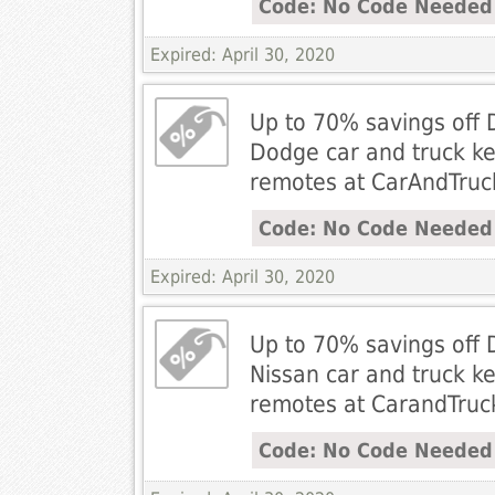
Code: No Code Needed
Expired: April 30, 2020
Up to 70% savings off 
Dodge car and truck ke
remotes at CarAndTru
Code: No Code Needed
Expired: April 30, 2020
Up to 70% savings off 
Nissan car and truck ke
remotes at CarandTru
Code: No Code Needed