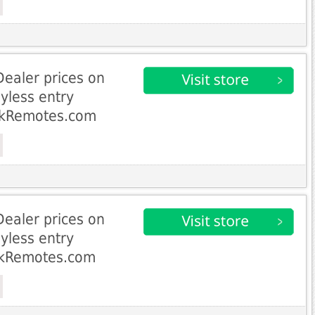
Dealer prices on
yless entry
ckRemotes.com
Dealer prices on
yless entry
ckRemotes.com