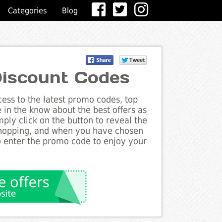
Categories
Blog
iscount Codes
ess to the latest promo codes, top
 in the know about the best offers as
ply click on the button to reveal the
shopping, and when you have chosen
to enter the promo code to enjoy your