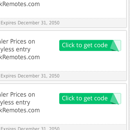
ckRemotes.com
 Expires December 31, 2050
ler Prices on
yless entry
ckRemotes.com
 Expires December 31, 2050
ler Prices on
yless entry
ckRemotes.com
 Expires December 31, 2050