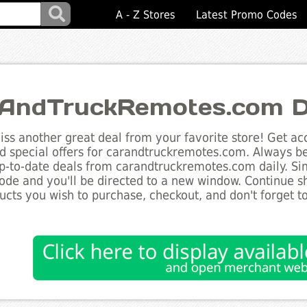
A - Z Stores
Latest Promo Codes
AndTruckRemotes.com D
ss another great deal from your favorite store! Get acc
d special offers for carandtruckremotes.com. Always be
up-to-date deals from carandtruckremotes.com daily. Sim
de and you'll be directed to a new window. Continue 
ucts you wish to purchase, checkout, and don't forget 