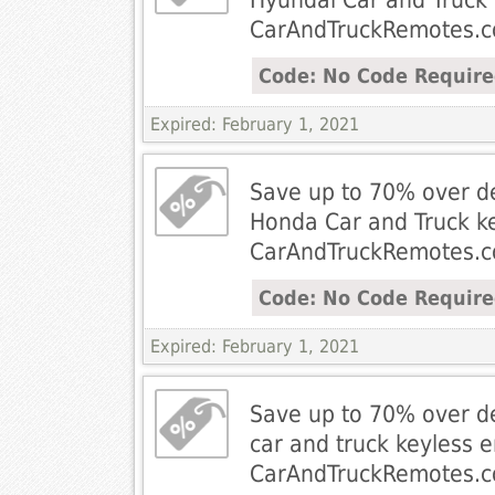
CarAndTruckRemotes.
Code: No Code Requir
Expired: February 1, 2021
Save up to 70% over de
Honda Car and Truck k
CarAndTruckRemotes.
Code: No Code Requir
Expired: February 1, 2021
Save up to 70% over de
car and truck keyless 
CarAndTruckRemotes.