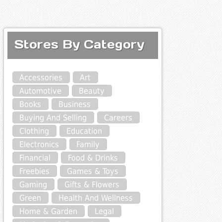
Stores By Category
Accessories
Art
Automotive
Beauty
Books
Business
Buying And Selling
Careers
Clothing
Education
Electronics
Family
Financial
Food & Drinks
Freebies
Games & Toys
Gaming
Gifts & Flowers
Green
Health And Wellness
Home & Garden
Legal