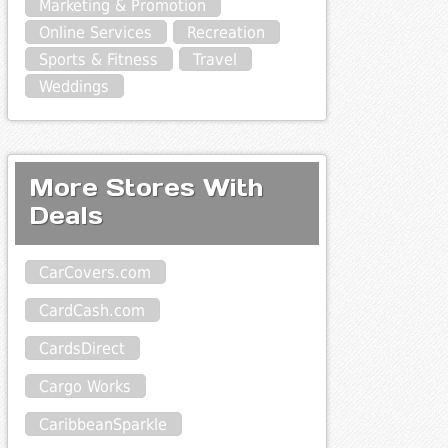
Marketing & Promotion
Online Services
Recreation
Sports & Fitness
Travel
Weddings
More Stores With
Deals
CarCovers.com
CardCash.com
CardsDirect
Cargo Works
CaribbeanSparkle