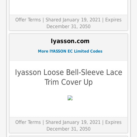
Offer Terms
| Shared January 19, 2021 | Expires
December 31, 2050
Iyasson.com
More IYASSON EC Limited Codes
Iyasson Loose Bell-Sleeve Lace
Trim Cover Up
Offer Terms
| Shared January 19, 2021 | Expires
December 31, 2050