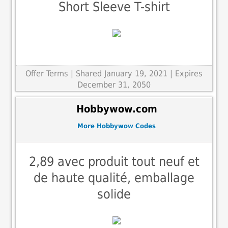
Short Sleeve T-shirt
Offer Terms
| Shared January 19, 2021 | Expires
December 31, 2050
Hobbywow.com
More Hobbywow Codes
2,89 avec produit tout neuf et
de haute qualité, emballage
solide