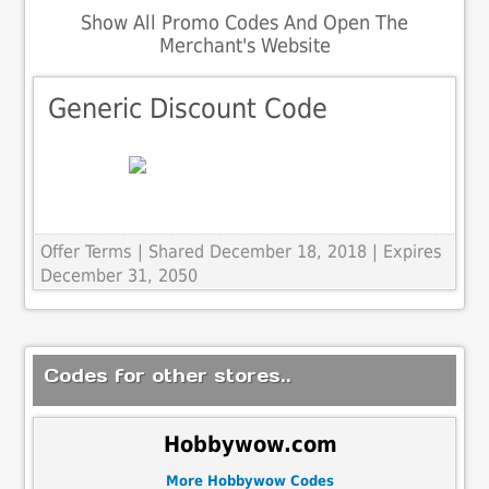
Show All Promo Codes And Open The
Merchant's Website
Generic Discount Code
Offer Terms
| Shared December 18, 2018 | Expires
December 31, 2050
Codes for other stores..
Hobbywow.com
More Hobbywow Codes