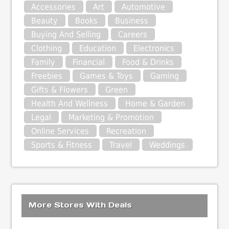
Accessories
Art
Automotive
Beauty
Books
Business
Buying And Selling
Careers
Clothing
Education
Electronics
Family
Financial
Food & Drinks
Freebies
Games & Toys
Gaming
Gifts & Flowers
Green
Health And Wellness
Home & Garden
Legal
Marketing & Promotion
Online Services
Recreation
Sports & Fitness
Travel
Weddings
More Stores With Deals