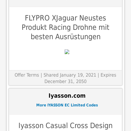
FLYPRO XJaguar Neustes
Produkt Racing Drohne mit
besten Ausrüstungen
Offer Terms
| Shared January 19, 2021 | Expires
December 31, 2050
Iyasson.com
More IYASSON EC Limited Codes
Iyasson Casual Cross Design