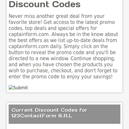
Discount Codes
Never miss another great deal from your
favorite store! Get access to the latest promo
codes, top deals and special offers for
captainform.com. Always be in the know about
the best offers as we list up-to-date deals from
captainform.com daily. Simply click on the
button to reveal the promo code and you'll be
directed to a new window. Continue shopping,
and when you have chosen the products you
wish to purchase, checkout, and don't forget to
enter the promo code to enjoy your savings!
Current Discount Codes for
123ContactForm S.R.L