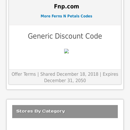
Fnp.com
More Ferns N Petals Codes
Generic Discount Code
Offer Terms
| Shared December 18, 2018 | Expires
December 31, 2050
Stores By Category