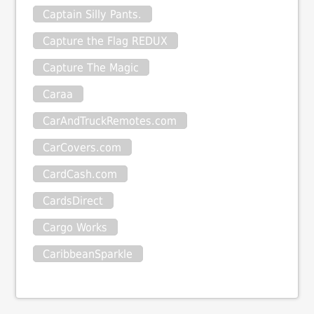
Captain Silly Pants.
Capture the Flag REDUX
Capture The Magic
Caraa
CarAndTruckRemotes.com
CarCovers.com
CardCash.com
CardsDirect
Cargo Works
CaribbeanSparkle