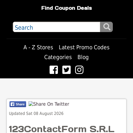
Find Coupon Deals
A - Z Stores
Latest Promo Codes
Categories
Blog
Updated Sat 08 August 2026
123ContactForm S.R.L