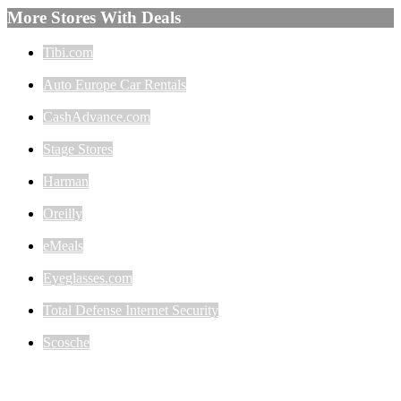
More Stores With Deals
Tibi.com
Auto Europe Car Rentals
CashAdvance.com
Stage Stores
Harman
Oreilly
eMeals
Eyeglasses.com
Total Defense Internet Security
Scosche