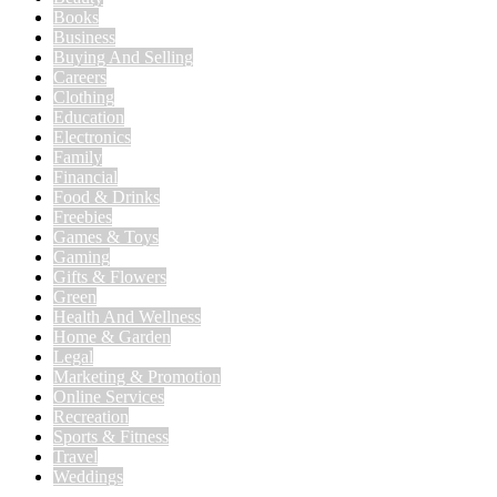
Books
Business
Buying And Selling
Careers
Clothing
Education
Electronics
Family
Financial
Food & Drinks
Freebies
Games & Toys
Gaming
Gifts & Flowers
Green
Health And Wellness
Home & Garden
Legal
Marketing & Promotion
Online Services
Recreation
Sports & Fitness
Travel
Weddings