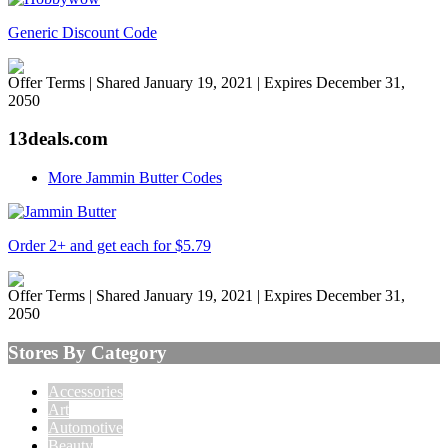
Generic Discount Code
Offer Terms
| Shared January 19, 2021 | Expires December 31,
2050
13deals.com
More Jammin Butter Codes
Order 2+ and get each for $5.79
Offer Terms
| Shared January 19, 2021 | Expires December 31,
2050
Stores By Category
Accessories
Art
Automotive
Beauty