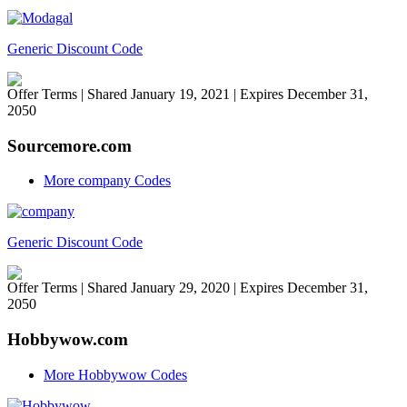
Generic Discount Code
Offer Terms
| Shared January 19, 2021 | Expires December 31,
2050
Sourcemore.com
More company Codes
Generic Discount Code
Offer Terms
| Shared January 29, 2020 | Expires December 31,
2050
Hobbywow.com
More Hobbywow Codes