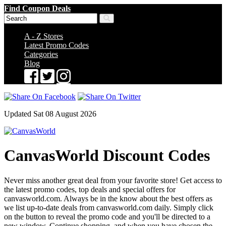
Find Coupon Deals
A - Z Stores
Latest Promo Codes
Categories
Blog
Updated Sat 08 August 2026
CanvasWorld Discount Codes
Never miss another great deal from your favorite store! Get access to
the latest promo codes, top deals and special offers for
canvasworld.com. Always be in the know about the best offers as
we list up-to-date deals from canvasworld.com daily. Simply click
on the button to reveal the promo code and you'll be directed to a
new window. Continue shopping, and when you have chosen the