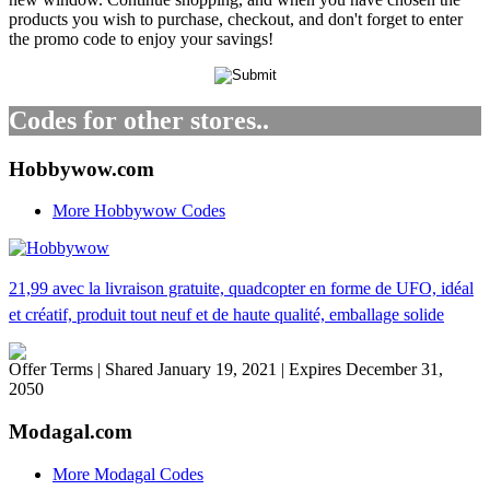
products you wish to purchase, checkout, and don't forget to enter
the promo code to enjoy your savings!
Codes for other stores..
Hobbywow.com
More Hobbywow Codes
21,99 avec la livraison gratuite, quadcopter en forme de UFO, idéal
et créatif, produit tout neuf et de haute qualité, emballage solide
Offer Terms
| Shared January 19, 2021 | Expires December 31,
2050
Modagal.com
More Modagal Codes