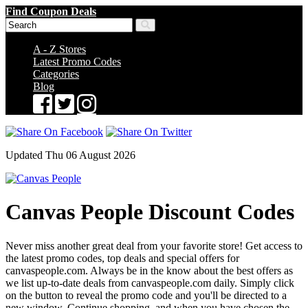
Find Coupon Deals
A - Z Stores
Latest Promo Codes
Categories
Blog
Updated Thu 06 August 2026
Canvas People Discount Codes
Never miss another great deal from your favorite store! Get access to
the latest promo codes, top deals and special offers for
canvaspeople.com. Always be in the know about the best offers as
we list up-to-date deals from canvaspeople.com daily. Simply click
on the button to reveal the promo code and you'll be directed to a
new window. Continue shopping, and when you have chosen the