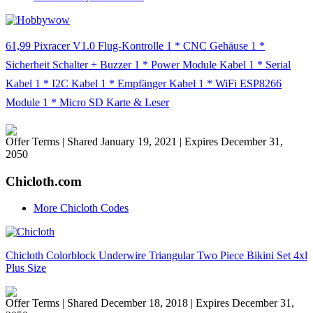
61,99 Pixracer V1.0 Flug-Kontrolle 1 * CNC Gehäuse 1 *
Sicherheit Schalter + Buzzer 1 * Power Module Kabel 1 * Serial
Kabel 1 * I2C Kabel 1 * Empfänger Kabel 1 * WiFi ESP8266
Module 1 * Micro SD Karte & Leser
Offer Terms
| Shared January 19, 2021 | Expires December 31,
2050
Chicloth.com
More Chicloth Codes
Chicloth Colorblock Underwire Triangular Two Piece Bikini Set 4xl
Plus Size
Offer Terms
| Shared December 18, 2018 | Expires December 31,