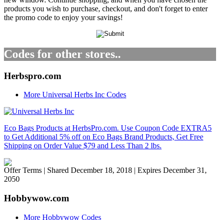
products you wish to purchase, checkout, and don't forget to enter
the promo code to enjoy your savings!
Codes for other stores..
Herbspro.com
More Universal Herbs Inc Codes
Eco Bags Products at HerbsPro.com. Use Coupon Code EXTRA5
to Get Additional 5% off on Eco Bags Brand Products, Get Free
Shipping on Order Value $79 and Less Than 2 lbs.
Offer Terms
| Shared December 18, 2018 | Expires December 31,
2050
Hobbywow.com
More Hobbywow Codes