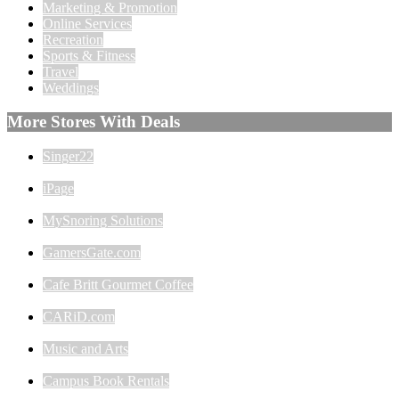
Marketing & Promotion
Online Services
Recreation
Sports & Fitness
Travel
Weddings
More Stores With Deals
Singer22
iPage
MySnoring Solutions
GamersGate.com
Cafe Britt Gourmet Coffee
CARiD.com
Music and Arts
Campus Book Rentals