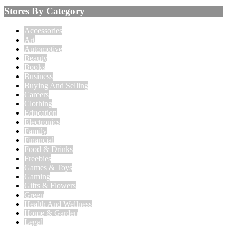
Stores By Category
Accessories
Art
Automotive
Beauty
Books
Business
Buying And Selling
Careers
Clothing
Education
Electronics
Family
Financial
Food & Drinks
Freebies
Games & Toys
Gaming
Gifts & Flowers
Green
Health And Wellness
Home & Garden
Legal