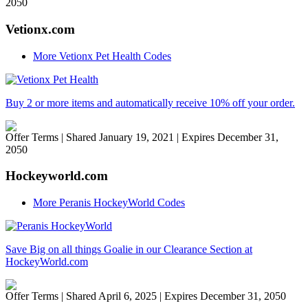
2050
Vetionx.com
More Vetionx Pet Health Codes
Buy 2 or more items and automatically receive 10% off your order.
Offer Terms
| Shared January 19, 2021 | Expires December 31,
2050
Hockeyworld.com
More Peranis HockeyWorld Codes
Save Big on all things Goalie in our Clearance Section at
HockeyWorld.com
Offer Terms
| Shared April 6, 2025 | Expires December 31, 2050