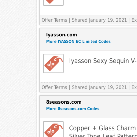
Offer Terms
| Shared January 19, 2021 | 
Iyasson.com
More IYASSON EC Limited Codes
Iyasson Sexy Sequin V
Offer Terms
| Shared January 19, 2021 | 
8seasons.com
More 8seasons.com Codes
Copper + Glass Charm 
Silver Tone Leaf Patter