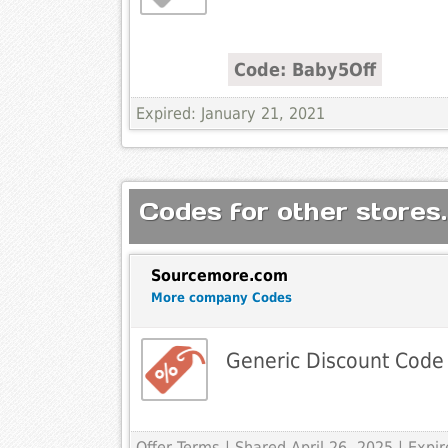
Code: Baby5Off
Expired: January 21, 2021
Codes for other stores.
Sourcemore.com
More company Codes
Generic Discount Code
Offer Terms
| Shared April 26, 2025 | Exp