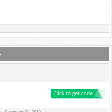
.
ires December 31, 2050