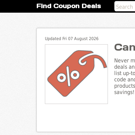
Find Coupon Deals
Updated Fri 07 August 2026
Can
Never mi
deals an
list up-
code and
products
savings!