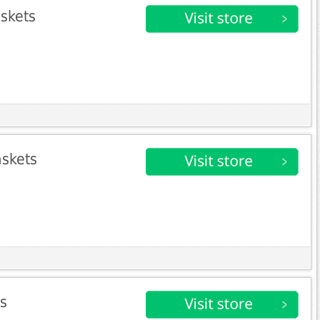
askets
askets
ts