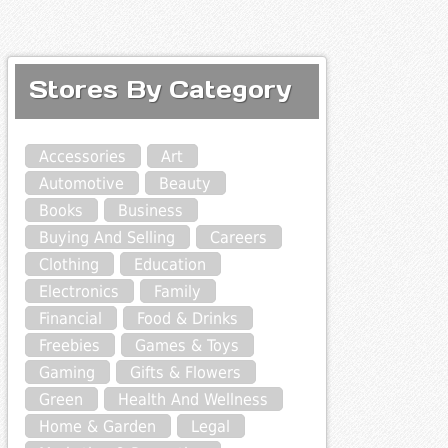
Stores By Category
Accessories
Art
Automotive
Beauty
Books
Business
Buying And Selling
Careers
Clothing
Education
Electronics
Family
Financial
Food & Drinks
Freebies
Games & Toys
Gaming
Gifts & Flowers
Green
Health And Wellness
Home & Garden
Legal