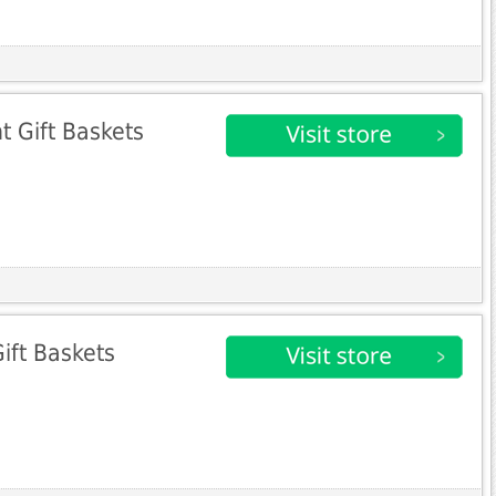
t Gift Baskets
ift Baskets