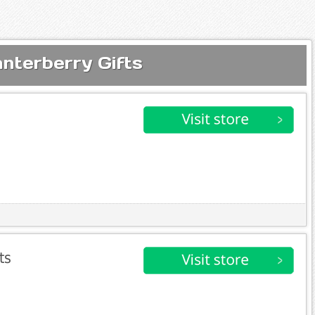
nterberry Gifts
ts