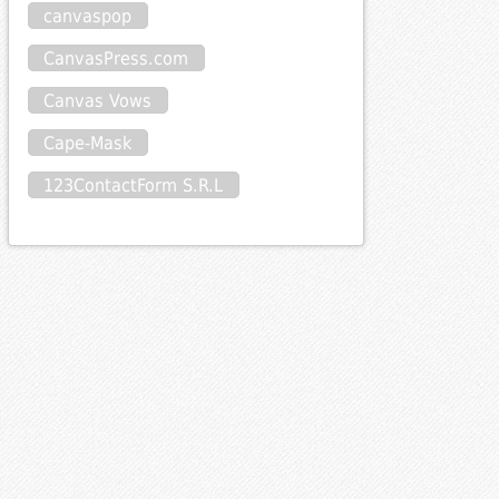
canvaspop
CanvasPress.com
Canvas Vows
Cape-Mask
123ContactForm S.R.L