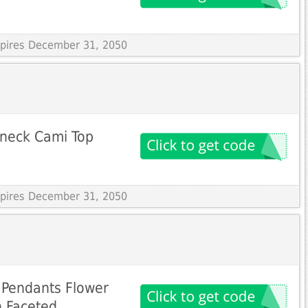
Expires December 31, 2050
-neck Cami Top
Expires December 31, 2050
Pendants Flower
n Faceted