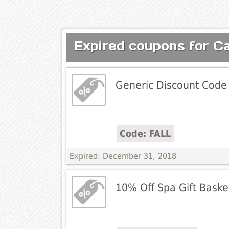
Expired coupons for Ca
Generic Discount Code
Code: FALL
Expired: December 31, 2018
10% Off Spa Gift Baske