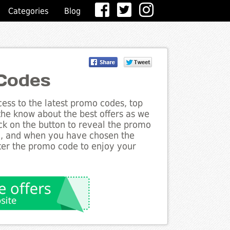
Categories
Blog
 Codes
ess to the latest promo codes, top
 the know about the best offers as we
ick on the button to reveal the promo
g, and when you have chosen the
nter the promo code to enjoy your