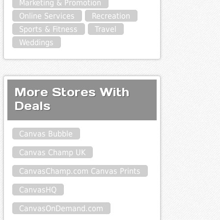
Marketing & Promotion
Online Services
Recreation
Sports & Fitness
Travel
Weddings
More Stores With
Deals
Canvas Bubble
Canvas Champ UK
CanvasChamp.com Canvas Prints
CanvasHQ
CanvasOnDemand.com