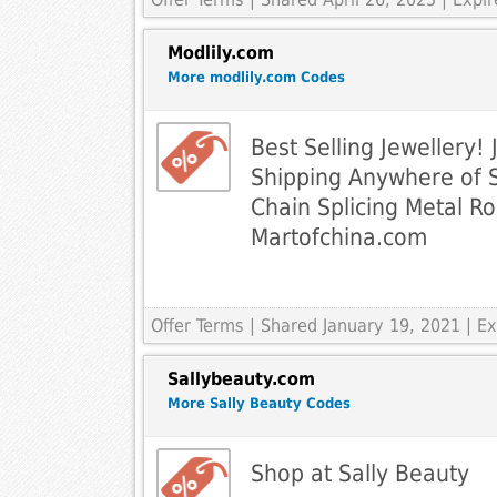
Modlily.com
More modlily.com Codes
Best Selling Jewellery! 
Shipping Anywhere of 
Chain Splicing Metal R
Martofchina.com
Offer Terms
| Shared January 19, 2021 | 
Sallybeauty.com
More Sally Beauty Codes
Shop at Sally Beauty