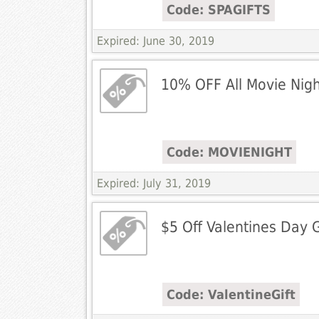
Code: SPAGIFTS
Expired: June 30, 2019
10% OFF All Movie Nigh
Code: MOVIENIGHT
Expired: July 31, 2019
$5 Off Valentines Day G
Code: ValentineGift