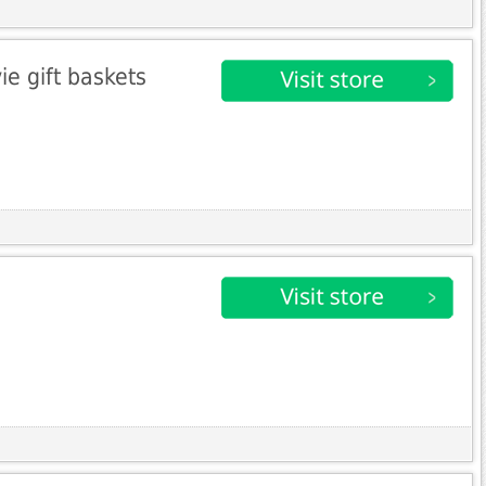
e gift baskets