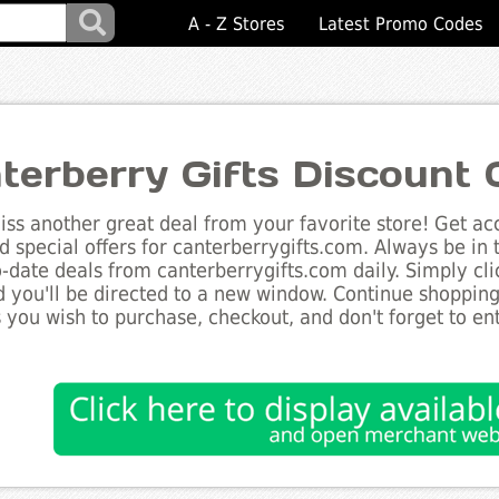
A - Z Stores
Latest Promo Codes
terberry Gifts Discount
ss another great deal from your favorite store! Get acc
d special offers for canterberrygifts.com. Always be in
to-date deals from canterberrygifts.com daily. Simply cl
 you'll be directed to a new window. Continue shoppin
 you wish to purchase, checkout, and don't forget to e