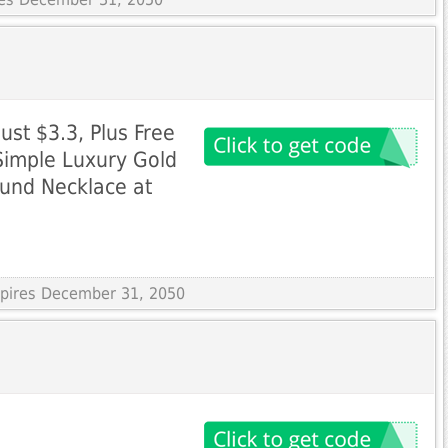
Just $3.3, Plus Free
Simple Luxury Gold
ound Necklace at
Expires December 31, 2050