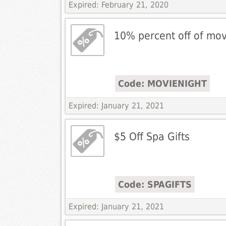
Expired: February 21, 2020
10% percent off of movi
Code: MOVIENIGHT
Expired: January 21, 2021
$5 Off Spa Gifts
Code: SPAGIFTS
Expired: January 21, 2021