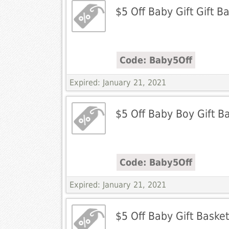
$5 Off Baby Gift Gift B
Code: Baby5Off
Expired: January 21, 2021
$5 Off Baby Boy Gift B
Code: Baby5Off
Expired: January 21, 2021
$5 Off Baby Gift Baske