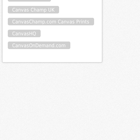
Canvas Champ UK
CanvasChamp.com Canvas Prints
CanvasHQ
CanvasOnDemand.com