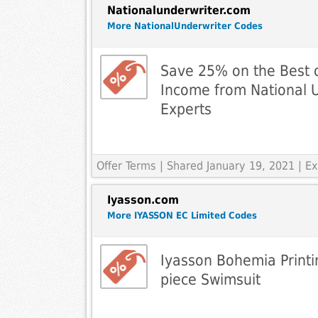
Nationalunderwriter.com
More NationalUnderwriter Codes
Save 25% on the Best 
Income from National 
Experts
Offer Terms
| Shared January 19, 2021 | 
Iyasson.com
More IYASSON EC Limited Codes
Iyasson Bohemia Printi
piece Swimsuit