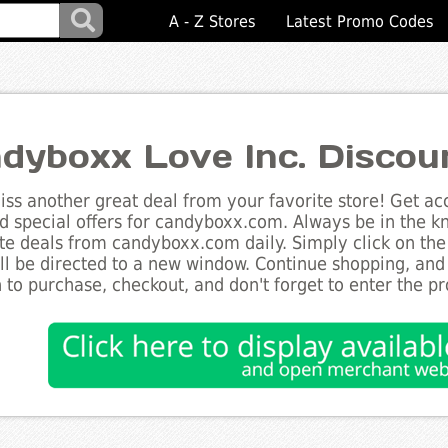
A - Z Stores
Latest Promo Codes
dyboxx Love Inc. Discou
ss another great deal from your favorite store! Get acc
d special offers for candyboxx.com. Always be in the kn
te deals from candyboxx.com daily. Simply click on the
ll be directed to a new window. Continue shopping, an
 to purchase, checkout, and don't forget to enter the p