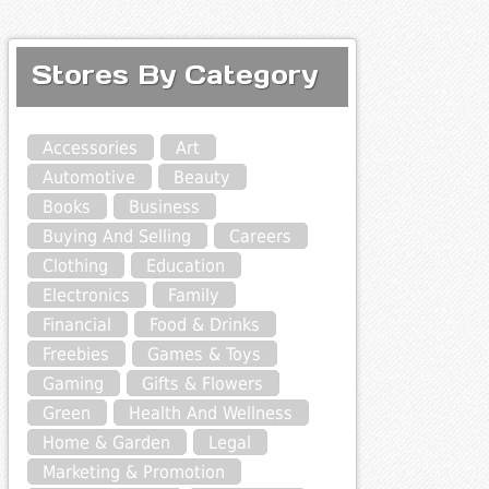
Stores By Category
Accessories
Art
Automotive
Beauty
Books
Business
Buying And Selling
Careers
Clothing
Education
Electronics
Family
Financial
Food & Drinks
Freebies
Games & Toys
Gaming
Gifts & Flowers
Green
Health And Wellness
Home & Garden
Legal
Marketing & Promotion