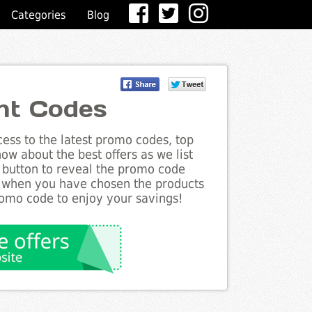
Categories
Blog
nt Codes
ess to the latest promo codes, top
ow about the best offers as we list
 button to reveal the promo code
d when you have chosen the products
romo code to enjoy your savings!