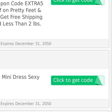
upon Code EXTRA5
f on Pretty Feet &
Get Free Shipping
 Less Than 2 lbs.
 Expires December 31, 2050
 Mini Dress Sexy
 Expires December 31, 2050