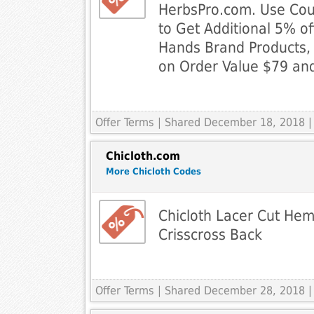
HerbsPro.com. Use Co
to Get Additional 5% of
Hands Brand Products, 
on Order Value $79 and
Offer Terms
| Shared December 18, 2018 |
Chicloth.com
More Chicloth Codes
Chicloth Lacer Cut Hem
Crisscross Back
Offer Terms
| Shared December 28, 2018 |