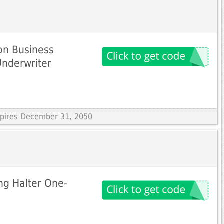
on Business
Underwriter
Expires December 31, 2050
ng Halter One-