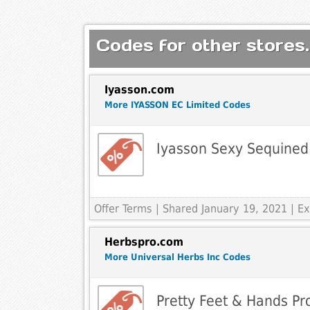
Codes for other stores.
Iyasson.com
More IYASSON EC Limited Codes
Iyasson Sexy Sequined
Offer Terms
| Shared January 19, 2021 | 
Herbspro.com
More Universal Herbs Inc Codes
Pretty Feet & Hands Pr