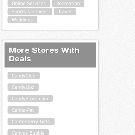
Online Services
Recreation
Sports & Fitness
Travel
Weddings
More Stores With
Deals
CandyClub
CandyLipz
CandyStore.com
Canna-Pet
Canterberry Gifts
Canvas Bubble