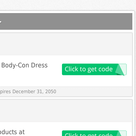
.
 Body-Con Dress
Expires December 31, 2050
oducts at