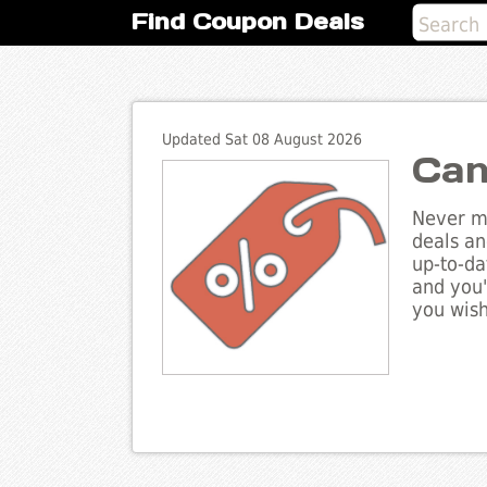
Find Coupon Deals
Updated Sat 08 August 2026
Can
Never mi
deals an
up-to-da
and you'
you wish