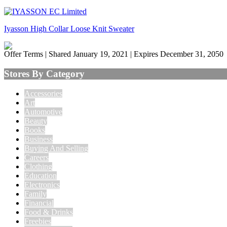
Iyasson High Collar Loose Knit Sweater
Offer Terms
| Shared January 19, 2021 | Expires December 31, 2050
Stores By Category
Accessories
Art
Automotive
Beauty
Books
Business
Buying And Selling
Careers
Clothing
Education
Electronics
Family
Financial
Food & Drinks
Freebies