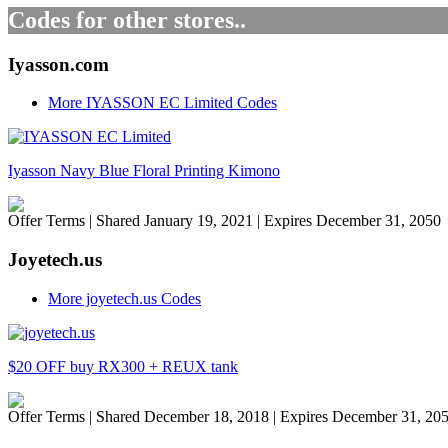
Codes for other stores..
Iyasson.com
More IYASSON EC Limited Codes
Iyasson Navy Blue Floral Printing Kimono
Offer Terms
| Shared January 19, 2021 | Expires December 31, 2050
Joyetech.us
More joyetech.us Codes
$20 OFF buy RX300 + REUX tank
Offer Terms
| Shared December 18, 2018 | Expires December 31, 20