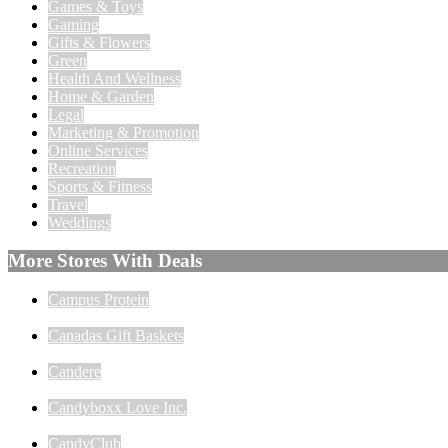
Games & Toys
Gaming
Gifts & Flowers
Green
Health And Wellness
Home & Garden
Legal
Marketing & Promotion
Online Services
Recreation
Sports & Fitness
Travel
Weddings
More Stores With Deals
Campus Protein
Canadas Gift Baskets
Candere
Candyboxx Love Inc.
CandyClub