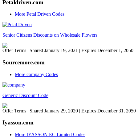
Petaldriven.com
More Petal Driven Codes
Senior Citizens Discounts on Wholesale Flowers
Offer Terms
| Shared January 19, 2021 | Expires December 1, 2050
Sourcemore.com
More company Codes
Generic Discount Code
Offer Terms
| Shared January 29, 2020 | Expires December 31, 2050
Iyasson.com
More IYASSON EC Limited Codes