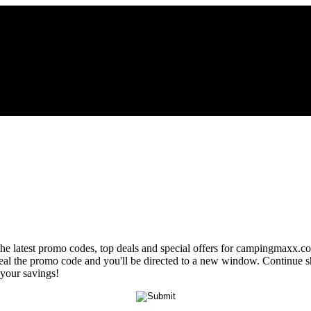
 the latest promo codes, top deals and special offers for campingmaxx.co
veal the promo code and you'll be directed to a new window. Continue
 your savings!