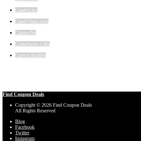
CandyLipz
CandyStore.com
Canna-Pet
Canterberry Gifts
Canvas Bubble
Find Coupon Deals
Copyright © 2026 Find Coupon Deals
All Rights Reserved
Blog
Facebook
Twitter
Instagram