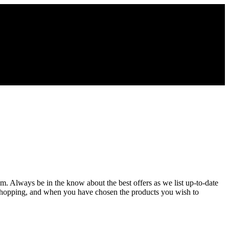
m. Always be in the know about the best offers as we list up-to-date
 shopping, and when you have chosen the products you wish to