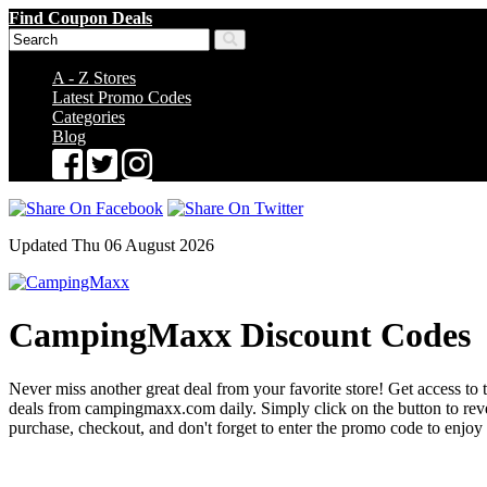
Find Coupon Deals
A - Z Stores
Latest Promo Codes
Categories
Blog
Updated Thu 06 August 2026
CampingMaxx Discount Codes
Never miss another great deal from your favorite store! Get access to
deals from campingmaxx.com daily. Simply click on the button to re
purchase, checkout, and don't forget to enter the promo code to enjoy