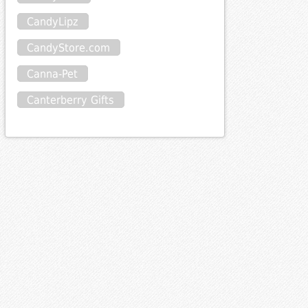
CandyLipz
CandyStore.com
Canna-Pet
Canterberry Gifts