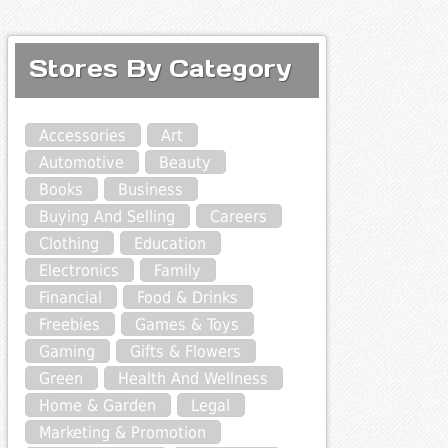
Stores By Category
Accessories
Art
Automotive
Beauty
Books
Business
Buying And Selling
Careers
Clothing
Education
Electronics
Family
Financial
Food & Drinks
Freebies
Games & Toys
Gaming
Gifts & Flowers
Green
Health And Wellness
Home & Garden
Legal
Marketing & Promotion