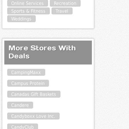
Online Services
Recreation
Sports & Fitness
Travel
Weddings
More Stores With
Deals
CampingMaxx
Campus Protein
Canadas Gift Baskets
Candere
Candyboxx Love Inc.
CandyClub