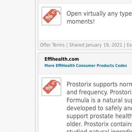
Open virtually any type
moments!
Offer Terms
| Shared January 19, 2021 | 
Effihealth.com
More EffiHealth Consumer Products Codes
Prostorix supports norm
and frequency. Prostori
Formula is a natural s
developed to safely and
support prostate healt
older. Prostorix contains
studied natural ingredi