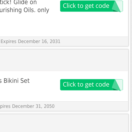
Stick! Glide on
urishing Oils. only
 Expires December 16, 2031
 Bikini Set
Expires December 31, 2050