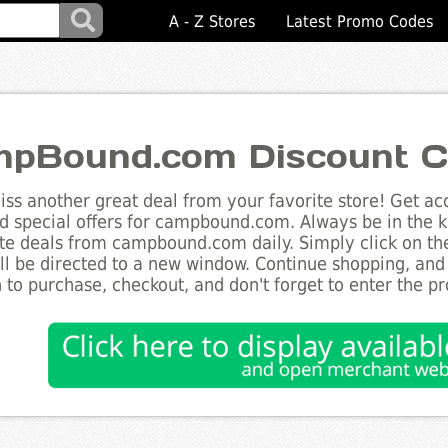
A - Z Stores
Latest Promo Codes
pBound.com Discount C
ss another great deal from your favorite store! Get acc
d special offers for campbound.com. Always be in the kn
te deals from campbound.com daily. Simply click on th
ll be directed to a new window. Continue shopping, an
 to purchase, checkout, and don't forget to enter the p