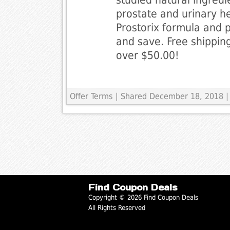
prostate and urinary h
Prostorix formula and p
and save. Free shipping
over $50.00!
Offer Terms
| Shared December 18, 2018 |
Find Coupon Deals
Copyright © 2026 Find Coupon Deals
All Rights Reserved