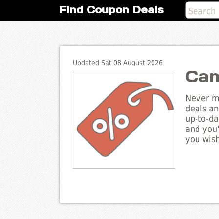
Find Coupon Deals
Updated Sat 08 August 2026
Cam
Never mi
deals an
up-to-da
and you'
you wish