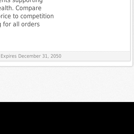
ealth. Compare
rice to competition
 for all orders
 Expires December 31, 2050