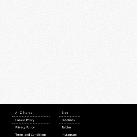
A - Z Stores
Blog
Cookie Policy
Facebook
Privacy Policy
Twitter
Terms and Conditions
Instagram