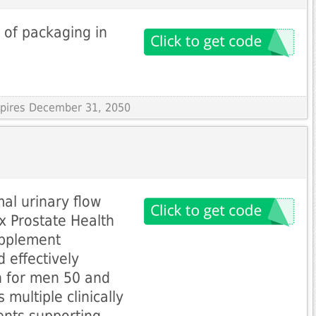
 of packaging in
Expires December 31, 2050
al urinary flow
x Prostate Health
upplement
 effectively
h for men 50 and
 multiple clinically
ents supporting