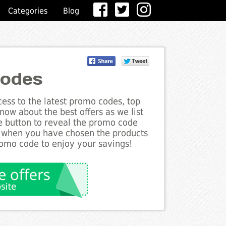
Categories
Blog
odes
ess to the latest promo codes, top
ow about the best offers as we list
e button to reveal the promo code
d when you have chosen the products
romo code to enjoy your savings!