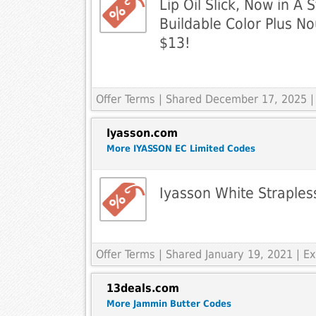
Lip Oil Slick, Now in A 
Buildable Color Plus No
$13!
Offer Terms
| Shared December 17, 2025 |
Iyasson.com
More IYASSON EC Limited Codes
Iyasson White Strapless
Offer Terms
| Shared January 19, 2021 | 
13deals.com
More Jammin Butter Codes