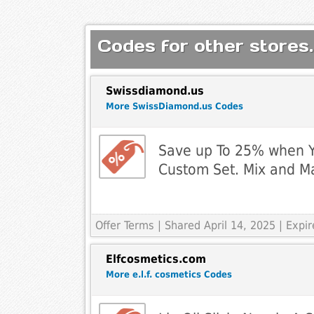
Codes for other stores.
Swissdiamond.us
More SwissDiamond.us Codes
Save up To 25% when Y
Custom Set. Mix and Ma
Offer Terms
| Shared April 14, 2025 | Expi
Elfcosmetics.com
More e.l.f. cosmetics Codes