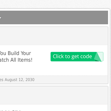
.
ou Build Your
tch All Items!
res August 12, 2030